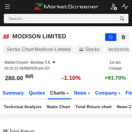
MODISON LIMITED
280.00
₹
-1.10%
MODISON LIMITED
Sector Chart Modison Limited
Stocks
MODISONL
Market Closed -
Bombay S.E.
1st Jan
03:32:22 06/08/2026 pm IST
Change
INR
-1.10%
280.00
+81.70%
Summary
Quotes
Charts
News
Company
Fi
Technical Analysis
Static Chart
Total Return chart
News C
Total Return