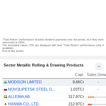
"Total Return" performance includes dividend payments over the period, as if they were
reinvested at 100%.
The annotated values (TR) are displayed with their "Total Return" performance (only if
available).
End-of-day quotes
Sector Metallic Rolling & Drawing Products
Capi.
Sales Grow
MODISON LIMITED
9.66Cr
-
NOVOLIPETSK STEEL GDR
1.03TCr
-
ALLEIMA AB
317.87Cr
HANWA CO., LTD.
212.97Cr