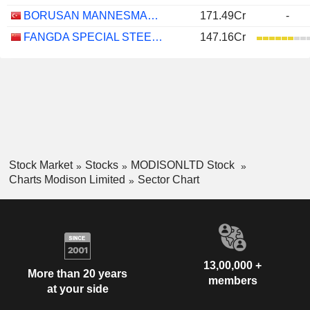
BORUSAN MANNESMANN BORU SANAYI VE TICARET
171.49Cr
-
FANGDA SPECIAL STEEL TECHNOLOGY CO., LTD.
147.16Cr
Stock Market
Stocks
MODISONLTD Stock
Charts Modison Limited
Sector Chart
13,00,000 +
More than 20 years
members
at your side