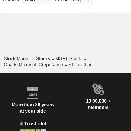
Stock Market
Stocks
MSFT Stock
Charts Microsoft Corporation
Static Chart
13,00,000 +
More than 20 years
members
at your side