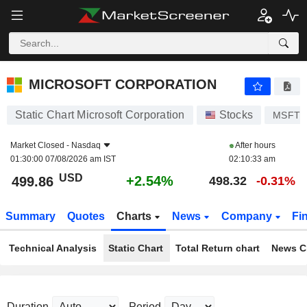
MICROSOFT CORPORATION
499.86
$
+2.54%
MICROSOFT CORPORATION
Static Chart Microsoft Corporation
Stocks
MSFT
Market Closed -
Nasdaq
After hours
01:30:00 07/08/2026 am IST
02:10:33 am
USD
+2.54%
499.86
498.32
-0.31%
Summary
Quotes
Charts
News
Company
Fi
Technical Analysis
Static Chart
Total Return chart
News C
Duration
Period