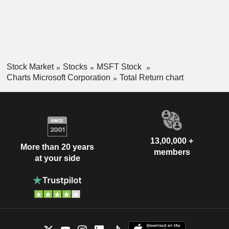
Stock Market
Stocks
MSFT Stock
Charts Microsoft Corporation
Total Return chart
13,00,000 +
More than 20 years
members
at your side