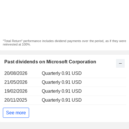
"Total Return" performance includes dividend payments over the period, as if they were
reinvested at 100%.
Past dividends on Microsoft Corporation
20/08/2026
Quarterly 0.91 USD
21/05/2026
Quarterly 0.91 USD
19/02/2026
Quarterly 0.91 USD
20/11/2025
Quarterly 0.91 USD
See more