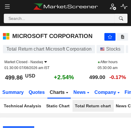
MICROSOFT CORPORATION
499.86
$
+2.54%
MICROSOFT CORPORATION
Total Return chart Microsoft Corporation
Stocks
Market Closed -
Nasdaq
After hours
01:30:00 07/08/2026 am IST
05:30:00 am
USD
+2.54%
499.86
499.00
-0.17%
Summary
Quotes
Charts
News
Company
Fi
Technical Analysis
Static Chart
Total Return chart
News C