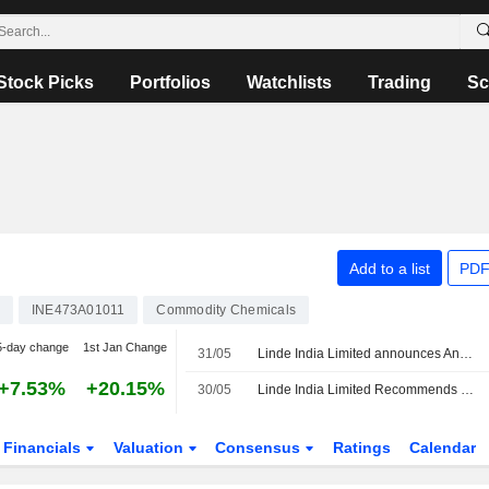
Stock Picks
Portfolios
Watchlists
Trading
Sc
Add to a list
PDF
INE473A01011
Commodity Chemicals
5-day change
1st Jan Change
31/05
Linde India Limited announces Annual dividend, payable on September 12, 2026
+7.53%
+20.15%
30/05
Linde India Limited Recommends Special Dividend for the Financial Year Ended 31 March 2026
Financials
Valuation
Consensus
Ratings
Calendar