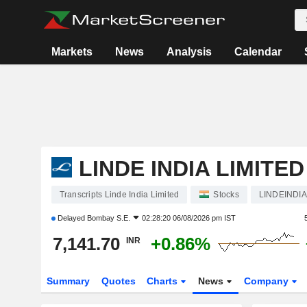
Markets
News
Analysis
Calendar
LINDE INDIA LIMITED
Transcripts Linde India Limited
Stocks
LINDEINDIA
Delayed
Bombay S.E.
02:28:20 06/08/2026 pm IST
7,141.70
+0.86%
INR
Summary
Quotes
Charts
News
Company