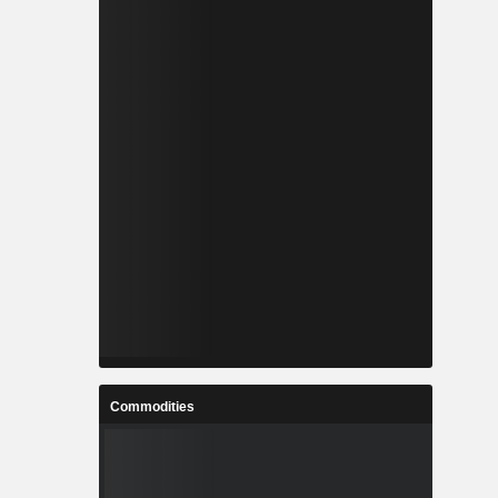
Commodities