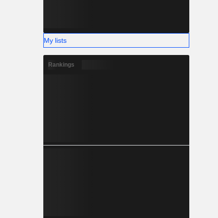
My lists
Rankings