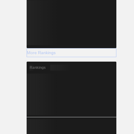
More Rankings
Rankings