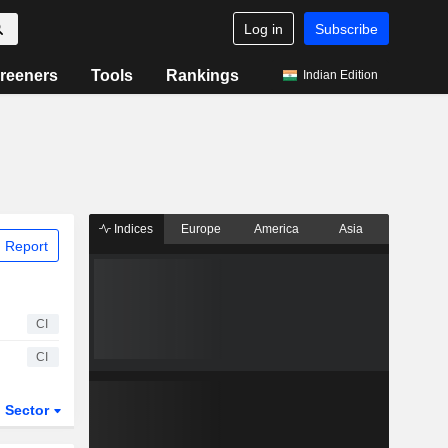
Log in
Subscribe
reeners
Tools
Rankings
Indian Edition
Indices
Europe
America
Asia
 Report
CI
CI
Sector
ETFs