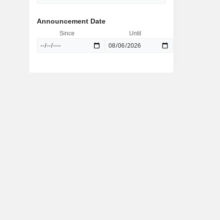
Announcement Date
Since
Until