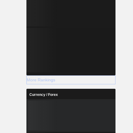
More Rankings
Currency / Forex