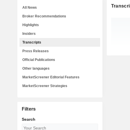
Transcri
All News
Broker Recommendations
Highlights
Insiders
Transcripts
Press Releases
Official Publications
Other languages
MarketScreener Editorial Features
MarketScreener Strategies
Filters
Search