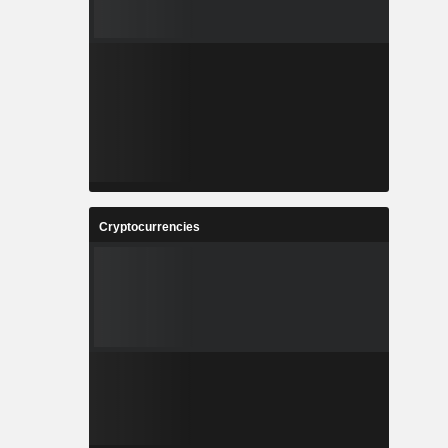
Cryptocurrencies