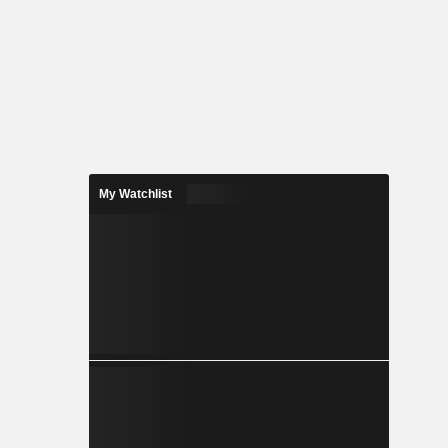
My Watchlist