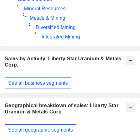
Mineral Resources
Metals & Mining
Diversified Mining
Integrated Mining
Sales by Activity: Liberty Star Uranium & Metals
Corp.
Fiscal
See all business segments
Period:
January
Geographical breakdown of sales: Liberty Star
Uranium & Metals Corp.
Fiscal
See all geographic segments
Period:
January