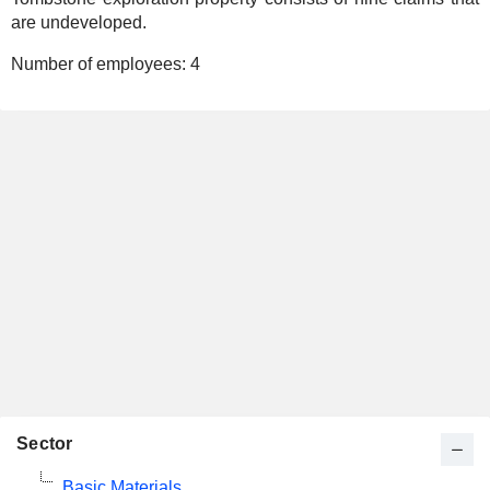
are undeveloped.
Number of employees:
4
Sector
Basic Materials