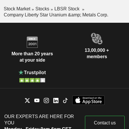
Stock Market
Stocks
LBSR Stock
Company Liberty Star Uranium &amp; Metals Corp.
13,00,000 +
More than 20 years
members
at your side
OUR EXPERTS ARE HERE FOR
YOU
Contact us