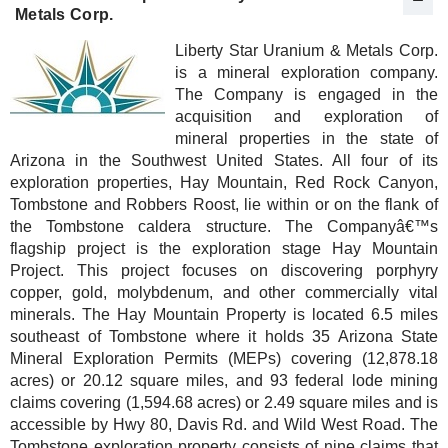
Metals Corp.
Liberty Star Uranium & Metals Corp.
is a mineral exploration company.
The Company is engaged in the
acquisition and exploration of
mineral properties in the state of
Arizona in the Southwest United States. All four of its
exploration properties, Hay Mountain, Red Rock Canyon,
Tombstone and Robbers Roost, lie within or on the flank of
the Tombstone caldera structure. The Companyâ€™s
flagship project is the exploration stage Hay Mountain
Project. This project focuses on discovering porphyry
copper, gold, molybdenum, and other commercially vital
minerals. The Hay Mountain Property is located 6.5 miles
southeast of Tombstone where it holds 35 Arizona State
Mineral Exploration Permits (MEPs) covering (12,878.18
acres) or 20.12 square miles, and 93 federal lode mining
claims covering (1,594.68 acres) or 2.49 square miles and is
accessible by Hwy 80, Davis Rd. and Wild West Road. The
Tombstone exploration property consists of nine claims that