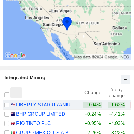
Integrated Mining
5-day
Change
change
LIBERTY STAR URANIUM & METALS CORP.
+9.04%
+1.62%
BHP GROUP LIMITED
+0.24%
+4.41%
+
RIO TINTO PLC
+0.95%
+4.93%
+
GRUPO MÉXICO, S.A.B. DE C.V.
+2.26%
+8.22%
+