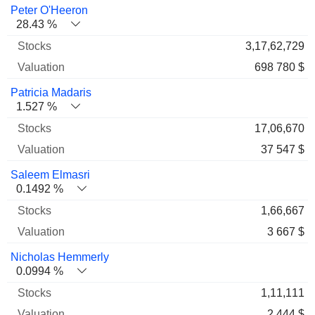
Name
Stocks
%
Valuation
Peter O'Heeron
28.43 %
3,17,62,729
698 780 $
Patricia Madaris
1.527 %
17,06,670
37 547 $
Saleem Elmasri
0.1492 %
1,66,667
3 667 $
Nicholas Hemmerly
0.0994 %
1,11,111
2 444 $