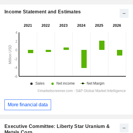
Income Statement and Estimates
More financial data
Executive Committee: Liberty Star Uranium &
Metals Corp.