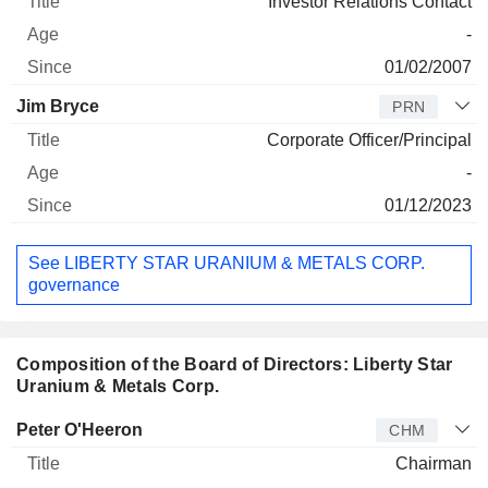
Investor Relations Contact
-
01/02/2007
Jim Bryce
PRN
Corporate Officer/Principal
-
01/12/2023
See LIBERTY STAR URANIUM & METALS CORP.
governance
Composition of the Board of Directors: Liberty Star
Uranium & Metals Corp.
Director
Title
Age
Since
Peter O'Heeron
CHM
Chairman