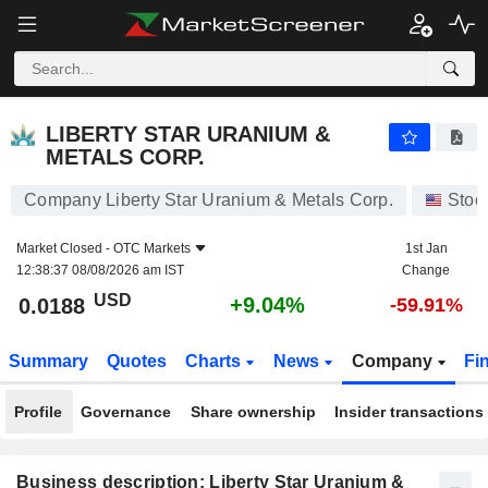
LIBERTY STAR URANIUM & METALS CORP.
0.0188
$
+9.04%
LIBERTY STAR URANIUM &
METALS CORP.
Company Liberty Star Uranium & Metals Corp.
Stoc
Market Closed -
OTC Markets
1st Jan
12:38:37 08/08/2026 am IST
Change
USD
+9.04%
0.0188
-59.91%
Summary
Quotes
Charts
News
Company
Fi
Profile
Governance
Share ownership
Insider transactions
Business description: Liberty Star Uranium &