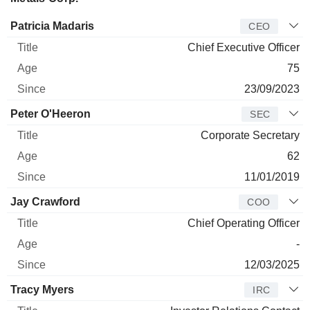
Manager
Title
Age
Since
Patricia Madaris
CEO
Chief Executive Officer
75
23/09/2023
Peter O'Heeron
SEC
Corporate Secretary
62
11/01/2019
Jay Crawford
COO
Chief Operating Officer
-
12/03/2025
Tracy Myers
IRC