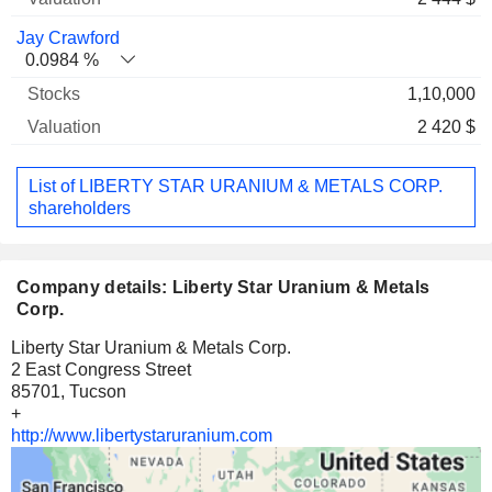
Jay Crawford
0.0984 %
1,10,000
2 420 $
List of LIBERTY STAR URANIUM & METALS CORP.
shareholders
Company details: Liberty Star Uranium & Metals
Corp.
Liberty Star Uranium & Metals Corp.
2 East Congress Street
85701, Tucson
+
http://www.libertystaruranium.com