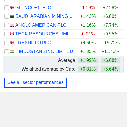
GLENCORE PLC
-1.59%
+2.58%
+
SAUDI ARABIAN MINING COMPANY (MAADEN)
+1.43%
+6.80%
+
ANGLO AMERICAN PLC
+1.16%
+7.74%
+
TECK RESOURCES LIMITED
-0.01%
+9.95%
+
FRESNILLO PLC
+4.60%
+15.72%
+
HINDUSTAN ZINC LIMITED
+1.85%
+11.43%
+
Average
+1.99%
+6.68%
+
Weighted average by Cap.
+0.81%
+5.64%
+
See all sector performances