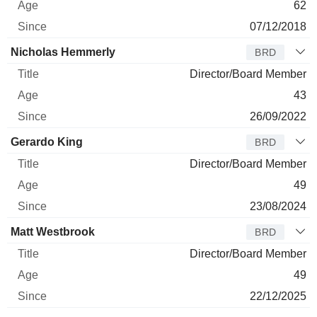
62
07/12/2018
Nicholas Hemmerly
BRD
Director/Board Member
43
26/09/2022
Gerardo King
BRD
Director/Board Member
49
23/08/2024
Matt Westbrook
BRD
Director/Board Member
49
22/12/2025