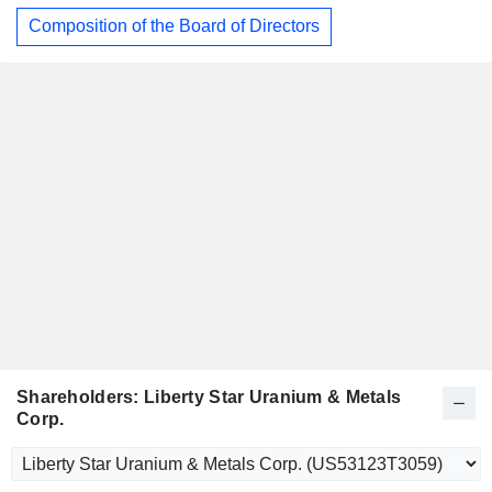
Composition of the Board of Directors
Shareholders: Liberty Star Uranium & Metals
Corp.