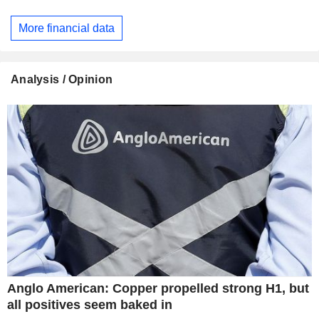
More financial data
Analysis / Opinion
Anglo American: Copper propelled strong H1, but
all positives seem baked in