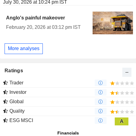
July 30, 2026 at 10:24 pm IST
Anglo's painful makeover
February 20, 2026 at 03:12 pm IST
More analyses
Ratings
Trader
Investor
Global
Quality
ESG MSCI
A