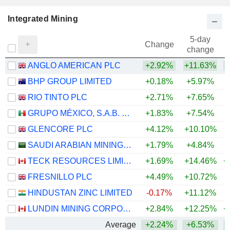
Integrated Mining
5-day
Change
change
ANGLO AMERICAN PLC
+2.92%
+11.63%
+
BHP GROUP LIMITED
+0.18%
+5.97%
+
RIO TINTO PLC
+2.71%
+7.65%
+
GRUPO MÉXICO, S.A.B. DE C.V.
+1.83%
+7.54%
+
GLENCORE PLC
+4.12%
+10.10%
+
SAUDI ARABIAN MINING COMPANY (MAADEN)
+1.79%
+4.84%
+
TECK RESOURCES LIMITED
+1.69%
+14.46%
+
FRESNILLO PLC
+4.49%
+10.72%
+
HINDUSTAN ZINC LIMITED
-0.17%
+11.12%
+
LUNDIN MINING CORPORATION
+2.84%
+12.25%
+
Average
+2.24%
+6.53%
+