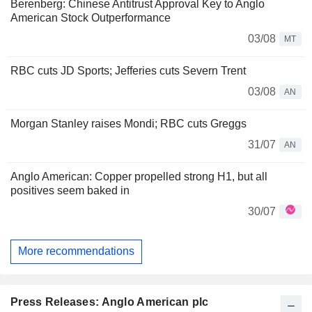
Berenberg: Chinese Antitrust Approval Key to Anglo
American Stock Outperformance
03/08
MT
RBC cuts JD Sports; Jefferies cuts Severn Trent
03/08
AN
Morgan Stanley raises Mondi; RBC cuts Greggs
31/07
AN
Anglo American: Copper propelled strong H1, but all
positives seem baked in
30/07
More recommendations
Press Releases: Anglo American plc