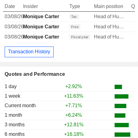
Date
Insider
Type
Main position
Qu
03/08/26
Monique Carter
Head of Human Resources
Tax
03/08/26
Monique Carter
Head of Human Resources
Free
03/08/26
Monique Carter
Head of Human Resources
Fiscal year
Transaction History
Quotes and Performance
1 day
+2.92%
1 week
+11.63%
Current month
+7.71%
1 month
+6.24%
3 months
+12.81%
6 months
+16.18%