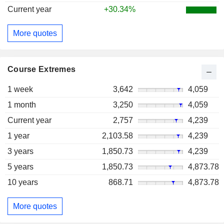
Current year
+30.34%
More quotes
Course Extremes
1 week
3,642
4,059
1 month
3,250
4,059
Current year
2,757
4,239
1 year
2,103.58
4,239
3 years
1,850.73
4,239
5 years
1,850.73
4,873.78
10 years
868.71
4,873.78
More quotes