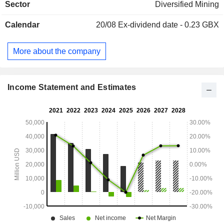
Sector
Diversified Mining
Calendar
20/08
Ex-dividend date - 0.23 GBX
More about the company
Income Statement and Estimates