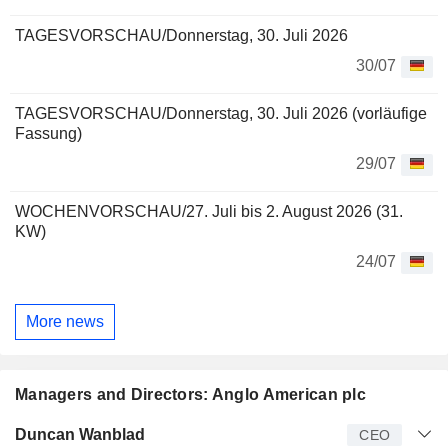
TAGESVORSCHAU/Donnerstag, 30. Juli 2026
30/07
TAGESVORSCHAU/Donnerstag, 30. Juli 2026 (vorläufige
Fassung)
29/07
WOCHENVORSCHAU/27. Juli bis 2. August 2026 (31.
KW)
24/07
More news
Managers and Directors: Anglo American plc
Manager
Title
Age
Since
Duncan Wanblad
CEO