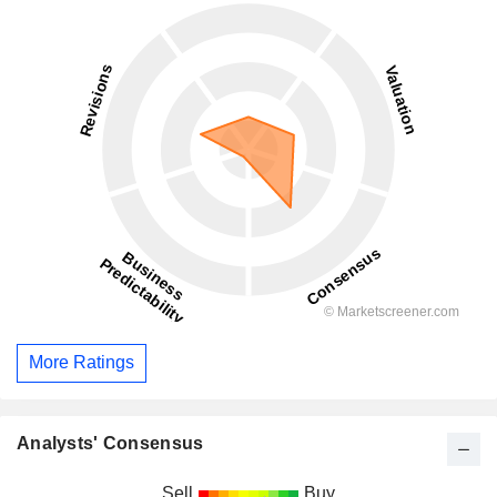
More Ratings
Analysts' Consensus
Sell
Buy