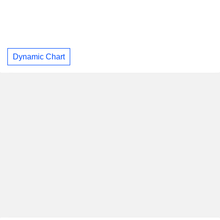
Dynamic Chart