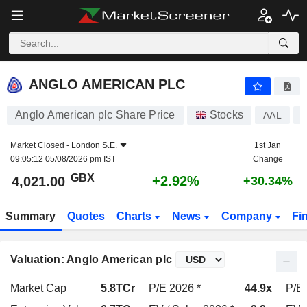
ANGLO AMERICAN PLC
4,021.00
p
+2.92%
ANGLO AMERICAN PLC
Anglo American plc Share Price
Stocks
AAL
Market Closed -
London S.E.
1st Jan
09:05:12 05/08/2026 pm IST
Change
GBX
+2.92%
4,021.00
+30.34%
Summary
Quotes
Charts
News
Company
Fi
Valuation: Anglo American plc
Market Cap
5.8TCr
P/E 2026 *
44.9x
P/E 