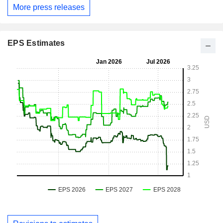
More press releases
EPS Estimates