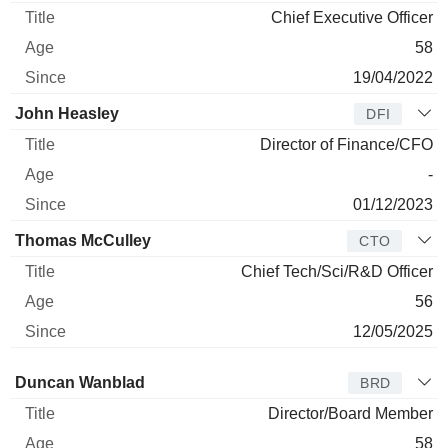
Chief Executive Officer
58
19/04/2022
John Heasley
DFI
Director of Finance/CFO
-
01/12/2023
Thomas McCulley
CTO
Chief Tech/Sci/R&D Officer
56
12/05/2025
Director
Title
Age
Since
Duncan Wanblad
BRD
Director/Board Member
58