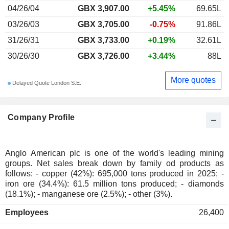
04/26/04
GBX 3,907.00
+5.45%
69.65L
03/26/03
GBX 3,705.00
-0.75%
91.86L
31/26/31
GBX 3,733.00
+0.19%
32.61L
30/26/30
GBX 3,726.00
+3.44%
88L
More quotes
Delayed Quote London S.E.
Company Profile
Anglo American plc is one of the world's leading mining
groups. Net sales break down by family od products as
follows: - copper (42%): 695,000 tons produced in 2025; -
iron ore (34.4%): 61.5 million tons produced; - diamonds
(18.1%); - manganese ore (2.5%); - other (3%).
Employees
26,400