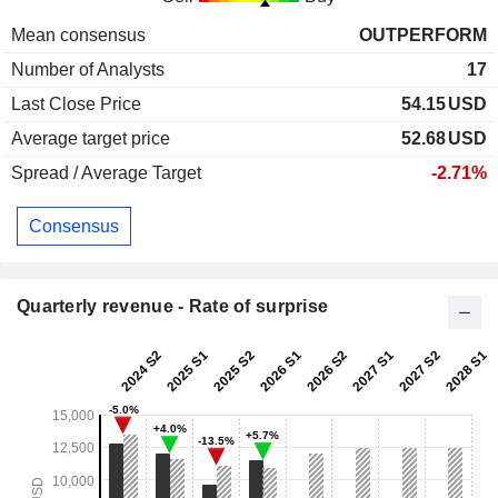
Mean consensus
OUTPERFORM
Number of Analysts
17
Last Close Price
54.15
USD
Average target price
52.68
USD
Spread / Average Target
-2.71%
Consensus
Quarterly revenue - Rate of surprise