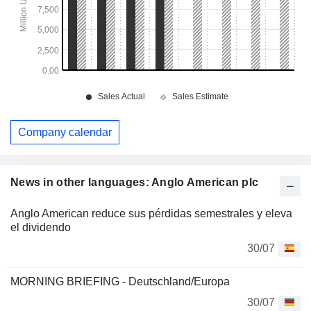
Company calendar
News in other languages: Anglo American plc
Anglo American reduce sus pérdidas semestrales y eleva
el dividendo
30/07
MORNING BRIEFING - Deutschland/Europa
30/07