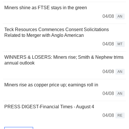
Miners shine as FTSE stays in the green
04/08
AN
Teck Resources Commences Consent Solicitations
Related to Merger with Anglo American
04/08
MT
WINNERS & LOSERS: Miners rise; Smith & Nephew trims
annual outlook
04/08
AN
Miners rise as copper price up; earnings roll in
04/08
AN
PRESS DIGEST-Financial Times - August 4
04/08
RE