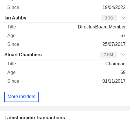
19/04/2022
Ian Ashby
BRD
Director/Board Member
67
25/07/2017
Stuart Chambers
CHM
Chairman
69
01/11/2017
More insiders
Latest insider transactions