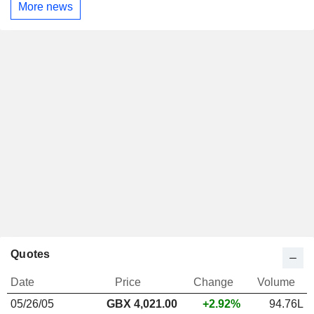
More news
Quotes
Date
Price
Change
Volume
05/26/05
GBX 4,021.00
+2.92%
94.76L