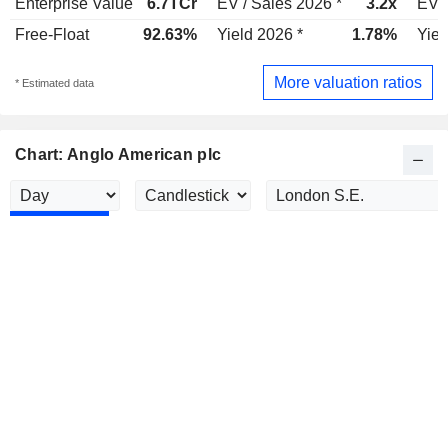
Enterprise Value
6.7TCr
EV / Sales 2026 *
3.2x
EV /
Free-Float
92.63%
Yield 2026 *
1.78%
Yiel
More valuation ratios
* Estimated data
Chart: Anglo American plc