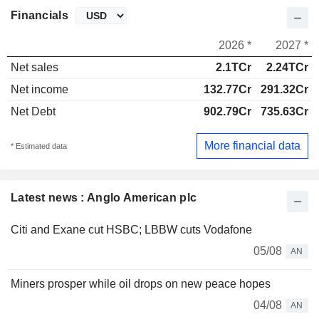
Financials
2026 *
2027 *
Net sales
2.1TCr
2.24TCr
Net income
132.77Cr
291.32Cr
Net Debt
902.79Cr
735.63Cr
More financial data
* Estimated data
Latest news : Anglo American plc
Citi and Exane cut HSBC; LBBW cuts Vodafone
05/08
AN
Miners prosper while oil drops on new peace hopes
04/08
AN