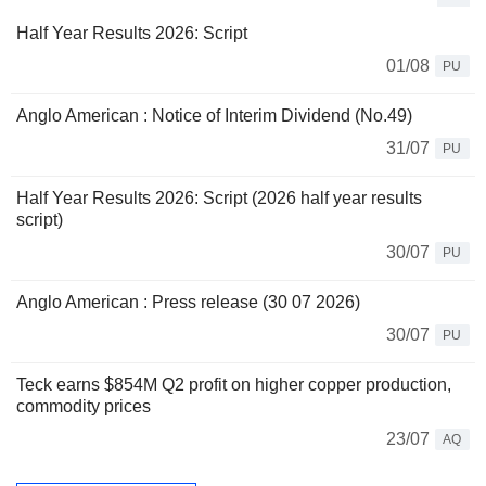
Half Year Results 2026: Script
01/08
PU
Anglo American : Notice of Interim Dividend (No.49)
31/07
PU
Half Year Results 2026: Script (2026 half year results
script)
30/07
PU
Anglo American : Press release (30 07 2026)
30/07
PU
Teck earns $854M Q2 profit on higher copper production,
commodity prices
23/07
AQ