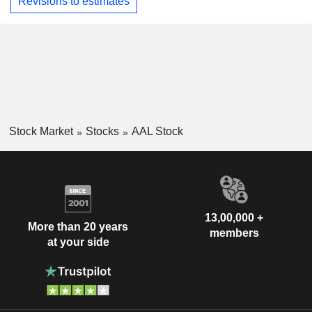
Revisions to estimates
Stock Market
Stocks
AAL Stock
13,00,000 +
More than 20 years
members
at your side