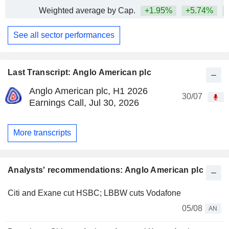
Weighted average by Cap.
+1.95%
+5.74%
+
See all sector performances
Last Transcript: Anglo American plc
Anglo American plc, H1 2026
30/07
Earnings Call, Jul 30, 2026
More transcripts
Analysts' recommendations: Anglo American plc
Citi and Exane cut HSBC; LBBW cuts Vodafone
05/08
AN