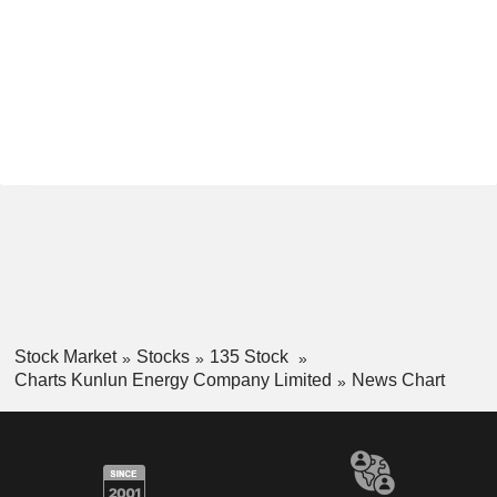
Stock Market
Stocks
135 Stock
Charts Kunlun Energy Company Limited
News Chart