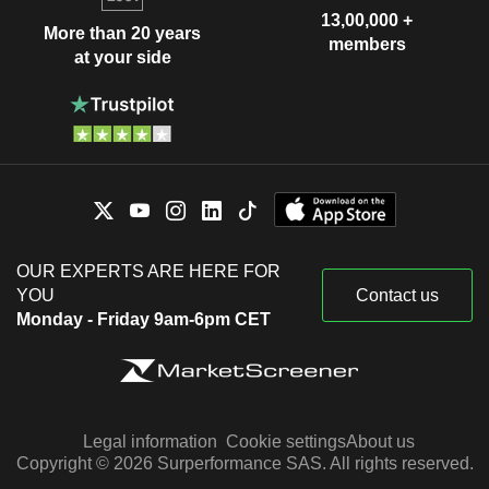
13,00,000 +
More than 20 years
members
at your side
OUR EXPERTS ARE HERE FOR
YOU
Contact us
Monday - Friday 9am-6pm CET
Legal information
Cookie settings
About us
Copyright © 2026 Surperformance SAS. All rights reserved.