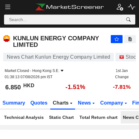
KUNLUN ENERGY COMPANY LIMITED
6.850
$
-1.51%
KUNLUN ENERGY COMPANY
LIMITED
News Chart Kunlun Energy Company Limited
Stock
Market Closed -
Hong Kong S.E.
1st Jan
01:38:13 07/08/2026 pm IST
Change
HKD
-1.51%
6.850
-7.81%
Summary
Quotes
Charts
News
Company
Fi
Technical Analysis
Static Chart
Total Return chart
News C