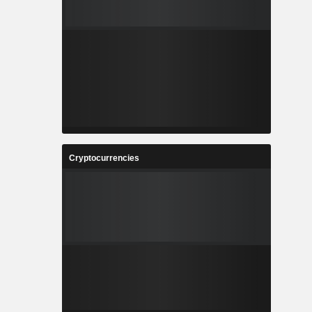
Cryptocurrencies