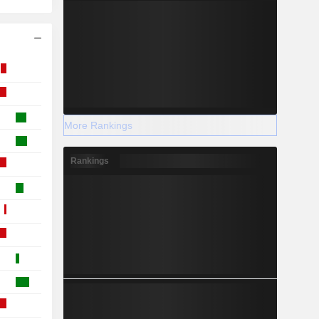
More Rankings
Rankings