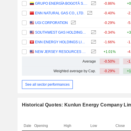
GRUPO ENERGÍA BOGOTÁ S.A. E.S.P.
-0.86%
+0
ENN NATURAL GAS CO., LTD.
-0.40%
-2
UGI CORPORATION
-0.29%
-5
SOUTHWEST GAS HOLDINGS, INC.
-0.34%
+3
ENN ENERGY HOLDINGS LIMITED
-1.66%
-1
NEW JERSEY RESOURCES CORPORATION
+1.01%
-4
Average
-0.50%
-1
Weighted average by Cap.
-0.29%
+1
See all sector performances
Historical Quotes: Kunlun Energy Company Lim
Date
Opening
High
Low
Close