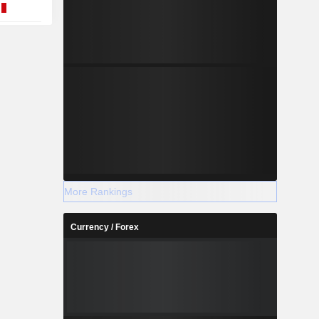
More Rankings
Currency / Forex