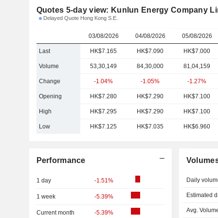
Quotes 5-day view: Kunlun Energy Company Li
Delayed Quote Hong Kong S.E.
03/08/2026
04/08/2026
05/08/2026
Last
HK$7.165
HK$7.090
HK$7.000
Volume
53,30,149
84,30,000
81,04,159
Change
-1.04%
-1.05%
-1.27%
Opening
HK$7.280
HK$7.290
HK$7.100
High
HK$7.295
HK$7.290
HK$7.100
Low
HK$7.125
HK$7.035
HK$6.960
Performance
Volume
Daily volum
1 day
-1.51%
Estimated d
1 week
-5.39%
Avg. Volume
Current month
-5.39%