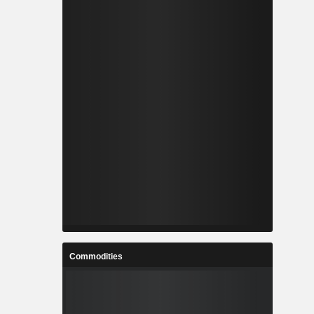
Commodities