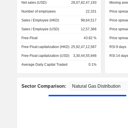
Net sales (USD)
28,07,82,47,193
Moving ave
Number of employees
22,331
Price sprea
Sales / Employee (HKD)
98,64,517
Price sprea
Sales / Employee (USD)
12,57,366
Price sprea
Free-Float
43.82 %
Price sprea
Free-Float capitalization (HKD)
25,92,47,12,587
RSI 9 days
Free-Float capitalization (USD)
3,30,44,55,946
RSI 14 day
Average Daily Capital Traded
0.1%
Sector Comparison: