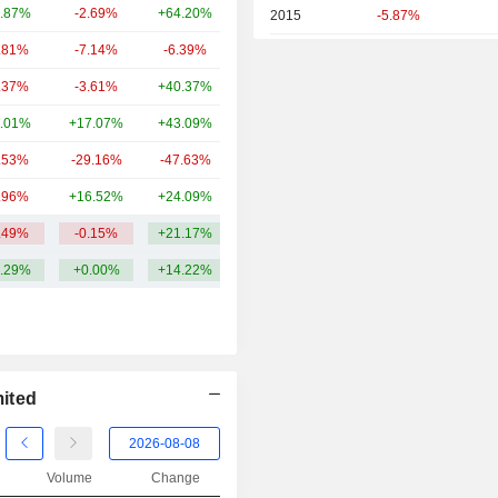
.87%
-2.69%
+64.20%
839.83Cr
2015
-5.87%
.81%
-7.14%
-6.39%
793.6Cr
2014
-46.34%
.37%
-3.61%
+40.37%
732.8Cr
2013
-15.57%
.01%
+17.07%
+43.09%
667.15Cr
2012
+46.29%
.53%
-29.16%
-47.63%
655.03Cr
2011
-8.29%
.96%
+16.52%
+24.09%
558.28Cr
2010
+16.86%
.49%
-0.15%
+21.17%
1.32TCr
2009
+328.22%
.29%
+0.00%
+14.22%
2008
-51.70%
2007
+16.05%
2006
+151.46%
2005
+40.16%
ited
2004
-8.27%
2003
+150.94%
Volume
Change
2002
-8.62%