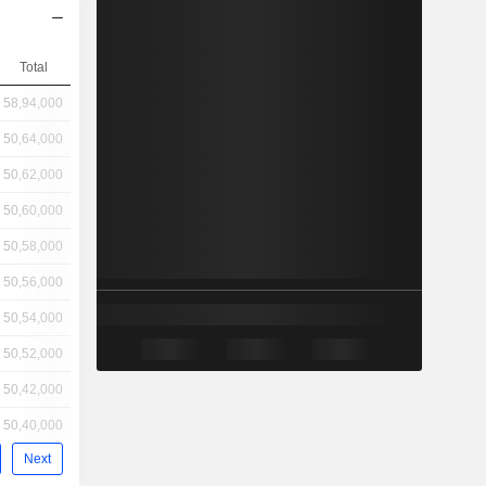
Total
58,94,000
50,64,000
50,62,000
50,60,000
50,58,000
50,56,000
50,54,000
50,52,000
50,42,000
50,40,000
Next