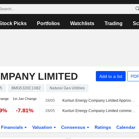
Stock Picks
Portfolios
Watchlists
Trading
Sc
MPANY LIMITED
Add to a list
PDF
35
BMG5320C1082
Natural Gas Utilities
hange
1st Jan Change
28/05
Kunlun Energy Company Limited Approves Final Ordinary Dividend for the Financial Year Ended 31 December 2025, Payable on 21 July 2026
39%
-7.81%
28/05
Kunlun Energy Company Limited commences an Equity Buyback Plan for 865,880,170 shares, representing 10% of its issued share capital, under the authorization approved on May 28, 2026.
Financials
Valuation
Consensus
Ratings
Calendar