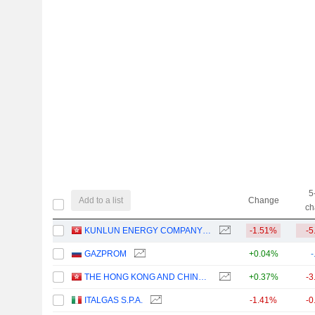
5
Add to a list
Change
ch
KUNLUN ENERGY COMPANY LIMITED
-1.51%
-5
GAZPROM
+0.04%
-
THE HONG KONG AND CHINA GAS COMPANY LIMITED
+0.37%
-3
ITALGAS S.P.A.
-1.41%
-0