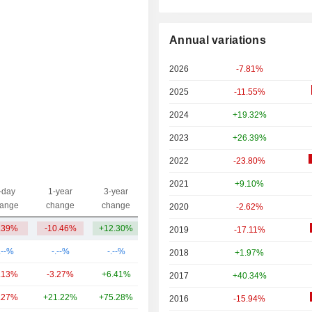
Annual variations
2026
-7.81%
2025
-11.55%
2024
+19.32%
2023
+26.39%
2022
-23.80%
2021
+9.10%
-day
1-year
3-year
Capi.($)
ange
change
change
2020
-2.62%
.39%
-10.46%
+12.30%
753.49Cr
2019
-17.11%
.--%
-.--%
-.--%
5.55TCr
2018
+1.97%
.13%
-3.27%
+6.41%
1.62TCr
2017
+40.34%
.27%
+21.22%
+75.28%
1.05TCr
2016
-15.94%