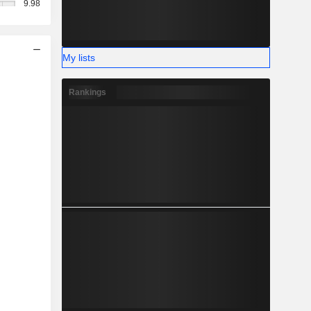
9.98
My lists
Rankings