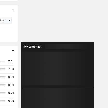
My Watchlist
7.3
7.38
8.83
8.83
9.23
9.23