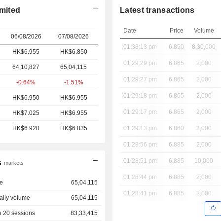
mited
Latest transactions
Date
Price
Volume
06/08/2026
07/08/2026
01:38:13 pm
6.850
8,30,000
HK$6.955
HK$6.850
01:29:29 pm
6.865
2,000
64,10,827
65,04,115
01:29:27 pm
6.865
2,000
-0.64%
-1.51%
01:29:18 pm
6.865
2,000
HK$6.950
HK$6.955
01:29:17 pm
6.865
2,000
HK$7.025
HK$6.955
HK$6.920
HK$6.835
01:29:13 pm
6.860
2,000
01:28:56 pm
6.885
2,000
01:28:51 pm
6.885
10,000
s
markets
01:28:44 pm
6.885
2,000
e
65,04,115
01:28:41 pm
6.885
2,000
aily volume
65,04,115
 20 sessions
83,33,415