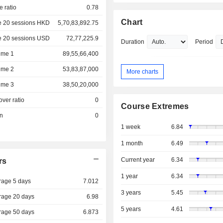
e ratio
0.78
Chart
e 20 sessions HKD
5,70,83,892.75
e 20 sessions USD
72,77,225.9
Duration
Period
ume 1
89,55,66,400
ume 2
53,83,87,000
More charts
ume 3
38,50,20,000
over ratio
0
Course Extremes
on
0
1 week
6.84
1 month
6.49
Current year
6.34
rs
1 year
6.34
rage 5 days
7.012
3 years
5.45
rage 20 days
6.98
5 years
4.61
rage 50 days
6.873