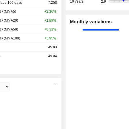
10 years
2.9
rage 100 days
7.258
d / (MMA5)
+2.36%
d / (MMA20)
+1.89%
Monthly variations
d / (MMA50)
+0.33%
d / (MMA100)
+5.95%
45.03
s
49.04