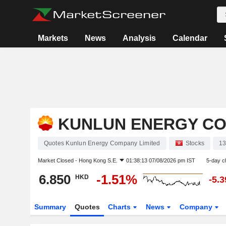
Markets
News
Analysis
Calendar
KUNLUN ENERGY CO
Quotes Kunlun Energy Company Limited
Stocks
1
Market Closed -
Hong Kong S.E.
01:38:13 07/08/2026 pm IST
5-day c
6.850
-1.51%
HKD
-5.
Summary
Quotes
Charts
News
Company