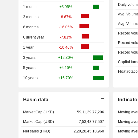
Daily volum
1 month
+3.95%
Avg. Volum
3 months
-8.67%
Avg. Volum
6 months
-16.05%
Record vol
Current year
-7.81%
Record vol
1 year
-10.46%
Record vol
3 years
+12.30%
Capital turn
5 years
+4.10%
Float rotati
10 years
+16.70%
Basic data
Indicato
Market Cap (HKD)
59,11,39,77,296
Moving ave
Market Cap (USD)
7,53,48,77,507
Moving ave
Net sales (HKD)
2,20,28,45,18,960
Moving ave