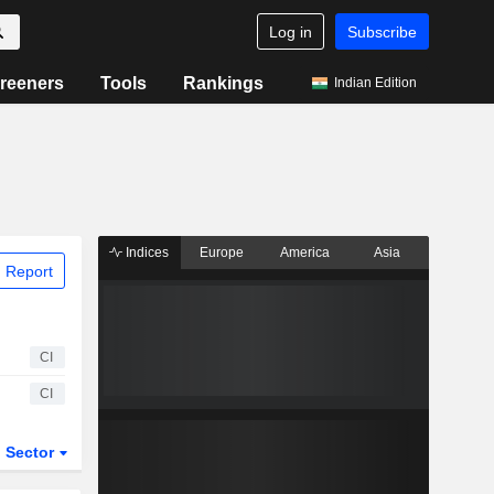
Log in
Subscribe
reeners
Tools
Rankings
Indian Edition
Indices
Europe
America
Asia
 Report
CI
CI
Sector
ETFs