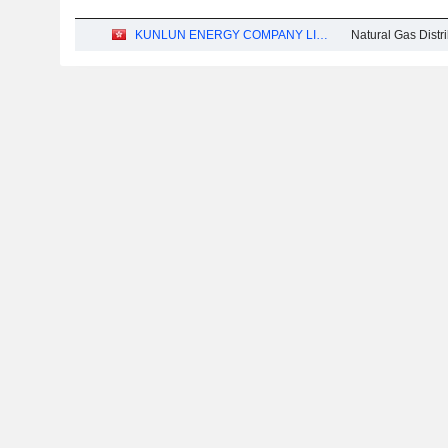
KUNLUN ENERGY COMPANY LIMITED
Natural Gas Distr