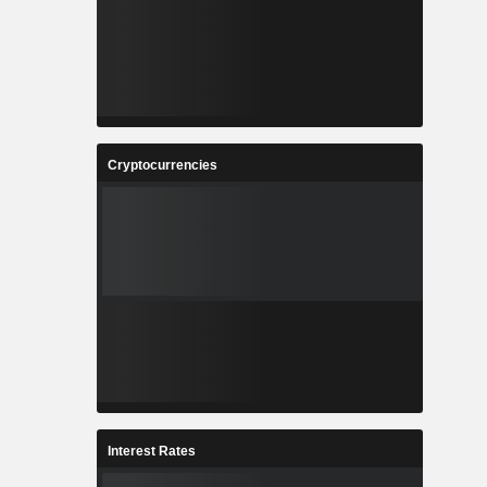
Cryptocurrencies
Interest Rates