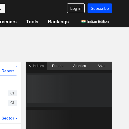
Log in
Subscribe
reeners
Tools
Rankings
Indian Edition
Indices
Europe
America
Asia
 Report
CI
CI
Sector
ETFs