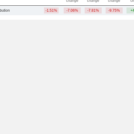
change
change
change
c
ibution
-1.51%
-7.06%
-7.81%
-9.75%
+