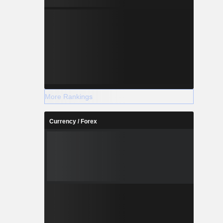
More Rankings
Currency / Forex