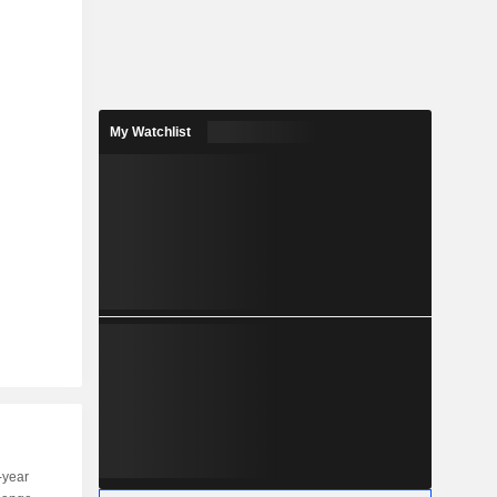
My Watchlist
-year
Capi.
ST
MT
LT