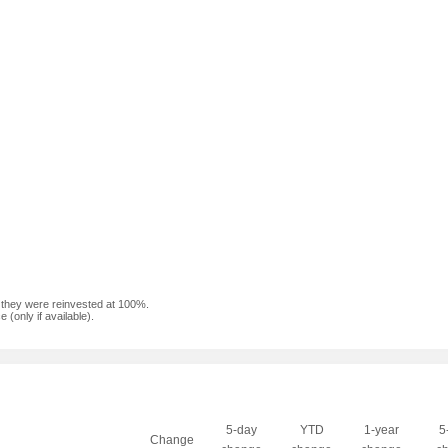
f they were reinvested at 100%.
(only if available).
5-day
YTD
1-year
5
Change