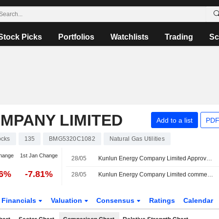
Stock Picks
Portfolios
Watchlists
Trading
Sc
MPANY LIMITED
Add to a list
PDF
ocks
135
BMG5320C1082
Natural Gas Utilities
hange
1st Jan Change
28/05
Kunlun Energy Company Limited Approves Final Ordinary Dividend for the Financial Year Ended 31 December 2025, Payable on 21 July 2026
06%
-7.81%
28/05
Kunlun Energy Company Limited commences an Equity Buyback Plan for 865,880,170 shares, representing 10% of its issued share capital, under the authorization approved on May 28, 2026.
Financials
Valuation
Consensus
Ratings
Calendar