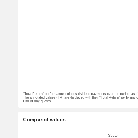
"Total Return" performance includes dividend payments over the period, as i
The annotated values (TR) are displayed with their "Total Return" performance 
End-of-day quotes
Compared values
Sector