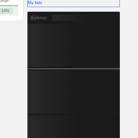
hange
My lists
4.10%
765.08Cr
Rankings