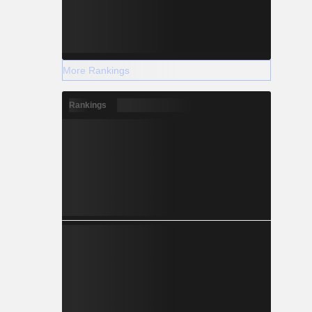
More Rankings
Rankings