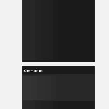
Commodities