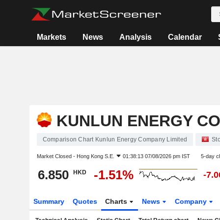
Markets
News
Analysis
Calendar
KUNLUN ENERGY CO
Comparison Chart Kunlun Energy Company Limited
St
Market Closed -
Hong Kong S.E.
01:38:13 07/08/2026 pm IST
5-day c
6.850
-1.51%
HKD
-7.
Summary
Quotes
Charts
News
Company