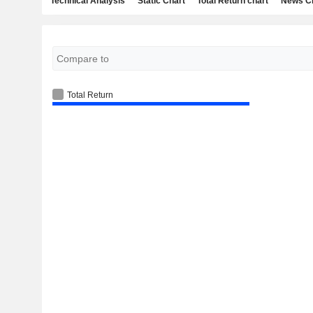
Technical Analysis
Static Chart
Total Return chart
News C
Total Return