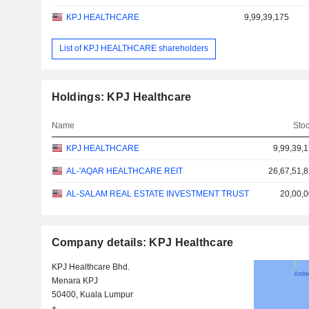
KPJ HEALTHCARE
9,99,39,175
List of KPJ HEALTHCARE shareholders
Holdings: KPJ Healthcare
Name
Sto
KPJ HEALTHCARE
9,99,39,
AL-'AQAR HEALTHCARE REIT
26,67,51,
AL-SALAM REAL ESTATE INVESTMENT TRUST
20,00,
Company details: KPJ Healthcare
KPJ Healthcare Bhd.
Menara KPJ
50400, Kuala Lumpur
+