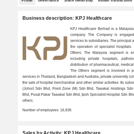
Profile
Governance
Share ownership
Insider transactions
Business description: KPJ Healthcare
KPJ Healthcare Berhad is a Malaysia-
company. The Company is engaged 
services to subsidiaries. The principal ac
the operation of specialist hospitals
Others. The Malaysia segment is eng
including private hospitals, patho
distribution of pharmaceutical, medic
The Others segment is involved in p
services in Thailand, Bangladesh and Australia, private university co
the sale of hospital merchandise and other similar activities. Its su
(Johor) Sdn Bhd, Point Zone (M) Sdn Bhd, Tawakal Holdings Sdn 
Bhd, Pusat Pakar Tawakal Sdn Bhd, Ipoh Specialist Hospital Sdn Bhd,
others.
Number of employees:
16,936
Sales by Activity: KPJ Healthcare