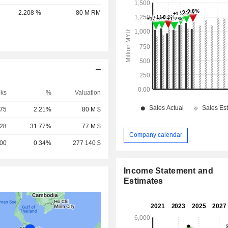
2.208 %
80 M RM
cks
%
Valuation
175
2.21%
80 M $
828
31.77%
77 M $
Company calendar
000
0.34%
277 140 $
Income Statement and
Estimates