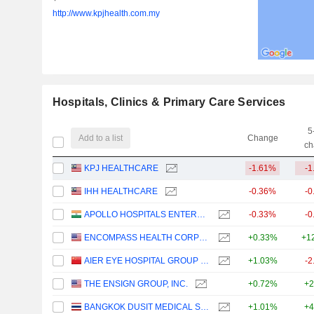
http://www.kpjhealth.com.my
Hospitals, Clinics & Primary Care Services
5
Add to a list
Change
ch
KPJ HEALTHCARE
-1.61%
-1
IHH HEALTHCARE
-0.36%
-0
APOLLO HOSPITALS ENTERPRISE LIMITED
-0.33%
-0
ENCOMPASS HEALTH CORPORATION
+0.33%
+1
AIER EYE HOSPITAL GROUP CO., LTD.
+1.03%
-2
THE ENSIGN GROUP, INC.
+0.72%
+2
BANGKOK DUSIT MEDICAL SERVICES
+1.01%
+4