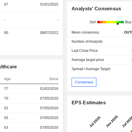
67
01/01/2025
Analysts' Consensus
-
-
Sell
Buy
Mean consensus
OUT
60
08/07/2022
Number of Analysts
Last Close Price
Average target price
althcare
Spread / Average Target
Age
Since
Consensus
r
77
01/02/2016
r
70
07/05/2020
EPS Estimates
r
52
07/05/2020
r
55
07/05/2020
r
63
07/05/2020