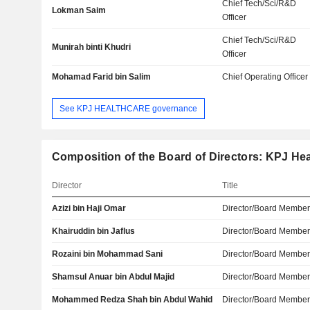
Chief Tech/Sci/R&D
Lokman Saim
Officer
Chief Tech/Sci/R&D
Munirah binti Khudri
Officer
Mohamad Farid bin Salim
Chief Operating Officer
See KPJ HEALTHCARE governance
Composition of the Board of Directors: KPJ He
Director
Title
Azizi bin Haji Omar
Director/Board Membe
Khairuddin bin Jaflus
Director/Board Membe
Rozaini bin Mohammad Sani
Director/Board Membe
Shamsul Anuar bin Abdul Majid
Director/Board Membe
Mohammed Redza Shah bin Abdul Wahid
Director/Board Membe