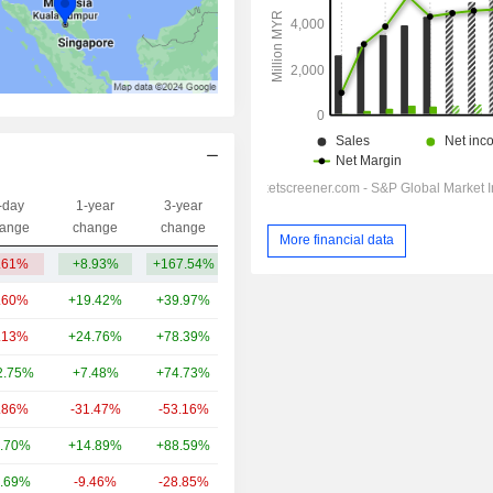
-day
1-year
3-year
Capi.($)
ange
change
change
More financial data
.61%
+8.93%
+167.54%
330.05Cr
.60%
+19.42%
+39.97%
1.79TCr
.13%
+24.76%
+78.39%
1.35TCr
2.75%
+7.48%
+74.73%
1.24TCr
.86%
-31.47%
-53.16%
1.21TCr
.70%
+14.89%
+88.59%
1.06TCr
.69%
-9.46%
-28.85%
969Cr