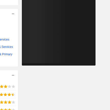
ervices
& Services
 & Primary