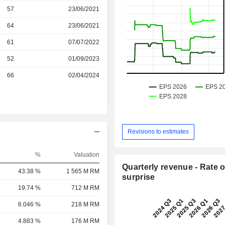
r
57
23/06/2021
r
64
23/06/2021
r
61
07/07/2022
r
52
01/09/2023
66
02/04/2024
Revisions to estimates
%
Valuation
Quarterly revenue - Rate o
43.38 %
1 565 M RM
surprise
19.74 %
712 M RM
6.046 %
218 M RM
4.883 %
176 M RM