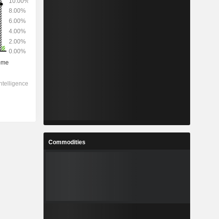
Commodities