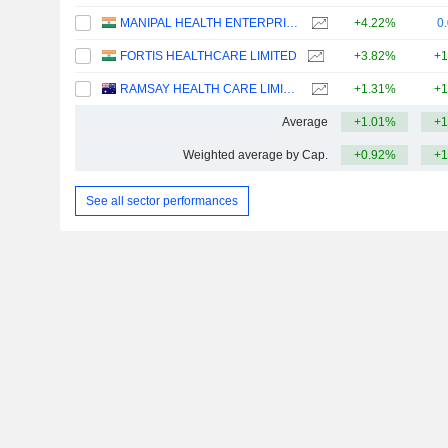
MANIPAL HEALTH ENTERPRISES LIMITED
+4.22%
0
FORTIS HEALTHCARE LIMITED
+3.82%
+1
RAMSAY HEALTH CARE LIMITED
+1.31%
+1
Average
+1.01%
+1
Weighted average by Cap.
+0.92%
+1
See all sector performances