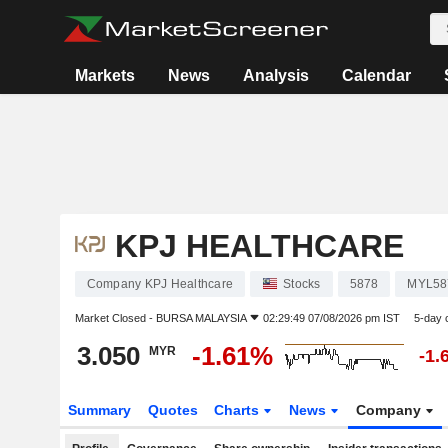
Markets
News
Analysis
Calendar
KPJ HEALTHCARE
Company KPJ Healthcare
Stocks
5878
MYL58
Market Closed -
BURSA MALAYSIA
02:29:49 07/08/2026 pm IST
5-day 
3.050
-1.61%
MYR
-1.
Summary
Quotes
Charts
News
Company