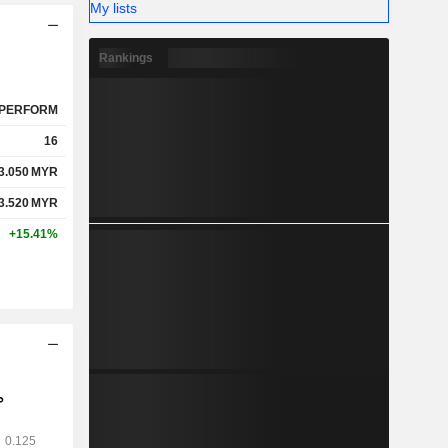
My lists
Rankings
PERFORM
16
3.050
MYR
3.520
MYR
+15.41%