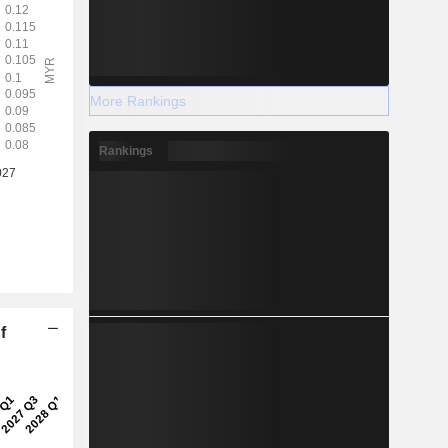
More Rankings
Rankings
f