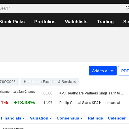
Stock Picks
Portfolios
Watchlists
Trading
Sc
Add to a list
PDF
78OO003
Healthcare Facilities & Services
change
1st Jan Change
06/08
KPJ Healthcare Partners SingHealth to Boost Healthcare Capabilities
61%
+13.38%
14/07
Phillip Capital Starts KPJ Healthcare at Buy with MYR3.80 Price Target
Financials
Valuation
Consensus
Ratings
Calendar