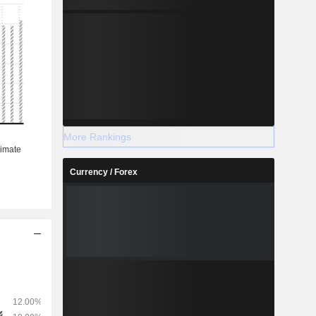
More Rankings
Currency / Forex