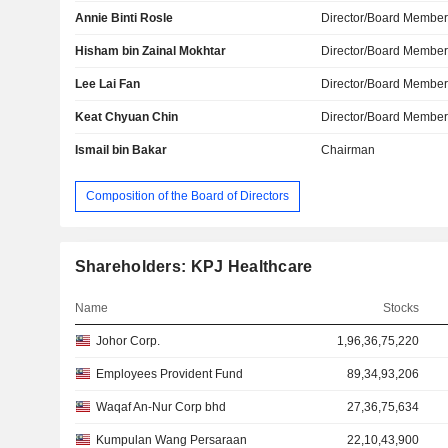
Annie Binti Rosle
Director/Board Membe
Hisham bin Zainal Mokhtar
Director/Board Membe
Lee Lai Fan
Director/Board Membe
Keat Chyuan Chin
Director/Board Membe
Ismail bin Bakar
Chairman
Composition of the Board of Directors
Shareholders: KPJ Healthcare
Name
Stocks
Johor Corp.
1,96,36,75,220
Employees Provident Fund
89,34,93,206
Waqaf An-Nur Corp bhd
27,36,75,634
Kumpulan Wang Persaraan
22,10,43,900