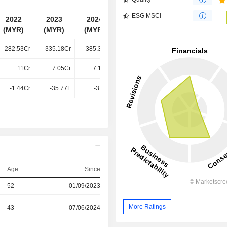
ESG MSCI
2022
2023
2024
2025
(MYR)
(MYR)
(MYR)
(MYR)
282.53Cr
335.18Cr
385.39Cr
420.33Cr
11Cr
7.05Cr
7.14Cr
5.85Cr
-1.44Cr
-35.77L
-31.2L
-34.67L
Age
Since
52
01/09/2023
More Ratings
43
07/06/2024