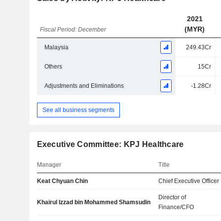
2021
(MYR)
Fiscal Period: December
Malaysia
249.43Cr
Others
15Cr
Adjustments and Eliminations
-1.28Cr
See all business segments
Executive Committee: KPJ Healthcare
Manager
Title
Keat Chyuan Chin
Chief Executive Officer
Director of
Khairul Izzad bin Mohammed Shamsudin
Finance/CFO