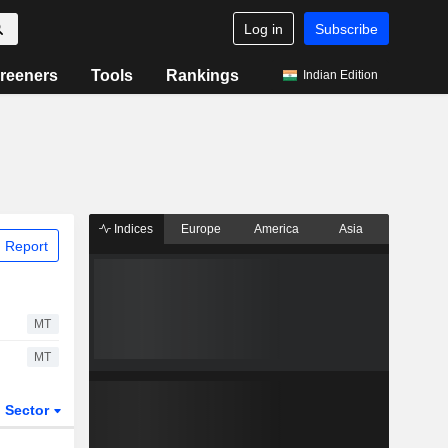
Log in
Subscribe
reeners
Tools
Rankings
Indian Edition
Indices
Europe
America
Asia
 Report
MT
MT
Sector
ETFs