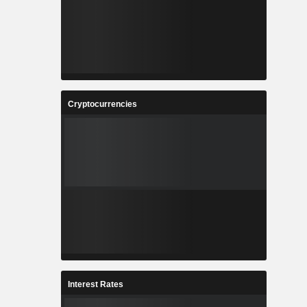
Cryptocurrencies
Interest Rates