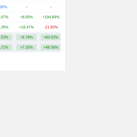
.00%
-
-
937Cr
.07%
+8.05%
+194.89%
757.68Cr
.26%
+18.47%
-21.83%
729.14Cr
.53%
+6.79%
+60.03%
1.04TCr
.72%
+7.26%
+48.58%