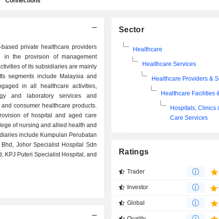
Connections
Sector
based private healthcare providers
Healthcare
in the provision of management
Healthcare Services
tivities of its subsidiaries are mainly
. Its segments include Malaysia and
Healthcare Providers & S
aged in all healthcare activities,
Healthcare Facilities 
logy and laboratory services and
al and consumer healthcare products.
Hospitals, Clinics
rovision of hospital and aged care
Care Services
llege of nursing and allied health and
bsidiaries include Kumpulan Perubatan
Bhd, Johor Specialist Hospital Sdn
Ratings
 KPJ Puteri Specialist Hospital, and
Trader
Investor
Global
Quality