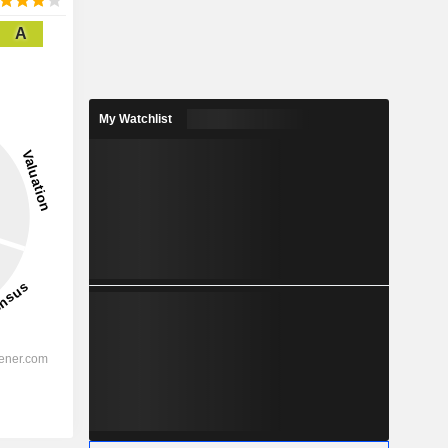
A
My Watchlist