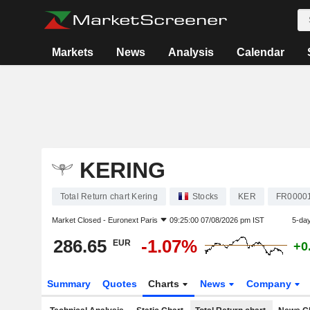
Markets
News
Analysis
Calendar
KERING
Total Return chart Kering
Stocks
KER
FR0000
Market Closed -
Euronext Paris
09:25:00 07/08/2026 pm IST
5-da
286.65
-1.07%
EUR
+0
Summary
Quotes
Charts
News
Company