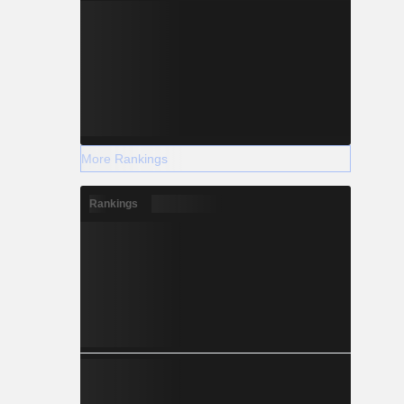
More Rankings
Rankings