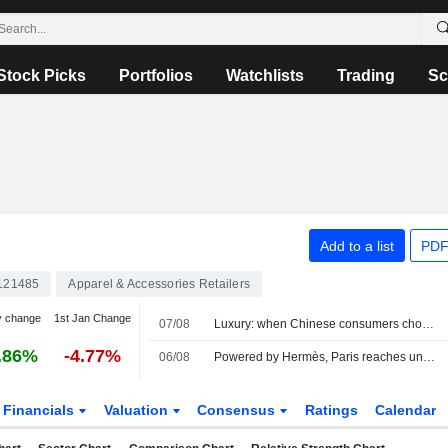
Stock Picks
Portfolios
Watchlists
Trading
Sc
Add to a list
PDF
121485
Apparel & Accessories Retailers
y change
1st Jan Change
07/08
Luxury: when Chinese consumers choose face cream over a bag
.86%
-4.77%
06/08
Powered by Hermès, Paris reaches uncharted highs
Financials
Valuation
Consensus
Ratings
Calendar