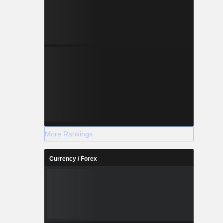
More Rankings
Currency / Forex