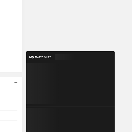
My Watchlist