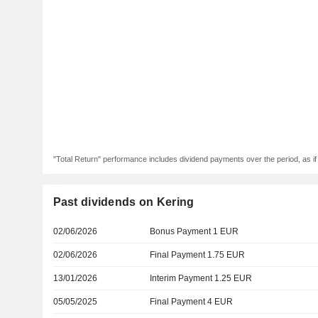
"Total Return" performance includes dividend payments over the period, as i
Past dividends on Kering
02/06/2026
Bonus Payment 1 EUR
02/06/2026
Final Payment 1.75 EUR
13/01/2026
Interim Payment 1.25 EUR
05/05/2025
Final Payment 4 EUR