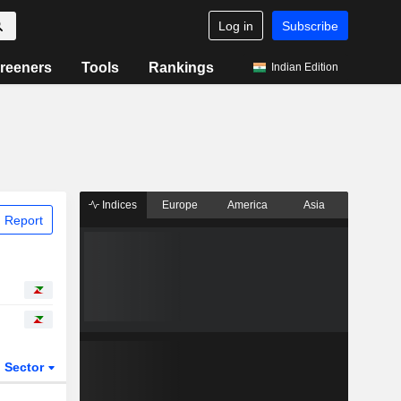
Log in
Subscribe
reeners
Tools
Rankings
Indian Edition
Indices
Europe
America
Asia
 Report
Sector
ETFs