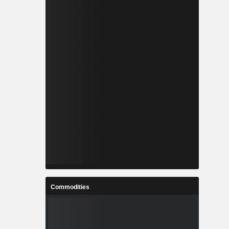
Commodities