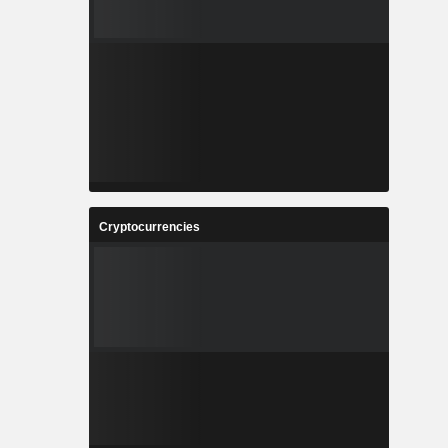
Cryptocurrencies