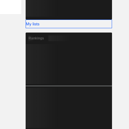
My lists
Rankings