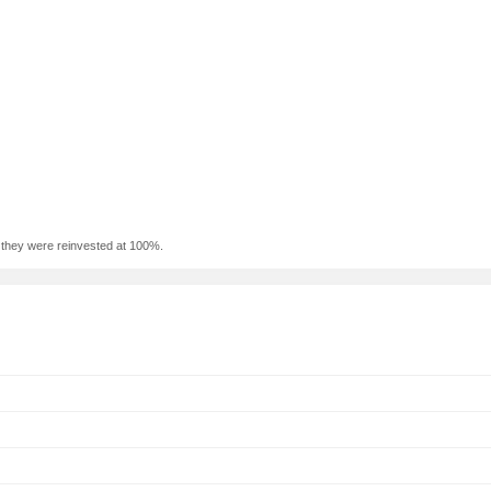
f they were reinvested at 100%.