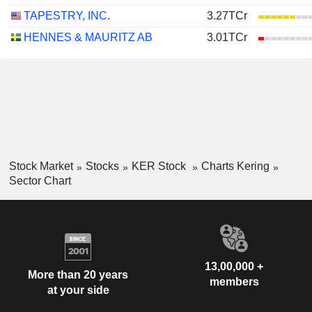
TAPESTRY, INC.
3.27TCr
HENNES & MAURITZ AB
3.01TCr
Stock Market
Stocks
KER Stock
Charts Kering
Sector Chart
13,00,000 +
More than 20 years
members
at your side