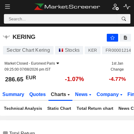
KERING
286.65
€
-1.07%
KERING
Sector Chart Kering
Stocks
KER
FR000012148
Market Closed -
Euronext Paris
1st Jan
09:25:00 07/08/2026 pm IST
Change
EUR
-1.07%
286.65
-4.77%
Summary
Quotes
Charts
News
Company
Fi
Technical Analysis
Static Chart
Total Return chart
News C
Total Return