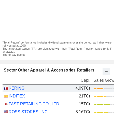
"Total Return" performance includes dividend payments over the period, as if they were
reinvested at 100%.
The annotated values (TR) are displayed with their "Total Return" performance (only if
available).
End-of-day quotes
Sector Other Apparel & Accessories Retailers
Capi.
Sales Grow
KERING
4.09TCr
INDITEX
21TCr
FAST RETAILING CO., LTD.
15TCr
ROSS STORES, INC.
8.16TCr