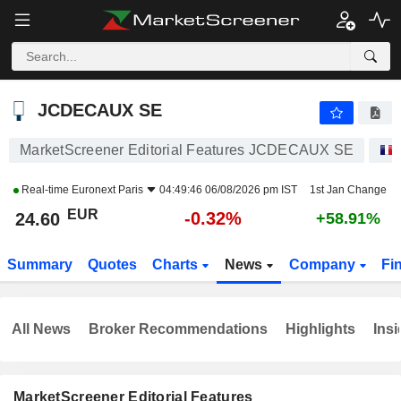
JCDECAUX SE
24.60
€
-0.32%
JCDECAUX SE
MarketScreener Editorial Features JCDECAUX SE
Real-time
Euronext Paris
04:49:46 06/08/2026 pm IST
1st Jan Change
EUR
-0.32%
24.60
+58.91%
Summary
Quotes
Charts
News
Company
Fi
All News
Broker Recommendations
Highlights
Insi
MarketScreener Editorial Features