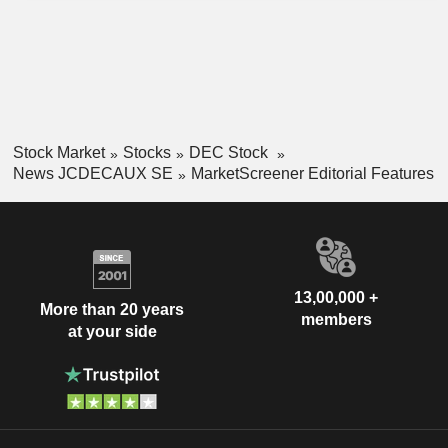
Stock Market
Stocks
DEC Stock
News JCDECAUX SE
MarketScreener Editorial Features
13,00,000 +
More than 20 years
members
at your side