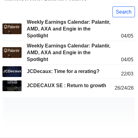
Search
Weekly Earnings Calendar: Palantir,
AMD, AXA and Engie in the
Spotlight
04/05
Weekly Earnings Calendar: Palantir,
AMD, AXA and Engie in the
Spotlight
04/05
JCDecaux: Time for a rerating?
22/03
JCDECAUX SE : Return to growth
26/24/26