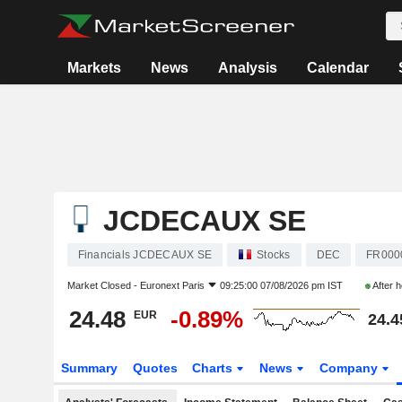
Markets
News
Analysis
Calendar
JCDECAUX SE
Financials JCDECAUX SE
Stocks
DEC
FR000
Market Closed -
Euronext Paris
09:25:00 07/08/2026 pm IST
After 
24.48
-0.89%
EUR
24.4
Summary
Quotes
Charts
News
Company