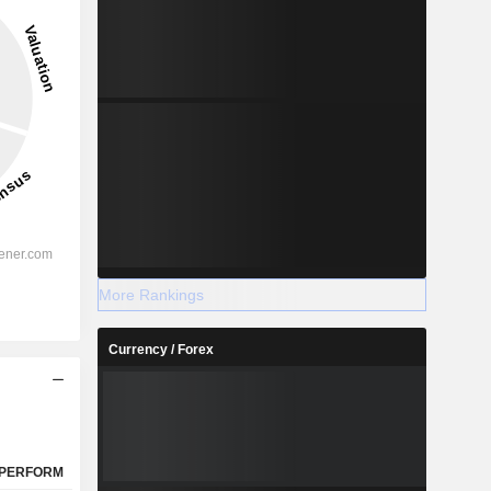
9.06%
-
2028
%
27.9%
More Rankings
%
12.29%
Currency / Forex
%
10.7%
%
8.01%
%
8.65%
%
108.01%
PERFORM