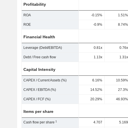
Profitability
ROA
-0.15%
1.51%
ROE
-0.9%
8.74%
Financial Health
Leverage (Debt/EBITDA)
0.81x
0.76x
Debt / Free cash flow
1.13x
1.31x
Capital Intensity
CAPEX / Current Assets (%)
6.16%
10.59%
CAPEX / EBITDA (%)
14.52%
27.3%
CAPEX / FCF (%)
20.29%
46.93%
Items per share
1
Cash flow per share
4.707
5.169