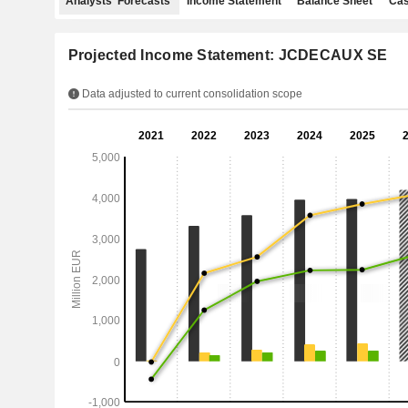
Analysts' Forecasts
Income Statement
Balance Sheet
Cas
Projected Income Statement: JCDECAUX SE
Data adjusted to current consolidation scope