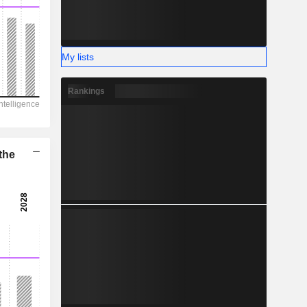
-
My lists
Rankings
the