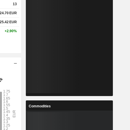
13
24.70
EUR
%
4.27%
25.42
EUR
%
12.67%
+2.90%
x
-
x
-
%
7.8%
%
27.95%
%
90.12%
Commodities
4
4.083