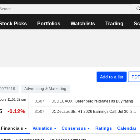
Stock Picks
Portfolios
Watchlists
Trading
Sc
Add to a list
PDF
0077919
Advertising & Marketing
hours
11:51:52 pm
31/07
JCDECAUX : Berenberg reiterates its Buy rating
5
-0.12%
31/07
JCDecaux SE, H1 2026 Earnings Call, Jul 30, 2026
Financials
Valuation
Consensus
Ratings
Calendar