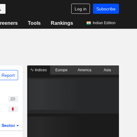
Log in
Subscribe
reeners
Tools
Rankings
Indian Edition
Indices
Europe
America
Asia
 Report
ZD
Sector
ETFs