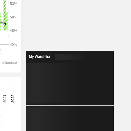
2028
4,505
3.72%
1,099
My Watchlist
0.86%
553.8
7.82%
-92.63
482.1
8.06%
360.9
8.36%