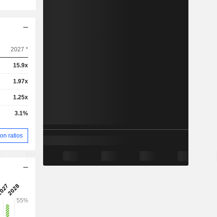
2027 *
15.9x
1.97x
1.25x
3.1%
on ratios