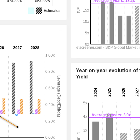
07/03/24
06/03/25
12/03/26
-
-
Estimates
Year-on-year evolution of 
Yield