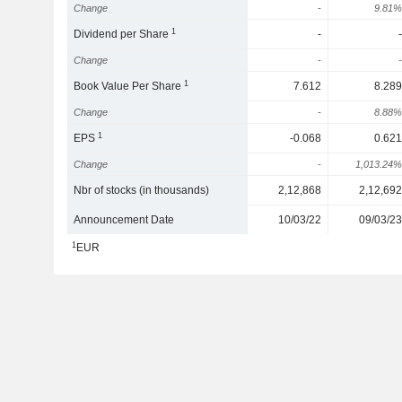
Change
-
9.81%
1
Dividend per Share
-
-
Change
-
-
1
Book Value Per Share
7.612
8.289
Change
-
8.88%
1
EPS
-0.068
0.621
Change
-
1,013.24%
Nbr of stocks (in thousands)
2,12,868
2,12,692
Announcement Date
10/03/22
09/03/23
1
EUR