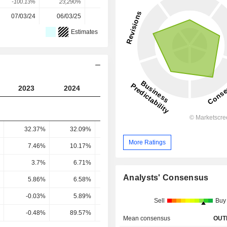
-100.13%
23,290%
47.87%
-3.18%
7.65%
07/03/24
06/03/25
12/03/26
-
-
Estimates
2023
2024
2025
2026
2027
32.37%
32.09%
32.45%
31.77%
29.48
More Ratings
7.46%
10.17%
10.91%
11.52%
11.83
3.7%
6.71%
7.96%
9.9%
10.27
Analysts' Consensus
5.86%
6.58%
6.62%
7.58%
7.67
-0.03%
5.89%
8.64%
7.93%
8.23
Sell
Buy
-0.48%
89.57%
130.58%
104.63%
107.33
Mean consensus
OUT