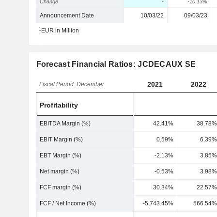
Change
-
-10.13%
Announcement Date
10/03/22
09/03/23
1
EUR in Million
Forecast Financial Ratios: JCDECAUX SE
2021
2022
Fiscal Period: December
Profitability
EBITDA Margin (%)
42.41%
38.78%
EBIT Margin (%)
0.59%
6.39%
EBT Margin (%)
-2.13%
3.85%
Net margin (%)
-0.53%
3.98%
FCF margin (%)
30.34%
22.57%
FCF / Net Income (%)
-5,743.45%
566.54%