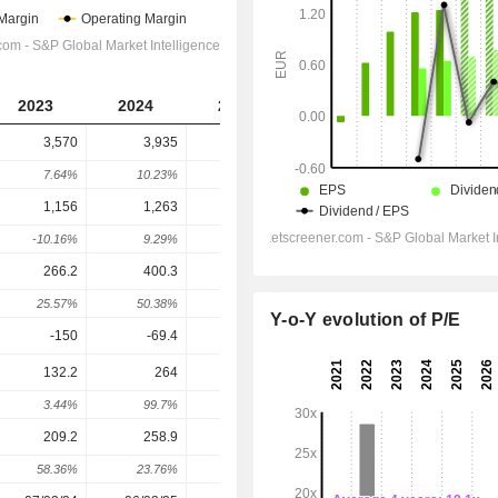
2023
2024
2025
2026
2027
3,570
3,935
3,967
4,186
4,343
7.64%
10.23%
0.81%
5.51%
3.77%
1,156
1,263
1,287
1,059
1,090
-10.16%
9.29%
1.92%
-17.72%
2.91%
266.2
400.3
432.9
482
513.6
25.57%
50.38%
8.14%
11.34%
6.56%
Y-o-Y evolution of P/E
-150
-69.4
-115.2
-99.3
-93.63
132.2
264
315.8
414.5
446.2
3.44%
99.7%
19.62%
31.24%
7.65%
209.2
258.9
262.6
317.3
333
58.36%
23.76%
1.43%
20.83%
4.95%