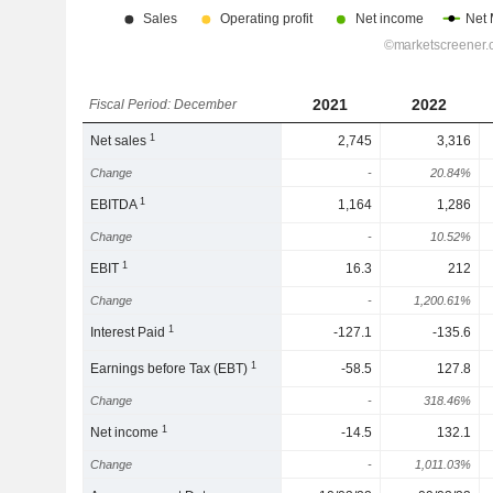
2021
2022
Fiscal Period: December
1
Net sales
2,745
3,316
Change
-
20.84%
1
EBITDA
1,164
1,286
Change
-
10.52%
1
EBIT
16.3
212
Change
-
1,200.61%
1
Interest Paid
-127.1
-135.6
1
Earnings before Tax (EBT)
-58.5
127.8
Change
-
318.46%
1
Net income
-14.5
132.1
Change
-
1,011.03%