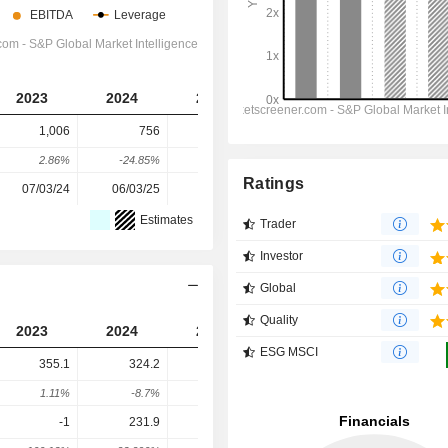
2023
2024
2025
2026
2027
1,006
756
587
337
159
2.86%
-24.85%
-22.35%
-42.63%
-52.82%
Ratings
07/03/24
06/03/25
12/03/26
-
-
Estimates
Trader
Investor
Global
Quality
2023
2024
2025
2026
2027
ESG MSCI
355.1
324.2
296.1
323.8
341.9
1.11%
-8.7%
-8.67%
9.37%
5.58%
-1
231.9
342.9
332
357.4