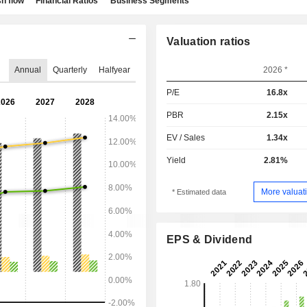
h flow
Financial Ratios
Business Segments
Valuation ratios
Annual
Quarterly
Halfyear
2026 *
P/E
16.8x
PBR
2.15x
EV / Sales
1.34x
Yield
2.81%
More valuati
* Estimated data
EPS & Dividend