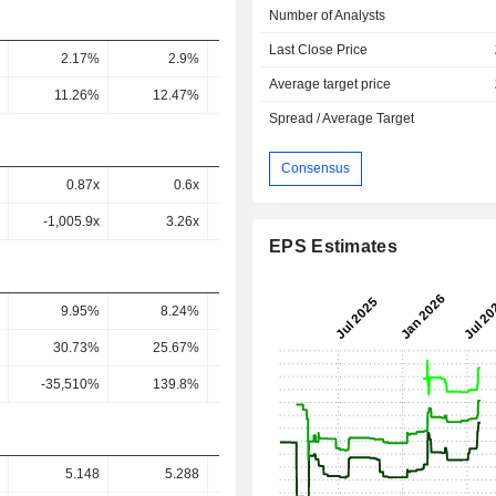
Number of Analysts
Last Close Price
2.17%
2.9%
3.13%
3.22%
3.91
Average target price
11.26%
12.47%
11.83%
12.8%
12.6
Spread / Average Target
Consensus
0.87x
0.6x
0.46x
0.25x
0.12
-1,005.9x
3.26x
1.71x
1.02x
0.44
EPS Estimates
9.95%
8.24%
7.46%
7.74%
7.87
30.73%
25.67%
23%
24.35%
26.7
-35,510%
139.8%
86.35%
97.55%
95.67
5.148
5.288
2.992
5.173
4.13