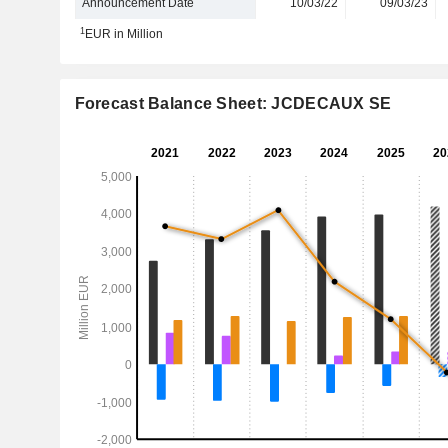
Announcement Date
10/03/22
09/03/23
1
EUR in Million
Forecast Balance Sheet: JCDECAUX SE