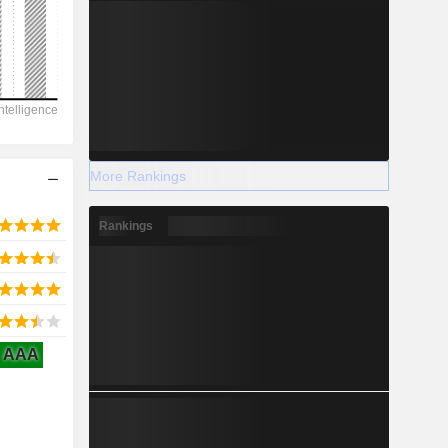
2028
-14.4
-109.06%
More Rankings
-
Rankings
2028
AAA
351.3
2.74%
389.8