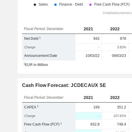
2021
2022
Fiscal Period: December
1
Net Debt
942
978
Change
-
3.82%
Announcement Date
10/03/22
09/03/23
1
EUR in Million
Cash Flow Forecast: JCDECAUX SE
2021
2022
Fiscal Period: December
1
CAPEX
169
351.2
Change
-
107.81%
1
Free Cash Flow (FCF)
832.8
748.4