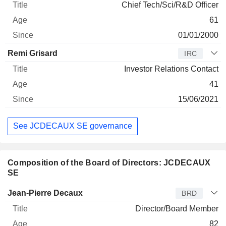
Chief Tech/Sci/R&D Officer
61
01/01/2000
Remi Grisard
IRC
Investor Relations Contact
41
15/06/2021
See JCDECAUX SE governance
Composition of the Board of Directors: JCDECAUX
SE
Director
Title
Age
Since
Jean-Pierre Decaux
BRD
Director/Board Member
82