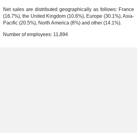
Net sales are distributed geographically as follows: France
(16.7%), the United Kingdom (10.6%), Europe (30.1%), Asia-
Pacific (20.5%), North America (8%) and other (14.1%).
Number of employees:
11,894