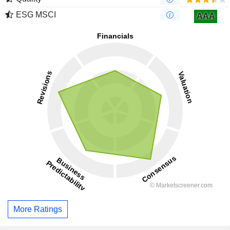
ESG MSCI
AAA
More Ratings