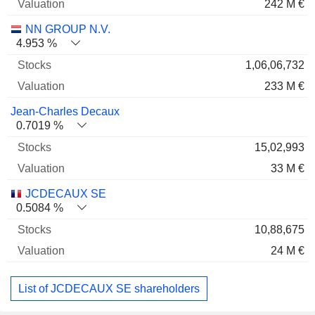
242 M €
NN GROUP N.V.
4.953 %
1,06,06,732
233 M €
Jean-Charles Decaux
0.7019 %
15,02,993
33 M €
JCDECAUX SE
0.5084 %
10,88,675
24 M €
List of JCDECAUX SE shareholders