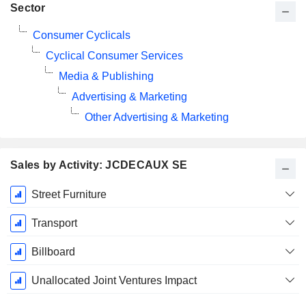
Sector
Consumer Cyclicals
Cyclical Consumer Services
Media & Publishing
Advertising & Marketing
Other Advertising & Marketing
Sales by Activity: JCDECAUX SE
Fiscal
Street Furniture
Period:
December
Transport
Billboard
Unallocated Joint Ventures Impact