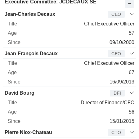
Executive Committee: JCDECAUX SE
Manager
Title
Age
Since
Jean-Charles Decaux
CEO
Chief Executive Officer
57
09/10/2000
Jean-François Decaux
CEO
Chief Executive Officer
67
16/09/2013
David Bourg
DFI
Director of Finance/CFO
56
15/01/2015
Pierre Niox-Chateau
CTO