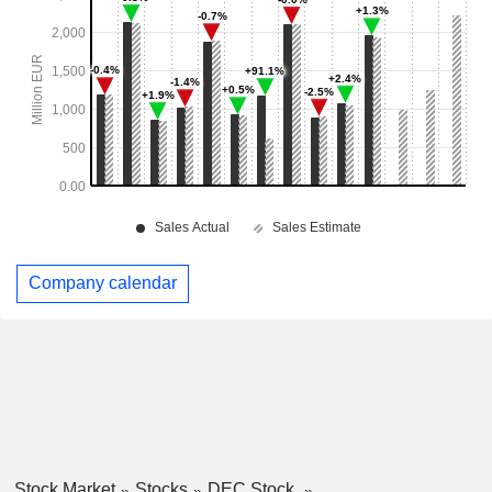
Company calendar
Stock Market
Stocks
DEC Stock