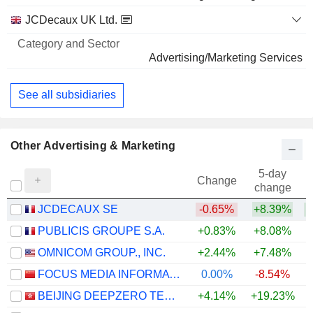
JCDecaux UK Ltd.
Advertising/Marketing Services
See all subsidiaries
Other Advertising & Marketing
5-day
Change
change
JCDECAUX SE
-0.65%
+8.39%
+
PUBLICIS GROUPE S.A.
+0.83%
+8.08%
+
OMNICOM GROUP., INC.
+2.44%
+7.48%
+
FOCUS MEDIA INFORMATION TECHNOLOGY CO., LTD.
0.00%
-8.54%
BEIJING DEEPZERO TECHNOLOGY CO., LTD.
+4.14%
+19.23%