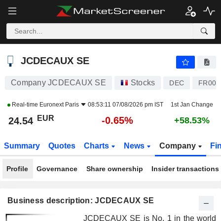
JCDECAUX SE
24.54
€
-0.65%
JCDECAUX SE
Company JCDECAUX SE
Stocks
DEC
FR000
Real-time
Euronext Paris
08:53:11 07/08/2026 pm IST
1st Jan Change
EUR
-0.65%
24.54
+58.53%
Summary
Quotes
Charts
News
Company
Fi
Profile
Governance
Share ownership
Insider transactions
Business description: JCDECAUX SE
JCDECAUX SE is No. 1 in the world