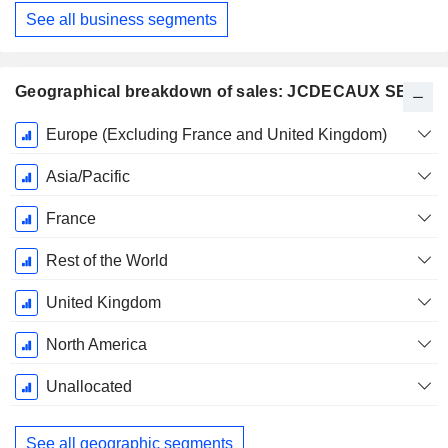
See all business segments
Geographical breakdown of sales: JCDECAUX SE
Fiscal
Europe (Excluding France and United Kingdom)
Period:
December
Asia/Pacific
France
Rest of the World
United Kingdom
North America
Unallocated
See all geographic segments