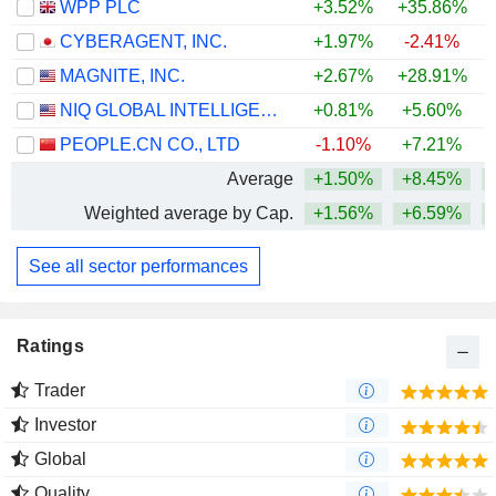
WPP PLC
+3.52%
+35.86%
CYBERAGENT, INC.
+1.97%
-2.41%
MAGNITE, INC.
+2.67%
+28.91%
+
NIQ GLOBAL INTELLIGENCE PLC
+0.81%
+5.60%
PEOPLE.CN CO., LTD
-1.10%
+7.21%
Average
+1.50%
+8.45%
Weighted average by Cap.
+1.56%
+6.59%
+
See all sector performances
Ratings
Trader
Investor
Global
Quality