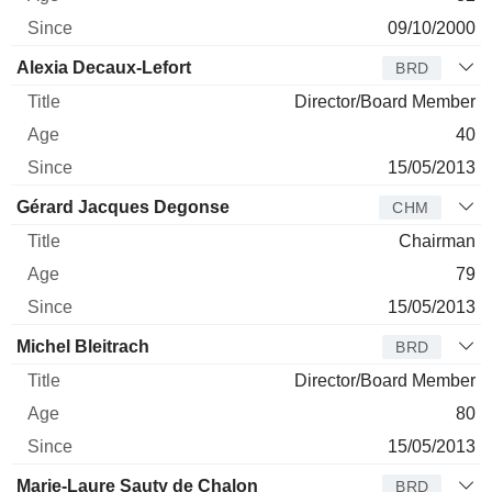
09/10/2000
Alexia Decaux-Lefort
BRD
Director/Board Member
40
15/05/2013
Gérard Jacques Degonse
CHM
Chairman
79
15/05/2013
Michel Bleitrach
BRD
Director/Board Member
80
15/05/2013
Marie-Laure Sauty de Chalon
BRD