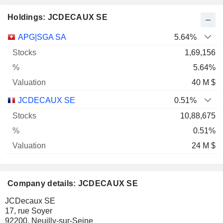
Holdings: JCDECAUX SE
Name
Stocks
%
Valuation
APG|SGA SA
5.64%
1,69,156
5.64%
40 M $
JCDECAUX SE
0.51%
10,88,675
0.51%
24 M $
Company details: JCDECAUX SE
JCDecaux SE
17, rue Soyer
92200, Neuilly-sur-Seine