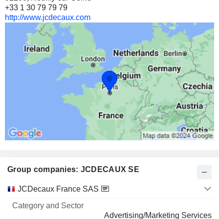
+33 1 30 79 79 79
http://www.jcdecaux.com
Group companies: JCDECAUX SE
Category
JCDecaux France SAS
and
Name
Sector
Advertising/Marketing Services