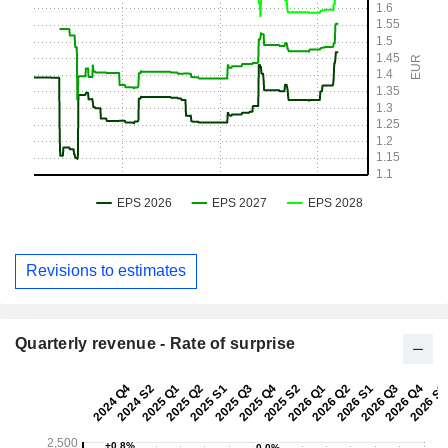
Revisions to estimates
Quarterly revenue - Rate of surprise