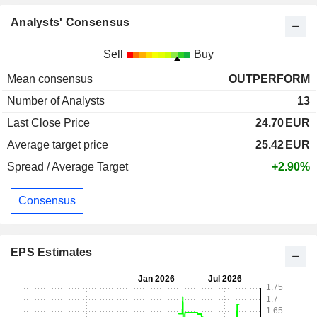
Analysts' Consensus
Sell
Buy
Mean consensus
OUTPERFORM
Number of Analysts
13
Last Close Price
24.70
EUR
Average target price
25.42
EUR
Spread / Average Target
+2.90%
Consensus
EPS Estimates