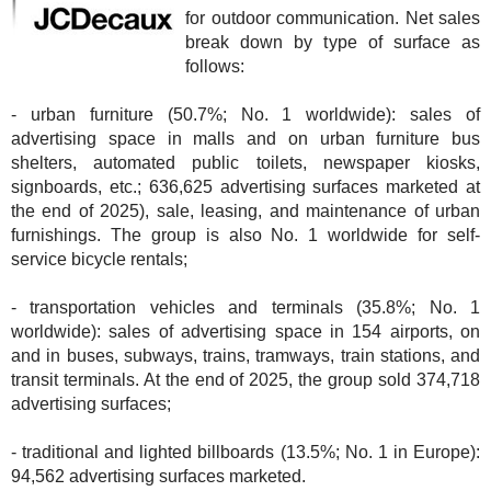
for outdoor communication. Net sales
break down by type of surface as
follows:
- urban furniture (50.7%; No. 1 worldwide): sales of
advertising space in malls and on urban furniture bus
shelters, automated public toilets, newspaper kiosks,
signboards, etc.; 636,625 advertising surfaces marketed at
the end of 2025), sale, leasing, and maintenance of urban
furnishings. The group is also No. 1 worldwide for self-
service bicycle rentals;
- transportation vehicles and terminals (35.8%; No. 1
worldwide): sales of advertising space in 154 airports, on
and in buses, subways, trains, tramways, train stations, and
transit terminals. At the end of 2025, the group sold 374,718
advertising surfaces;
- traditional and lighted billboards (13.5%; No. 1 in Europe):
94,562 advertising surfaces marketed.