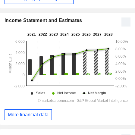
Income Statement and Estimates
More financial data