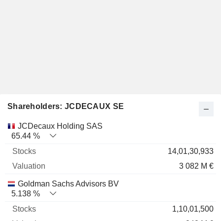
Shareholders: JCDECAUX SE
Name
Stocks
%
Valuation
JCDecaux Holding SAS
65.44 %
14,01,30,933
3 082 M €
Goldman Sachs Advisors BV
5.138 %
1,10,01,500