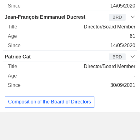
14/05/2020
Jean-François Emmanuel Ducrest
BRD
Director/Board Member
61
14/05/2020
Patrice Cat
BRD
Director/Board Member
-
30/09/2021
Composition of the Board of Directors