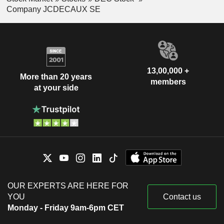
Company JCDECAUX SE
13,00,000 +
More than 20 years
members
at your side
OUR EXPERTS ARE HERE FOR
YOU
Contact us
Monday - Friday 9am-6pm CET