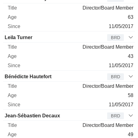
Director/Board Member
63
11/05/2017
Leila Turner
BRD
Director/Board Member
43
11/05/2017
Bénédicte Hautefort
BRD
Director/Board Member
58
11/05/2017
Jean-Sébastien Decaux
BRD
Director/Board Member
49