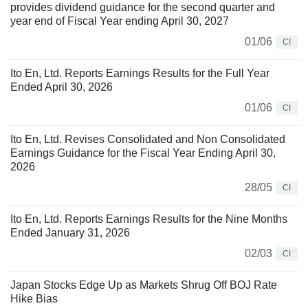
provides dividend guidance for the second quarter and
year end of Fiscal Year ending April 30, 2027
01/06
CI
Ito En, Ltd. Reports Earnings Results for the Full Year
Ended April 30, 2026
01/06
CI
Ito En, Ltd. Revises Consolidated and Non Consolidated
Earnings Guidance for the Fiscal Year Ending April 30,
2026
28/05
CI
Ito En, Ltd. Reports Earnings Results for the Nine Months
Ended January 31, 2026
02/03
CI
Japan Stocks Edge Up as Markets Shrug Off BOJ Rate
Hike Bias