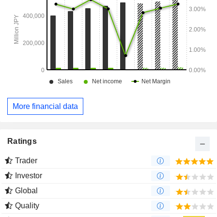
More financial data
Ratings
Trader
Investor
Global
Quality