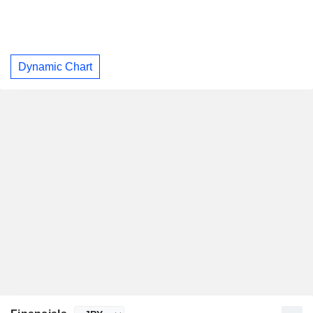
Dynamic Chart