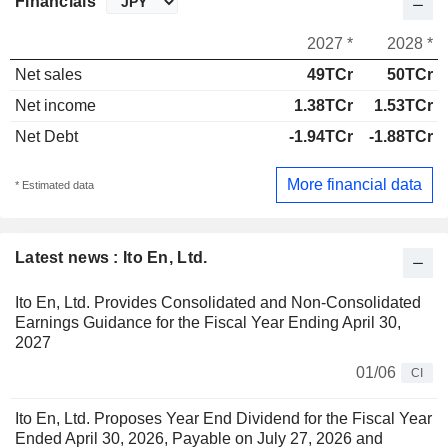
Financials
2027 *
2028 *
Net sales
49TCr
50TCr
Net income
1.38TCr
1.53TCr
Net Debt
-1.94TCr
-1.88TCr
More financial data
* Estimated data
Latest news : Ito En, Ltd.
Ito En, Ltd. Provides Consolidated and Non-Consolidated
Earnings Guidance for the Fiscal Year Ending April 30,
2027
01/06
CI
Ito En, Ltd. Proposes Year End Dividend for the Fiscal Year
Ended April 30, 2026, Payable on July 27, 2026 and