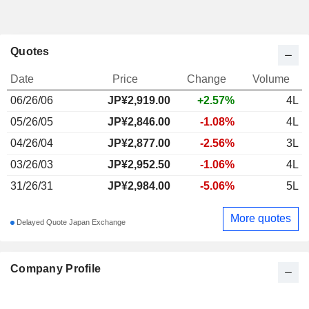
Quotes
Date
Price
Change
Volume
06/26/06
JP¥
2,919.00
+2.57%
4L
05/26/05
JP¥2,846.00
-1.08%
4L
04/26/04
JP¥2,877.00
-2.56%
3L
03/26/03
JP¥2,952.50
-1.06%
4L
31/26/31
JP¥2,984.00
-5.06%
5L
More quotes
Delayed Quote Japan Exchange
Company Profile