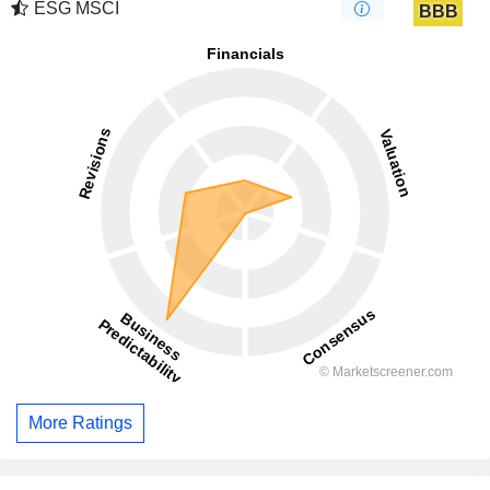
ESG MSCI
BBB
More Ratings