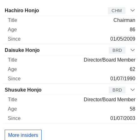
Director
Title
Age
Since
Hachiro Honjo
CHM
Chairman
86
01/05/2009
Daisuke Honjo
BRD
Director/Board Member
62
01/07/1990
Shusuke Honjo
BRD
Director/Board Member
58
01/07/2003
More insiders