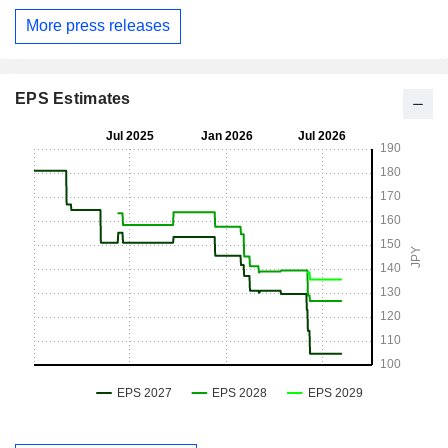
More press releases
EPS Estimates