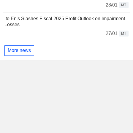
28/01
MT
Ito En's Slashes Fiscal 2025 Profit Outlook on Impairment
Losses
27/01
MT
More news