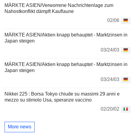
MÄRKTE ASIEN/Verworrene Nachrichtenlage zum
Nahostkonflikt dämpft Kauflaune
02/06
MÄRKTE ASIEN/Aktien knapp behauptet - Marktzinsen in
Japan steigen
03/24/03
MÄRKTE ASIEN/Aktien knapp behauptet - Marktzinsen in
Japan steigen
03/24/03
Nikkei 225 : Borsa Tokyo chiude su massimi 29 anni e
mezzo su stimolo Usa, speranze vaccino
02/20/02
More news