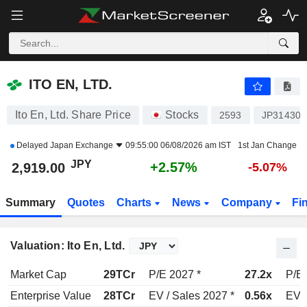
ITO EN, LTD.
2,919.00
¥
+2.57%
ITO EN, LTD.
Ito En, Ltd. Share Price
Stocks
2593
JP314300
Delayed
Japan Exchange
09:55:00 06/08/2026 am IST
1st Jan Change
JPY
+2.57%
2,919.00
-5.07%
Summary
Quotes
Charts
News
Company
Fi
Valuation: Ito En, Ltd.
Market Cap
29TCr
P/E 2027 *
27.2x
P/E 
Enterprise Value
28TCr
EV / Sales 2027 *
0.56x
EV /