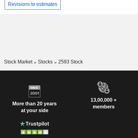
Revisions to estimates
Stock Market
Stocks
2593 Stock
13,00,000 +
More than 20 years
members
at your side