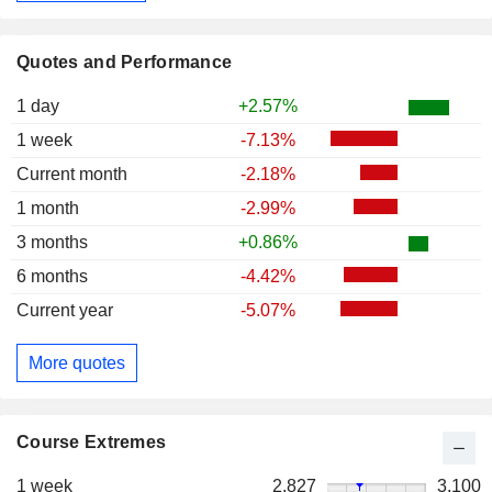
Quotes and Performance
1 day
+2.57%
1 week
-7.13%
Current month
-2.18%
1 month
-2.99%
3 months
+0.86%
6 months
-4.42%
Current year
-5.07%
More quotes
Course Extremes
1 week
2,827
3,100