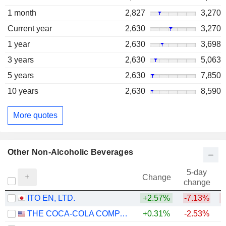
1 month
2,827
3,270
Current year
2,630
3,270
1 year
2,630
3,698
3 years
2,630
5,063
5 years
2,630
7,850
10 years
2,630
8,590
More quotes
Other Non-Alcoholic Beverages
5-day
Change
change
ITO EN, LTD.
+2.57%
-7.13%
THE COCA-COLA COMPANY
+0.31%
-2.53%
+