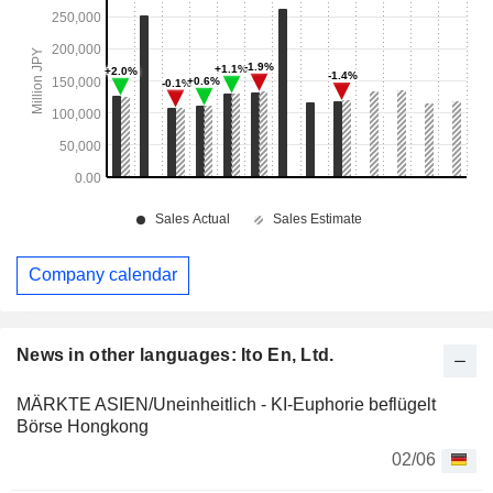
Company calendar
News in other languages: Ito En, Ltd.
MÄRKTE ASIEN/Uneinheitlich - KI-Euphorie beflügelt
Börse Hongkong
02/06