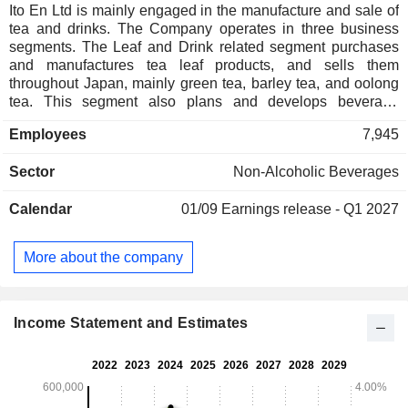
Ito En Ltd is mainly engaged in the manufacture and sale of
tea and drinks. The Company operates in three business
segments. The Leaf and Drink related segment purchases
and manufactures tea leaf products, and sells them
throughout Japan, mainly green tea, barley tea, and oolong
tea. This segment also plans and develops beverage
products, outsources production to manufacturers outside
Employees
7,945
the group, and then purchases the finished products and
sells them nationwide. The Food and Drink related segment
Sector
Non-Alcoholic Beverages
operates and franchises restaurants of specialty coffee in
Japan. The Others segment is involved in the manufacture
Calendar
01/09
Earnings release - Q1 2027
and sell of supplements in United States.
More about the company
Income Statement and Estimates