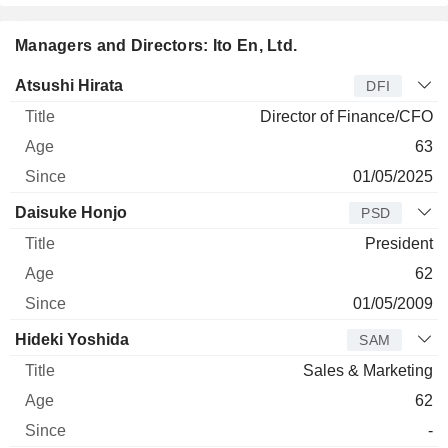
Managers and Directors: Ito En, Ltd.
Manager
Title
Age
Since
Atsushi Hirata
DFI
Director of Finance/CFO
63
01/05/2025
Daisuke Honjo
PSD
President
62
01/05/2009
Hideki Yoshida
SAM
Sales & Marketing
62
-