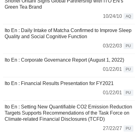
Shohei Ohtani Signs Global Partnership with ITO EN's
Green Tea Brand
10/24/10
AQ
Ito En : Daily Intake of Matcha Confirmed to Improve Sleep
Quality and Social Cognitive Function
03/22/03
PU
Ito En : Corporate Governance Report (August 1, 2022)
01/22/01
PU
Ito En : Financial Results Presentation for FY2021
01/22/01
PU
Ito En : Setting New Quantifiable CO2 Emission Reduction
Targets Supports Recommendations of the Task Force on
Climate-related Financial Disclosures (TCFD)
27/22/27
PU