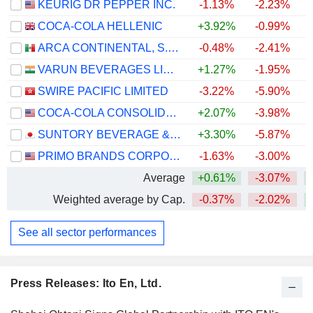
KEURIG DR PEPPER INC.
-1.13%
-2.23%
COCA-COLA HELLENIC
+3.92%
-0.99%
+
ARCA CONTINENTAL, S.A.B. DE C.V.
-0.48%
-2.41%
VARUN BEVERAGES LIMITED
+1.27%
-1.95%
SWIRE PACIFIC LIMITED
-3.22%
-5.90%
+
COCA-COLA CONSOLIDATED, INC.
+2.07%
-3.98%
+
SUNTORY BEVERAGE & FOOD LIMITED
+3.30%
-5.87%
PRIMO BRANDS CORPORATION
-1.63%
-3.00%
Average
+0.61%
-3.07%
+
Weighted average by Cap.
-0.37%
-2.02%
+
See all sector performances
Press Releases: Ito En, Ltd.