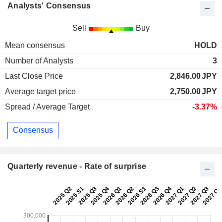
Analysts' Consensus
Sell
Buy
Mean consensus
HOLD
Number of Analysts
3
Last Close Price
2,846.00
JPY
Average target price
2,750.00
JPY
Spread / Average Target
-3.37%
Consensus
Quarterly revenue - Rate of surprise