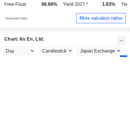
Free-Float
66.68%
Yield 2027 *
1.83%
Yiel
More valuation ratios
* Estimated data
Chart: Ito En, Ltd.