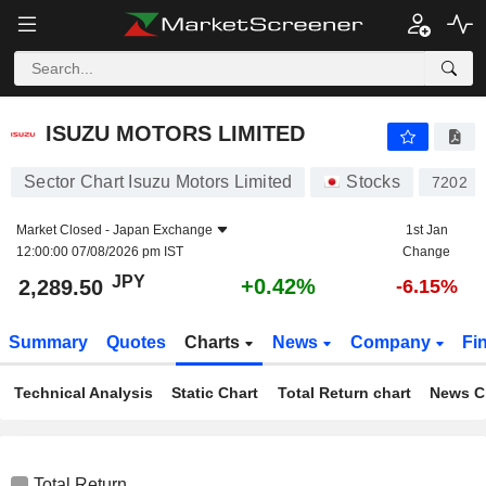
ISUZU MOTORS LIMITED
2,289.50
¥
+0.42%
ISUZU MOTORS LIMITED
Sector Chart Isuzu Motors Limited
Stocks
7202
Market Closed -
Japan Exchange
1st Jan
12:00:00 07/08/2026 pm IST
Change
JPY
+0.42%
2,289.50
-6.15%
Summary
Quotes
Charts
News
Company
Fi
Technical Analysis
Static Chart
Total Return chart
News C
Total Return