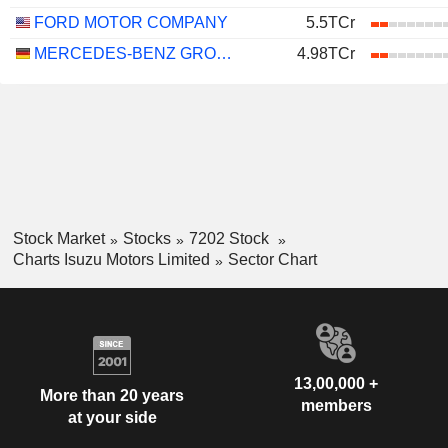
FORD MOTOR COMPANY
5.5TCr
MERCEDES-BENZ GROUP AG
4.98TCr
Stock Market
Stocks
7202 Stock
Charts Isuzu Motors Limited
Sector Chart
13,00,000 +
More than 20 years
members
at your side