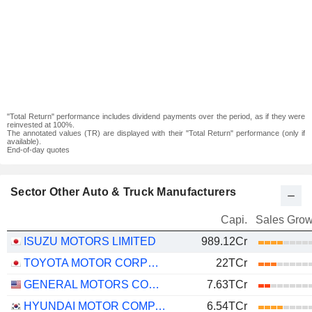
"Total Return" performance includes dividend payments over the period, as if they were
reinvested at 100%.
The annotated values (TR) are displayed with their "Total Return" performance (only if
available).
End-of-day quotes
Sector Other Auto & Truck Manufacturers
Capi.
Sales Grow
ISUZU MOTORS LIMITED
989.12Cr
TOYOTA MOTOR CORPORATION
22TCr
GENERAL MOTORS COMPANY
7.63TCr
HYUNDAI MOTOR COMPANY
6.54TCr