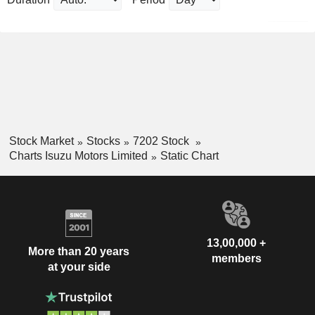
Stock Market
Stocks
7202 Stock
Charts Isuzu Motors Limited
Static Chart
13,00,000 +
More than 20 years
members
at your side