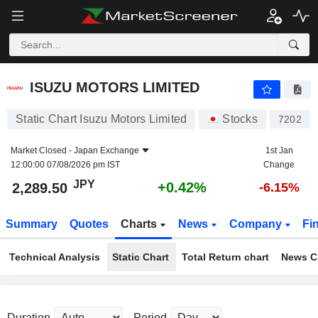
ISUZU MOTORS LIMITED
2,289.50
¥
+0.42%
ISUZU MOTORS LIMITED
Static Chart Isuzu Motors Limited
Stocks
7202
Market Closed -
Japan Exchange
1st Jan
12:00:00 07/08/2026 pm IST
Change
JPY
+0.42%
2,289.50
-6.15%
Summary
Quotes
Charts
News
Company
Fi
Technical Analysis
Static Chart
Total Return chart
News C
Duration
Period