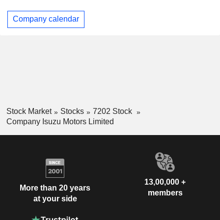
Company calendar
Stock Market
Stocks
7202 Stock
Company Isuzu Motors Limited
13,00,000 +
More than 20 years
members
at your side