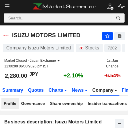
ISUZU MOTORS LIMITED
2,280.00
¥
+2.10%
ISUZU MOTORS LIMITED
Company Isuzu Motors Limited
Stocks
7202
J
Market Closed -
Japan Exchange
1st Jan
12:00:00 06/08/2026 pm IST
Change
JPY
+2.10%
2,280.00
-6.54%
Summary
Quotes
Charts
News
Company
Fi
Profile
Governance
Share ownership
Insider transactions
Business description: Isuzu Motors Limited