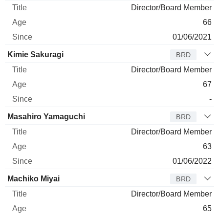
Director/Board Member
66
01/06/2021
Kimie Sakuragi
BRD
Director/Board Member
67
-
Masahiro Yamaguchi
BRD
Director/Board Member
63
01/06/2022
Machiko Miyai
BRD
Director/Board Member
65