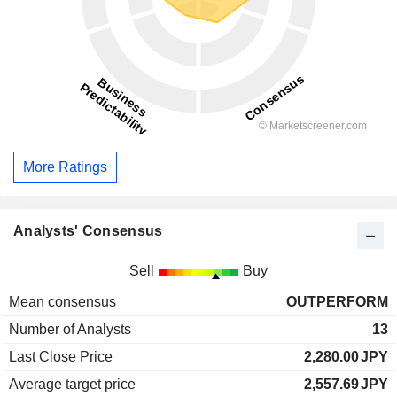
More Ratings
Analysts' Consensus
Sell
Buy
Mean consensus
OUTPERFORM
Number of Analysts
13
Last Close Price
2,280.00
JPY
Average target price
2,557.69
JPY