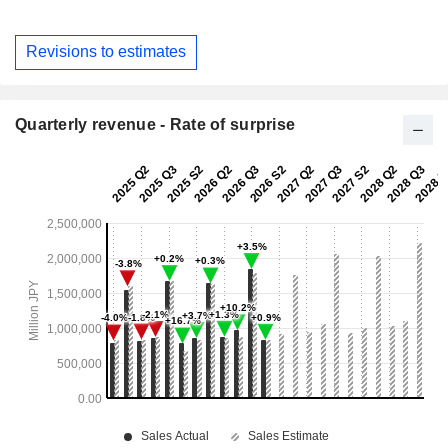
Revisions to estimates
Quarterly revenue - Rate of surprise