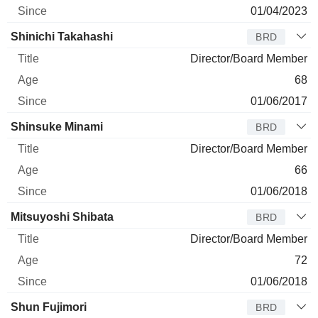
01/04/2023
Shinichi Takahashi
BRD
Director/Board Member
68
01/06/2017
Shinsuke Minami
BRD
Director/Board Member
66
01/06/2018
Mitsuyoshi Shibata
BRD
Director/Board Member
72
01/06/2018
Shun Fujimori
BRD