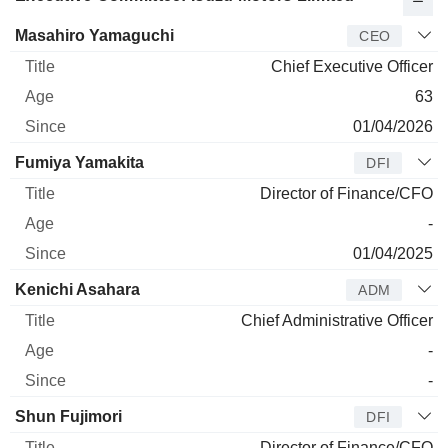
Manager
Title
Age
Since
Masahiro Yamaguchi
CEO
Chief Executive Officer
63
01/04/2026
Fumiya Yamakita
DFI
Director of Finance/CFO
-
01/04/2025
Kenichi Asahara
ADM
Chief Administrative Officer
-
-
Shun Fujimori
DFI
Director of Finance/CFO