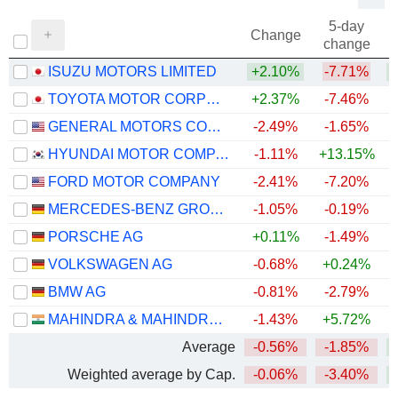
5-day
Change
change
ISUZU MOTORS LIMITED
+2.10%
-7.71%
+
TOYOTA MOTOR CORPORATION
+2.37%
-7.46%
+
GENERAL MOTORS COMPANY
-2.49%
-1.65%
+
HYUNDAI MOTOR COMPANY
-1.11%
+13.15%
+
FORD MOTOR COMPANY
-2.41%
-7.20%
+
MERCEDES-BENZ GROUP AG
-1.05%
-0.19%
PORSCHE AG
+0.11%
-1.49%
VOLKSWAGEN AG
-0.68%
+0.24%
BMW AG
-0.81%
-2.79%
MAHINDRA & MAHINDRA LIMITED
-1.43%
+5.72%
Average
-0.56%
-1.85%
+
Weighted average by Cap.
-0.06%
-3.40%
+