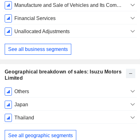
March
Manufacture and Sale of Vehicles and Its Components, Industrial Engines
Financial Services
Unallocated Adjustments
See all business segments
Geographical breakdown of sales: Isuzu Motors
Limited
Fiscal
Others
Period:
March
Japan
Thailand
See all geographic segments