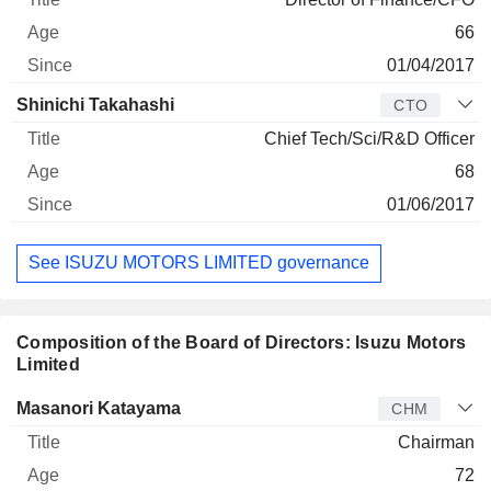
66
01/04/2017
Shinichi Takahashi
CTO
Chief Tech/Sci/R&D Officer
68
01/06/2017
See ISUZU MOTORS LIMITED governance
Composition of the Board of Directors: Isuzu Motors
Limited
Director
Title
Age
Since
Masanori Katayama
CHM
Chairman
72