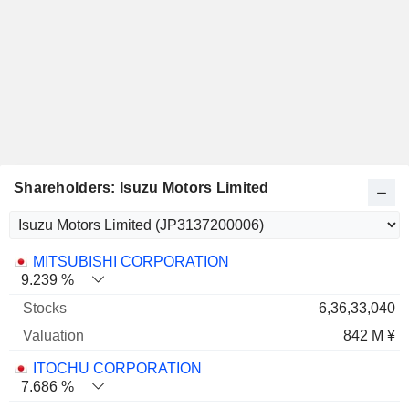
Shareholders: Isuzu Motors Limited
Name
Stocks
%
Valuation
MITSUBISHI CORPORATION
9.239 %
6,36,33,040
842 M ¥
ITOCHU CORPORATION
7.686 %