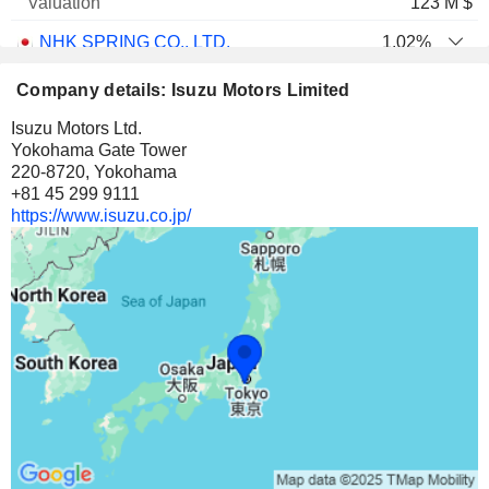
123 M $
NHK SPRING CO., LTD.
1.02%
23,47,499
Company details: Isuzu Motors Limited
1.02%
Isuzu Motors Ltd.
56 M $
Yokohama Gate Tower
220-8720, Yokohama
ANADOLU ISUZU OTOMOTIV SANAYI VE TICARET
16.99%
+81 45 299 9111
4,28,26,526
https://www.isuzu.co.jp/
16.99%
53 M $
PRESS KOGYO CO., LTD.
10.35%
1,01,51,000
10.35%
49 M $
SENKO GROUP HOLDINGS CO., LTD.
2.3%