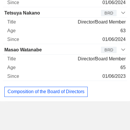
01/06/2024
Tetsuya Nakano
BRD
Director/Board Member
63
01/06/2024
Masao Watanabe
BRD
Director/Board Member
65
01/06/2023
Composition of the Board of Directors