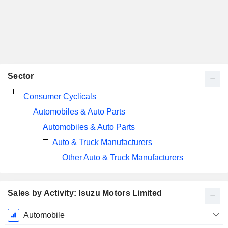
Sector
Consumer Cyclicals
Automobiles & Auto Parts
Automobiles & Auto Parts
Auto & Truck Manufacturers
Other Auto & Truck Manufacturers
Sales by Activity: Isuzu Motors Limited
Fiscal
Automobile
Period: