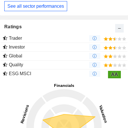
See all sector performances
Ratings
Trader
Investor
Global
Quality
ESG MSCI
AA