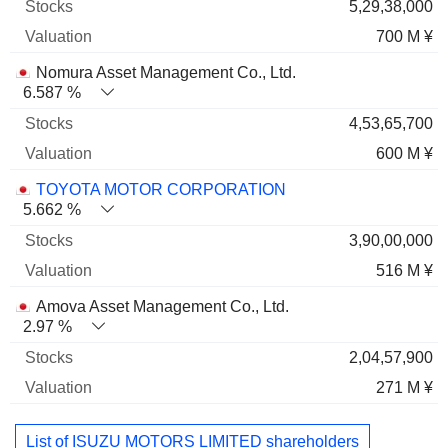
5,29,38,000
700 M ¥
Nomura Asset Management Co., Ltd.
6.587 %
4,53,65,700
600 M ¥
TOYOTA MOTOR CORPORATION
5.662 %
3,90,00,000
516 M ¥
Amova Asset Management Co., Ltd.
2.97 %
2,04,57,900
271 M ¥
List of ISUZU MOTORS LIMITED shareholders