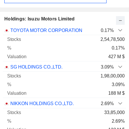
Holdings: Isuzu Motors Limited
Name
Stocks
%
Valuation
TOYOTA MOTOR CORPORATION
0.17%
2,54,78,500
0.17%
427 M $
SG HOLDINGS CO.,LTD.
3.09%
1,98,00,000
3.09%
188 M $
NIKKON HOLDINGS CO.,LTD.
2.69%
33,85,000
2.69%