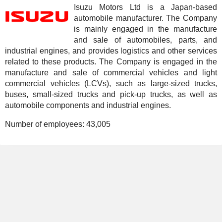
Isuzu Motors Ltd is a Japan-based
automobile manufacturer. The Company
is mainly engaged in the manufacture
and sale of automobiles, parts, and
industrial engines, and provides logistics and other services
related to these products. The Company is engaged in the
manufacture and sale of commercial vehicles and light
commercial vehicles (LCVs), such as large-sized trucks,
buses, small-sized trucks and pick-up trucks, as well as
automobile components and industrial engines.
Number of employees:
43,005