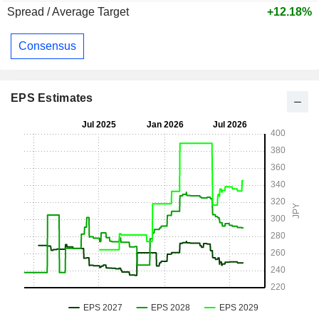
Spread / Average Target
+12.18%
Consensus
EPS Estimates