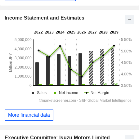
Income Statement and Estimates
More financial data
Executive Committee: Isuzu Motors Limited