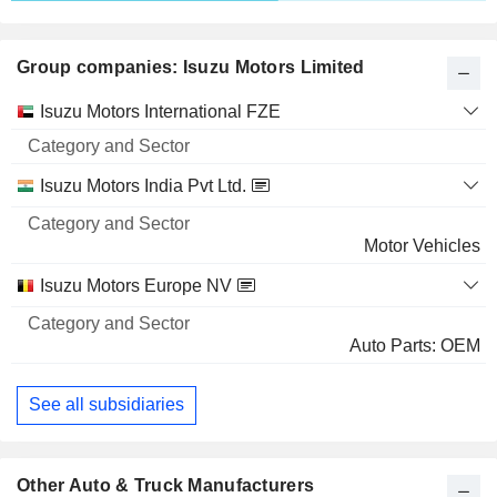
40,39,000
2.3%
Group companies: Isuzu Motors Limited
49 M $
SATO SHOJI CORPORATION
6.66%
Category
Isuzu Motors International FZE
and
14,51,000
Name
Sector
6.66%
Isuzu Motors India Pvt Ltd.
25 M $
Motor Vehicles
FUKUYAMA TRANSPORTING CO., LTD.
1.51%
6,14,078
Isuzu Motors Europe NV
1.51%
Auto Parts: OEM
21 M $
TIER IV, INC.
4.72%
See all subsidiaries
30,00,000
4.72%
Other Auto & Truck Manufacturers
19 M $