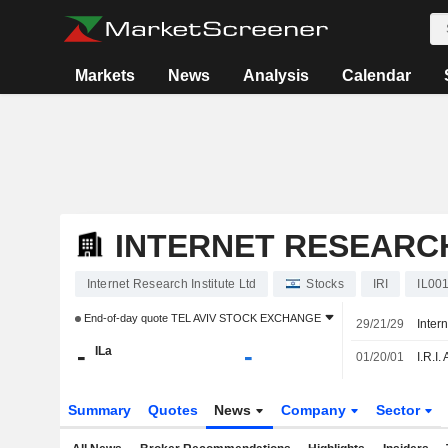
Markets
News
Analysis
Calendar
INTERNET RESEARCH
Internet Research Institute Ltd
Stocks
IRI
IL00
End-of-day quote
TEL AVIV STOCK EXCHANGE
29/21/29
-
-
ILa
01/20/01
Summary
Quotes
News
Company
Sector