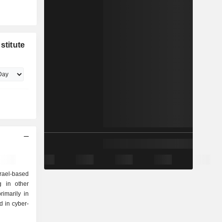
stitute
Israel-based
g in other
imarily in
 in cyber-