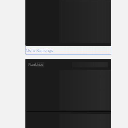
More Rankings
Rankings