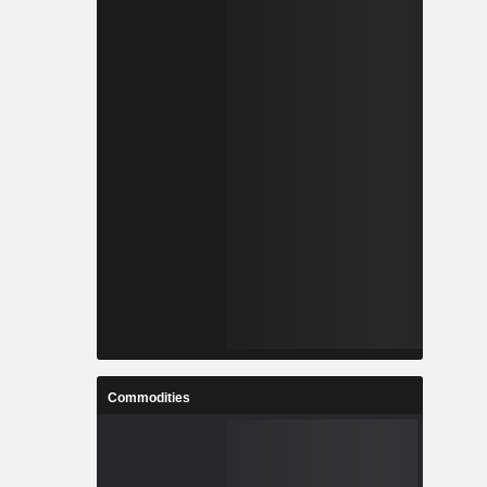
Commodities