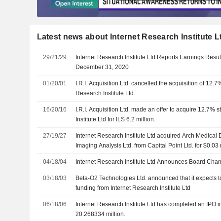
Latest news about Internet Research Institute L
29/21/29
Internet Research Institute Ltd Reports Earnings Resul
December 31, 2020
01/20/01
I.R.I. Acquisition Ltd. cancelled the acquisition of 12.7
Research Institute Ltd.
16/20/16
I.R.I. Acquisition Ltd. made an offer to acquire 12.7% 
Institute Ltd for ILS 6.2 million.
27/19/27
Internet Research Institute Ltd acquired Arch Medical 
Imaging Analysis Ltd. from Capital Point Ltd. for $0.03 
04/18/04
Internet Research Institute Ltd Announces Board Cha
03/18/03
Beta-O2 Technologies Ltd. announced that it expects to
funding from Internet Research Institute Ltd
06/18/06
Internet Research Institute Ltd has completed an IPO i
20.268334 million.