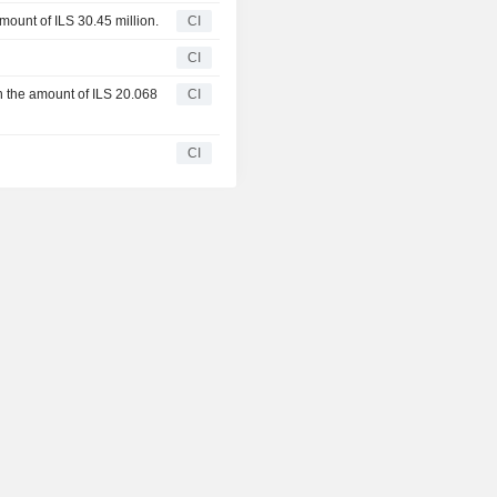
amount of ILS 30.45 million.
CI
CI
in the amount of ILS 20.068
CI
CI