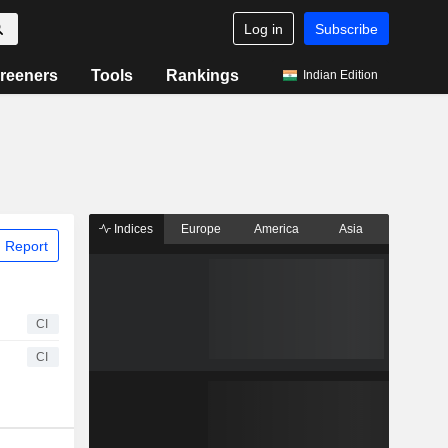
Log in
Subscribe
reeners
Tools
Rankings
Indian Edition
Indices
Europe
America
Asia
 Report
CI
CI