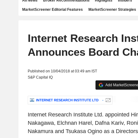
All News
Broker Recommendations
Highlights
Insiders
MarketScreener Editorial Features
MarketScreener Strategies
Internet Research Inst
Announces Board Ch
Published on 10/04/2018 at 03:49 am IST
S&P Capital IQ
Add MarketScreener
INTERNET RESEARCH INSTITUTE LTD
-
Internet Research Institute Ltd. appointed Hi
Nakagawa, Elchnan Harel, Dafna Kariv, Ro
Nakamura and Tsukasa Ogino as a Directors