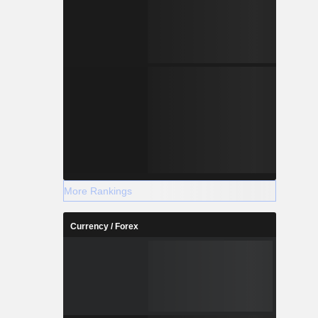
More Rankings
Currency / Forex