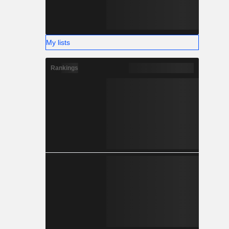
My lists
Rankings