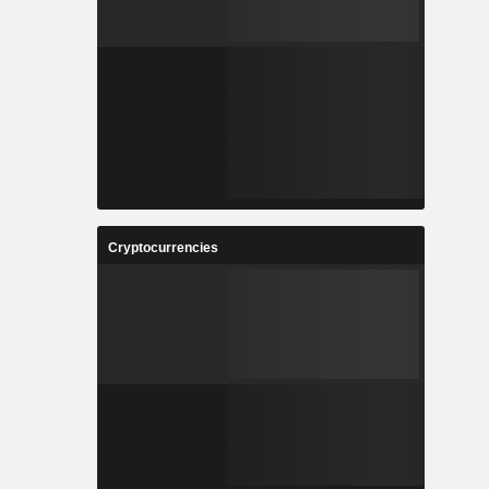
Cryptocurrencies