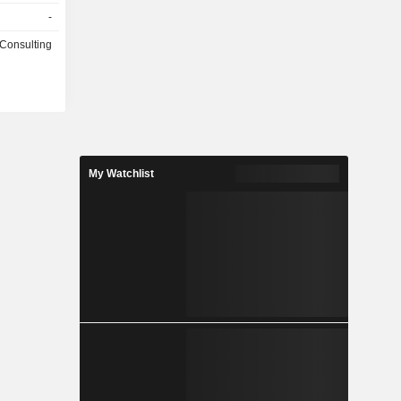
-
 Consulting
My Watchlist