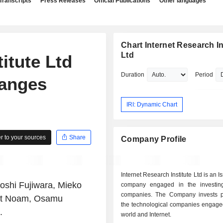
Transcripts
Press Releases
Official Publications
Other languages
Chart Internet Research In
Ltd
itute Ltd
Duration
Period
anges
IRI: Dynamic Chart
 to your sources
Share
Company Profile
Internet Research Institute Ltd is an 
roshi Fujiwara, Mieko
company engaged in the investin
companies. The Company invests pr
nit Noam, Osamu
the technological companies engaged
.
world and Internet.