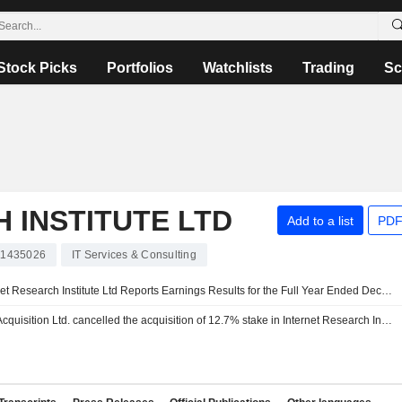
Stock Picks
Portfolios
Watchlists
Trading
Sc
 INSTITUTE LTD
Add to a list
PDF
11435026
IT Services & Consulting
Internet Research Institute Ltd Reports Earnings Results for the Full Year Ended December 31, 2020
I.R.I. Acquisition Ltd. cancelled the acquisition of 12.7% stake in Internet Research Institute Ltd.