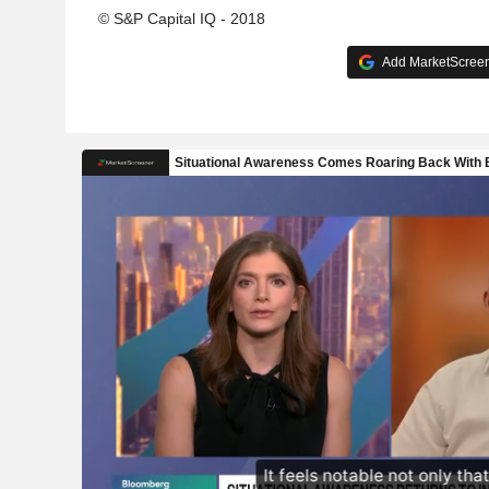
© S&P Capital IQ - 2018
Add MarketScreene