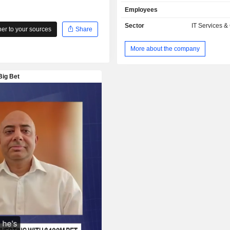
Employees
Sector
IT Services &
r to your sources
Share
More about the company