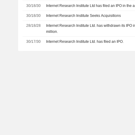
30/18/30
Internet Research Institute Ltd has filed an IPO in the 
30/18/30
Internet Research Institute Seeks Acquisitions
28/18/28
Internet Research Institute Ltd. has withdrawn its IPO 
million.
30/17/30
Internet Research Institute Ltd. has filed an IPO.