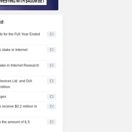
td
ts for the Full Year Ended
CI
% stake in Internet
CI
stake in Internet Research
CI
Devices Ltd. and DiA
CI
million.
nges
CI
 receive $0.2 million in
CI
n the amount of ILS
CI