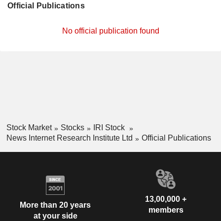
Official Publications
No official publication found
Stock Market
Stocks
IRI Stock
News Internet Research Institute Ltd
Official Publications
13,00,000 +
More than 20 years
members
at your side