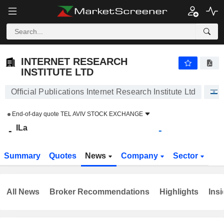
INTERNET RESEARCH INSTITUTE LTD
-
ILa
-
INTERNET RESEARCH
INSTITUTE LTD
Official Publications Internet Research Institute Ltd
End-of-day quote
TEL AVIV STOCK EXCHANGE
ILa
-
-
Summary
Quotes
News
Company
Sector
All News
Broker Recommendations
Highlights
Insi