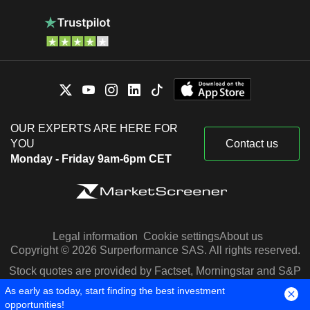
OUR EXPERTS ARE HERE FOR
YOU
Contact us
Monday - Friday 9am-6pm CET
Legal information
Cookie settings
About us
Copyright © 2026 Surperformance SAS. All rights reserved.
Stock quotes are provided by Factset, Morningstar and S&P
Capital IQ
As early as today, start finding the best investment
opportunities!