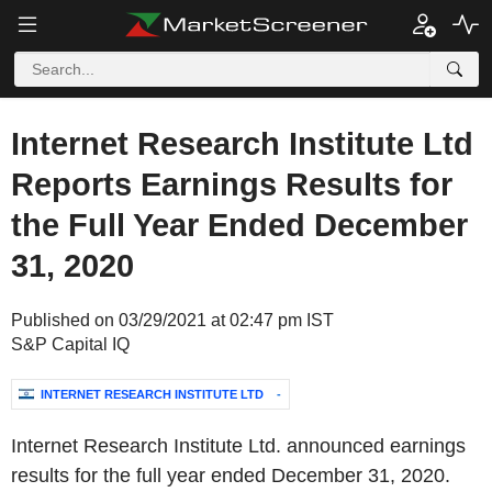
Internet Research Institute Ltd
Reports Earnings Results for
the Full Year Ended December
31, 2020
Published on 03/29/2021 at 02:47 pm IST
S&P Capital IQ
INTERNET RESEARCH INSTITUTE LTD
-
Internet Research Institute Ltd. announced earnings
results for the full year ended December 31, 2020.