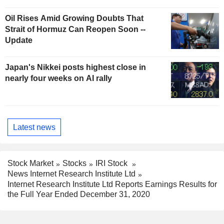
Oil Rises Amid Growing Doubts That
Strait of Hormuz Can Reopen Soon --
Update
Japan's Nikkei posts highest close in
nearly four weeks on AI rally
Latest news
Stock Market
Stocks
IRI Stock
News Internet Research Institute Ltd
Internet Research Institute Ltd Reports Earnings Results for
the Full Year Ended December 31, 2020