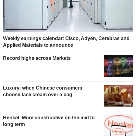
Weekly earnings calendar: Cisco, Adyen, Cerebras and
Applied Materials to announce
Record highs across Markets
Luxury: when Chinese consumers
choose face cream over a bag
Henkel: More constructive on the mid to
long term