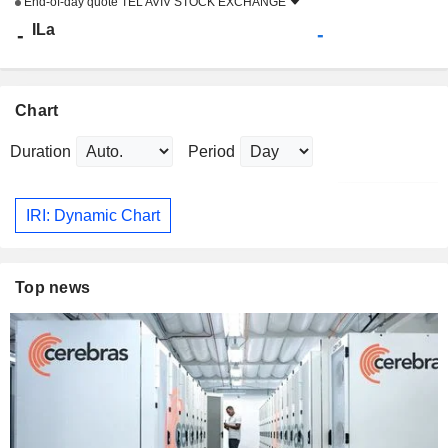
End-of-day quote
TEL AVIV STOCK EXCHANGE
ILa
-
-
Chart
Duration
Period
IRI: Dynamic Chart
Top news