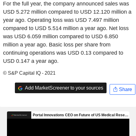
For the full year, the company announced sales was
USD 5.272 million compared to USD 12.120 million a
year ago. Operating loss was USD 7.497 million
compared to USD 5.514 million a year ago. Net loss
was USD 6.059 million compared to USD 6.850
million a year ago. Basic loss per share from
continuing operations was USD 0.13 compared to
USD 0.147 a year ago.
© S&P Capital IQ - 2021
Add MarketScreener to your sources
Share