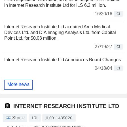
in Internet Research Institute Ltd for ILS 6.2 million.
16/20/16
CI
Internet Research Institute Ltd acquired Arch Medical
Devices Ltd. and DiA Imaging Analysis Ltd. from Capital
Point Ltd. for $0.03 million.
27/19/27
CI
Internet Research Institute Ltd Announces Board Changes
04/18/04
CI
More news
INTERNET RESEARCH INSTITUTE LTD
Stock
IRI
IL0011435026