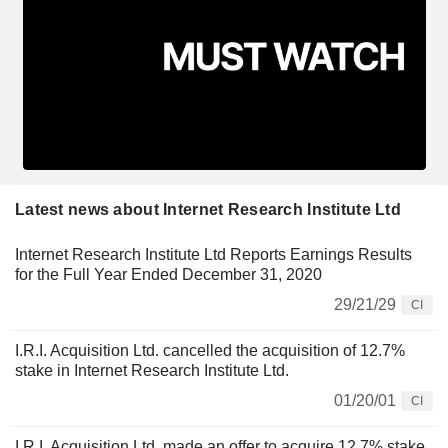
Latest news about Internet Research Institute Ltd
Internet Research Institute Ltd Reports Earnings Results
for the Full Year Ended December 31, 2020
29/21/29
CI
I.R.I. Acquisition Ltd. cancelled the acquisition of 12.7%
stake in Internet Research Institute Ltd.
01/20/01
CI
I.R.I. Acquisition Ltd. made an offer to acquire 12.7% stake