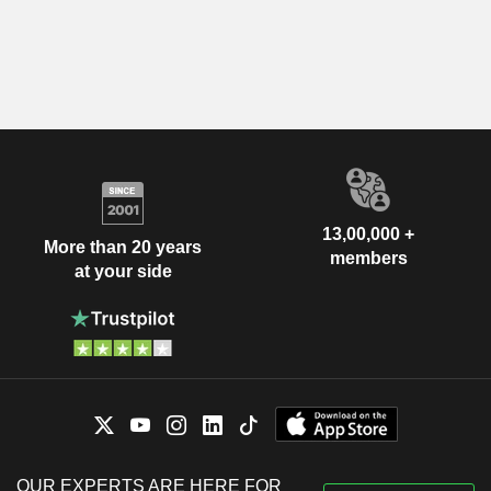
13,00,000 +
More than 20 years
members
at your side
OUR EXPERTS ARE HERE FOR