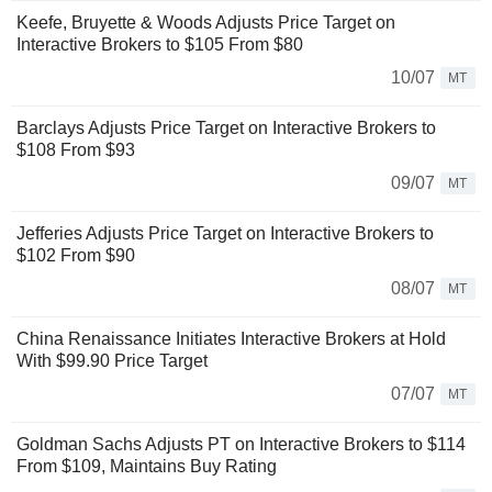
Keefe, Bruyette & Woods Adjusts Price Target on
Interactive Brokers to $105 From $80
10/07
MT
Barclays Adjusts Price Target on Interactive Brokers to
$108 From $93
09/07
MT
Jefferies Adjusts Price Target on Interactive Brokers to
$102 From $90
08/07
MT
China Renaissance Initiates Interactive Brokers at Hold
With $99.90 Price Target
07/07
MT
Goldman Sachs Adjusts PT on Interactive Brokers to $114
From $109, Maintains Buy Rating