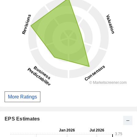
More Ratings
EPS Estimates