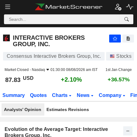
INTERACTIVE BROKERS GROUP, INC.
87.83
$
+2.10%
INTERACTIVE BROKERS
GROUP, INC.
Consensus Interactive Brokers Group, Inc.
Stocks
Market Closed -
Nasdaq
01:30:00 08/08/2026 am IST
1st Jan Change
USD
+2.10%
87.83
+36.57%
Summary
Quotes
Charts
News
Company
Fi
Analysts' Opinion
Estimates Revisions
Evolution of the Average Target: Interactive
Brokers Group, Inc.