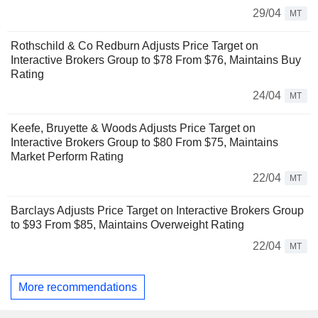
29/04
MT
Rothschild & Co Redburn Adjusts Price Target on
Interactive Brokers Group to $78 From $76, Maintains Buy
Rating
24/04
MT
Keefe, Bruyette & Woods Adjusts Price Target on
Interactive Brokers Group to $80 From $75, Maintains
Market Perform Rating
22/04
MT
Barclays Adjusts Price Target on Interactive Brokers Group
to $93 From $85, Maintains Overweight Rating
22/04
MT
More recommendations