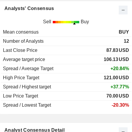
Analysts' Consensus
Sell
Buy
Mean consensus
BUY
Number of Analysts
12
Last Close Price
87.83
USD
Average target price
106.13
USD
Spread / Average Target
+20.84%
High Price Target
121.00
USD
Spread / Highest target
+37.77%
Low Price Target
70.00
USD
Spread / Lowest Target
-20.30%
Analyst Consensus Detail