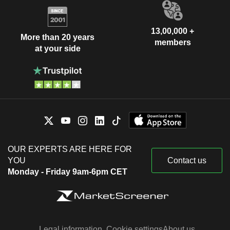
13,00,000 +
More than 20 years
members
at your side
OUR EXPERTS ARE HERE FOR
YOU
Contact us
Monday - Friday 9am-6pm CET
Legal information
Cookie settings
About us