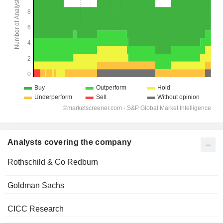
Analysts covering the company
Rothschild & Co Redburn
Goldman Sachs
CICC Research