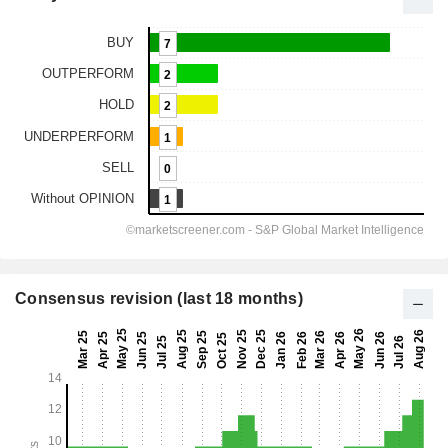
Consensus revision (last 18 months)