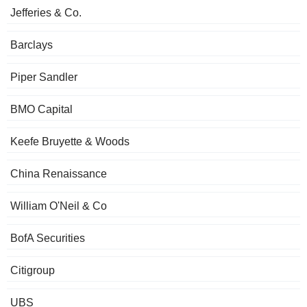
Jefferies & Co.
Barclays
Piper Sandler
BMO Capital
Keefe Bruyette & Woods
China Renaissance
William O'Neil & Co
BofA Securities
Citigroup
UBS