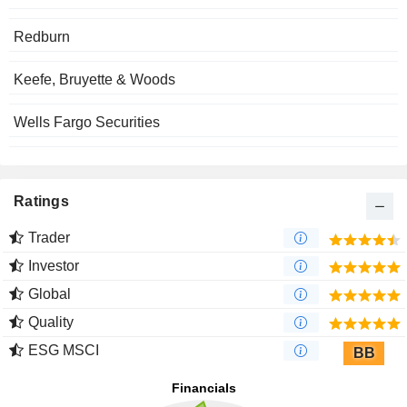
Redburn
Keefe, Bruyette & Woods
Wells Fargo Securities
Ratings
Trader
Investor
Global
Quality
ESG MSCI
BB