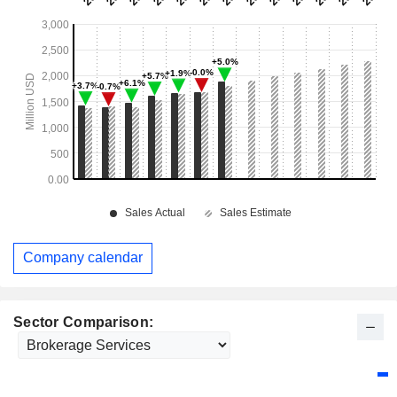
Company calendar
Sector Comparison: