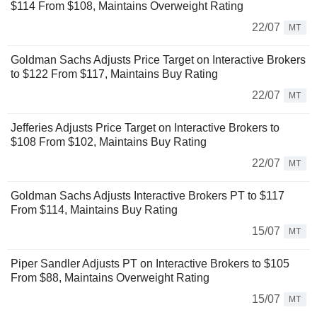
$114 From $108, Maintains Overweight Rating
22/07
MT
Goldman Sachs Adjusts Price Target on Interactive Brokers
to $122 From $117, Maintains Buy Rating
22/07
MT
Jefferies Adjusts Price Target on Interactive Brokers to
$108 From $102, Maintains Buy Rating
22/07
MT
Goldman Sachs Adjusts Interactive Brokers PT to $117
From $114, Maintains Buy Rating
15/07
MT
Piper Sandler Adjusts PT on Interactive Brokers to $105
From $88, Maintains Overweight Rating
15/07
MT