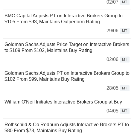
02/07
MT
BMO Capital Adjusts PT on Interactive Brokers Group to
$105 From $93, Maintains Outperform Rating
29/06
MT
Goldman Sachs Adjusts Price Target on Interactive Brokers
to $109 From $102, Maintains Buy Rating
02/06
MT
Goldman Sachs Adjusts PT on Interactive Brokers Group to
$102 From $99, Maintains Buy Rating
28/05
MT
William O'Neil Initiates Interactive Brokers Group at Buy
04/05
MT
Rothschild & Co Redburn Adjusts Interactive Brokers PT to
$80 From $78, Maintains Buy Rating