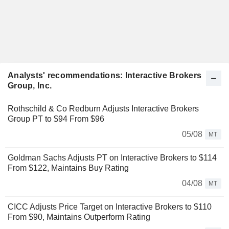
Analysts' recommendations: Interactive Brokers
Group, Inc.
Rothschild & Co Redburn Adjusts Interactive Brokers
Group PT to $94 From $96
05/08
MT
Goldman Sachs Adjusts PT on Interactive Brokers to $114
From $122, Maintains Buy Rating
04/08
MT
CICC Adjusts Price Target on Interactive Brokers to $110
From $90, Maintains Outperform Rating