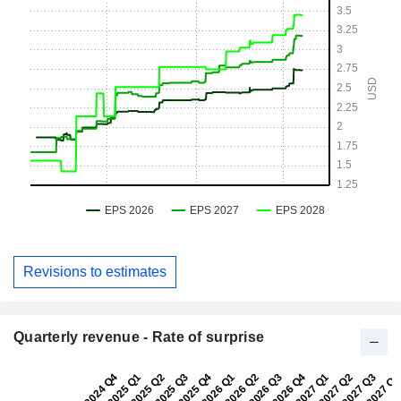
Revisions to estimates
Quarterly revenue - Rate of surprise