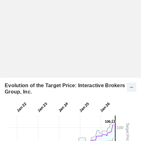
Evolution of the Target Price: Interactive Brokers
Group, Inc.