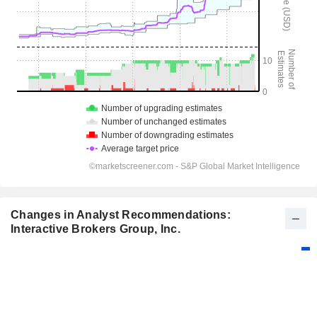
Changes in Analyst Recommendations:
Interactive Brokers Group, Inc.