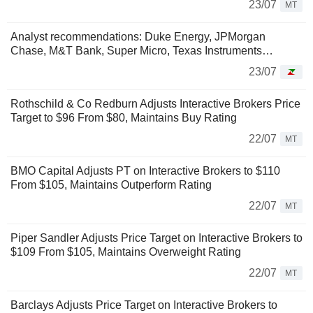
23/07
MT
Analyst recommendations: Duke Energy, JPMorgan
Chase, M&T Bank, Super Micro, Texas Instruments…
23/07
Rothschild & Co Redburn Adjusts Interactive Brokers Price
Target to $96 From $80, Maintains Buy Rating
22/07
MT
BMO Capital Adjusts PT on Interactive Brokers to $110
From $105, Maintains Outperform Rating
22/07
MT
Piper Sandler Adjusts Price Target on Interactive Brokers to
$109 From $105, Maintains Overweight Rating
22/07
MT
Barclays Adjusts Price Target on Interactive Brokers to