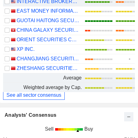
INTERACTIVE BROKERS GROUP, INC.
EAST MONEY INFORMATION CO.,LTD.
GUOTAI HAITONG SECURITIES CO., LTD.
CHINA GALAXY SECURITIES CO., LTD.
ORIENT SECURITIES COMPANY LIMITED
XP INC.
CHANGJIANG SECURITIES COMPANY LIMITED
-
ZHESHANG SECURITIES CO., LTD.
Average
Weighted average by Cap.
See all sector consensus
Analysts' Consensus
Sell
Buy