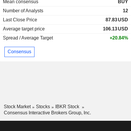
Mean consensus
BUY
Number of Analysts
12
Last Close Price
87.83
USD
Average target price
106.13
USD
Spread / Average Target
+20.84%
Consensus
Stock Market
Stocks
IBKR Stock
Consensus Interactive Brokers Group, Inc.