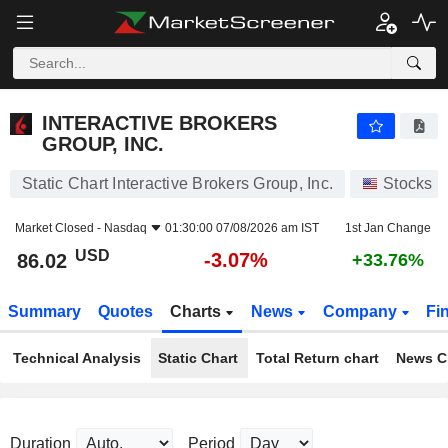
INTERACTIVE BROKERS GROUP, INC.
86.02
$
-3.07%
INTERACTIVE BROKERS
GROUP, INC.
Static Chart Interactive Brokers Group, Inc.
Stocks
Market Closed -
Nasdaq
01:30:00 07/08/2026 am IST
1st Jan Change
USD
-3.07%
86.02
+33.76%
Summary
Quotes
Charts
News
Company
Fi
Technical Analysis
Static Chart
Total Return chart
News C
Duration
Period