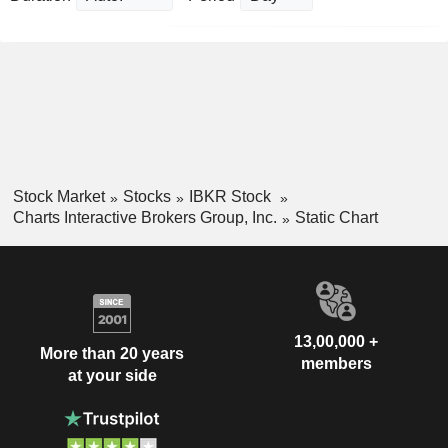
Stock Market
Stocks
IBKR Stock
Charts Interactive Brokers Group, Inc.
Static Chart
13,00,000 +
More than 20 years
members
at your side