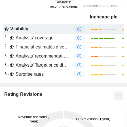
Inchcape plc
Visibility
Analysts' coverage
Financial estimates divergence
Analysts' recommendations divergence
Analysts' Target price divergence
Surprise rates
Rating Revisions