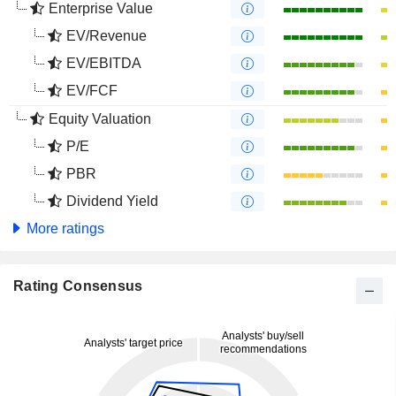
Enterprise Value
EV/Revenue
EV/EBITDA
EV/FCF
Equity Valuation
P/E
PBR
Dividend Yield
More ratings
Rating Consensus