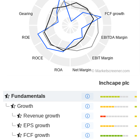
Inchcape plc
Fundamentals
Growth
Revenue growth
EPS growth
FCF growth