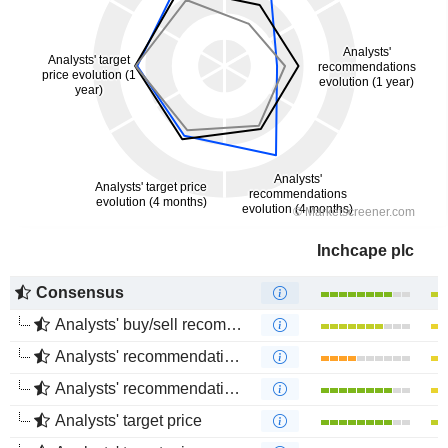
Inchcape plc
Consensus
Analysts' buy/sell recommendations
Analysts' recommendations evolution (1 year)
Analysts' recommendations evolution (4 months)
Analysts' target price