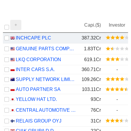
Capi.($)
Investor
INCHCAPE PLC
387.32Cr
GENUINE PARTS COMPANY
1.83TCr
LKQ CORPORATION
619.1Cr
INTER CARS S.A.
360.71Cr
-
SUPPLY NETWORK LIMITED
109.26Cr
AUTO PARTNER SA
103.11Cr
YELLOW HAT LTD.
93Cr
-
CENTRAL AUTOMOTIVE PRODUCTS LTD.
76Cr
-
RELAIS GROUP OYJ
31Cr
CIAK GRUPA D.D.
22Cr
-