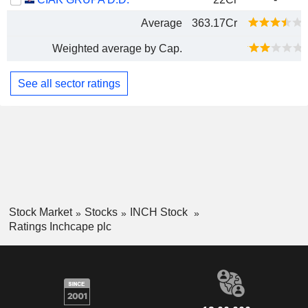
Average
363.17Cr
Weighted average by Cap.
See all sector ratings
Stock Market
Stocks
INCH Stock
Ratings Inchcape plc