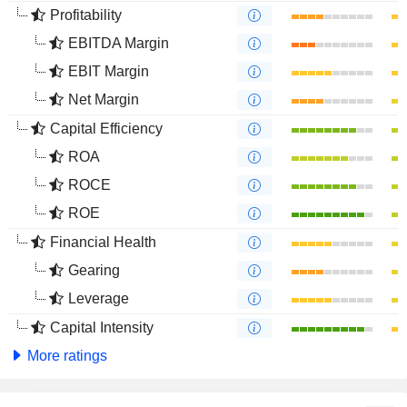
Profitability
EBITDA Margin
EBIT Margin
Net Margin
Capital Efficiency
ROA
ROCE
ROE
Financial Health
Gearing
Leverage
Capital Intensity
More ratings