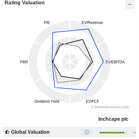
Rating Valuation
Inchcape plc
Global Valuation