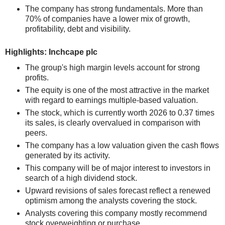
The company has strong fundamentals. More than
70% of companies have a lower mix of growth,
profitability, debt and visibility.
Highlights: Inchcape plc
The group's high margin levels account for strong
profits.
The equity is one of the most attractive in the market
with regard to earnings multiple-based valuation.
The stock, which is currently worth 2026 to 0.37 times
its sales, is clearly overvalued in comparison with
peers.
The company has a low valuation given the cash flows
generated by its activity.
This company will be of major interest to investors in
search of a high dividend stock.
Upward revisions of sales forecast reflect a renewed
optimism among the analysts covering the stock.
Analysts covering this company mostly recommend
stock overweighting or purchase.