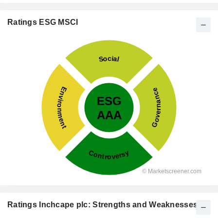
Ratings ESG MSCI
Ratings Inchcape plc: Strengths and Weaknesses