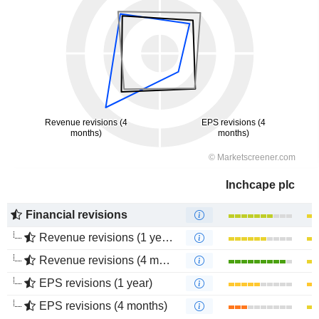
Inchcape plc
Financial revisions
Revenue revisions (1 year)
Revenue revisions (4 months)
EPS revisions (1 year)
EPS revisions (4 months)