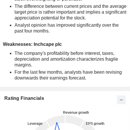
The difference between current prices and the average
target price is rather important and implies a significant
appreciation potential for the stock.
Analyst opinion has improved significantly over the
past four months.
Weaknesses: Inchcape plc
The company's profitability before interest, taxes,
depreciation and amortization characterizes fragile
margins.
For the last few months, analysts have been revising
downwards their earnings forecast.
Rating Financials