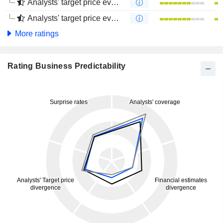
Analysts' target price evolution (1 year)
Analysts' target price evolution (4 months)
More ratings
Rating Business Predictability