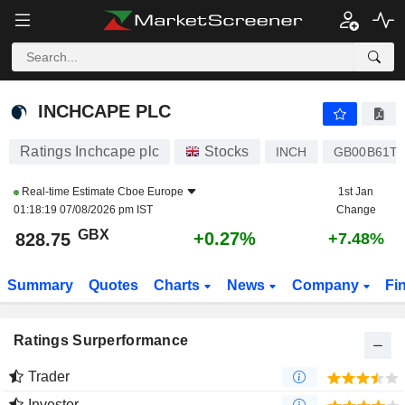
INCHCAPE PLC
828.75
p
+0.27%
INCHCAPE PLC
Ratings Inchcape plc
Stocks
INCH
GB00B61T
Real-time Estimate
Cboe Europe
1st Jan
01:18:19 07/08/2026 pm IST
Change
GBX
+0.27%
828.75
+7.48%
Summary
Quotes
Charts
News
Company
Fi
Ratings Surperformance
Trader
Investor