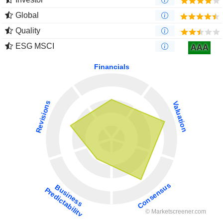
Global
Quality
ESG MSCI
AAA