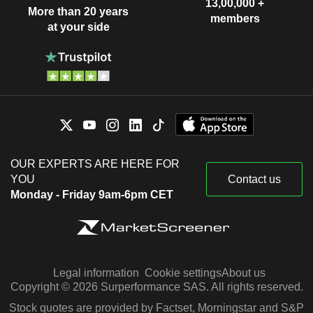
13,00,000 +
More than 20 years
members
at your side
OUR EXPERTS ARE HERE FOR
YOU
Contact us
Monday - Friday 9am-6pm CET
Legal information
Cookie settings
About us
Copyright © 2026 Surperformance SAS. All rights reserved.
Stock quotes are provided by Factset, Morningstar and S&P