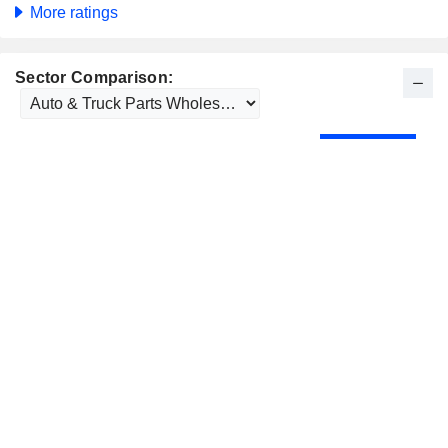
More ratings
Sector Comparison: