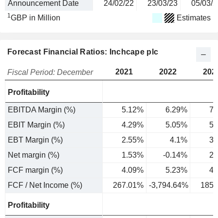
Announcement Date
24/02/22
23/03/23
05/03/2
1
GBP in Million
Estimates
Forecast Financial Ratios: Inchcape plc
2021
2022
202
Fiscal Period: December
Profitability
EBITDA Margin (%)
5.12%
6.29%
7.
EBIT Margin (%)
4.29%
5.05%
5.
EBT Margin (%)
2.55%
4.1%
3.
Net margin (%)
1.53%
-0.14%
2.
FCF margin (%)
4.09%
5.23%
4.
FCF / Net Income (%)
267.01%
-3,794.64%
185.
Profitability