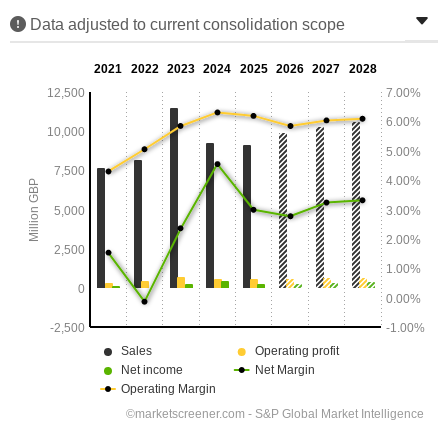
Data adjusted to current consolidation scope