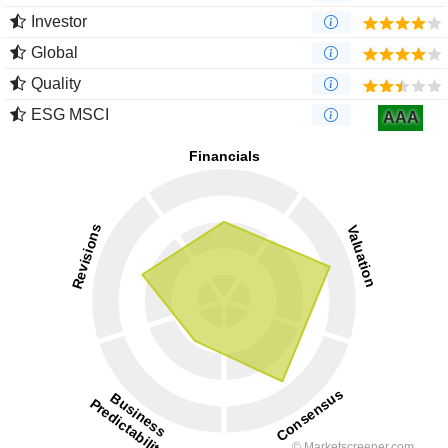
Investor
Global
Quality
ESG MSCI
AAA