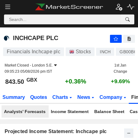
INCHCAPE PLC
843.50
p
+0.36%
INCHCAPE PLC
Financials Inchcape plc
Stocks
INCH
GB00B6
Market Closed -
London S.E.
1st Jan
09:05:23 05/08/2026 pm IST
Change
GBX
+0.36%
843.50
+9.69%
Summary
Quotes
Charts
News
Company
Fi
Analysts' Forecasts
Income Statement
Balance Sheet
Cas
Projected Income Statement: Inchcape plc