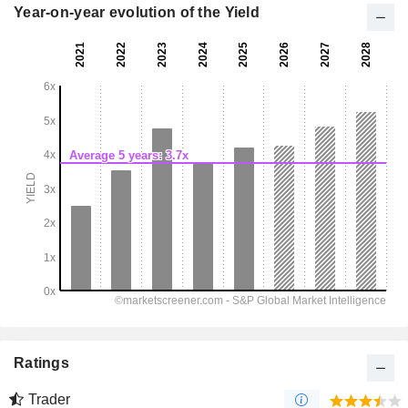
Year-on-year evolution of the Yield
Ratings
Trader