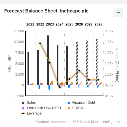
Forecast Balance Sheet: Inchcape plc