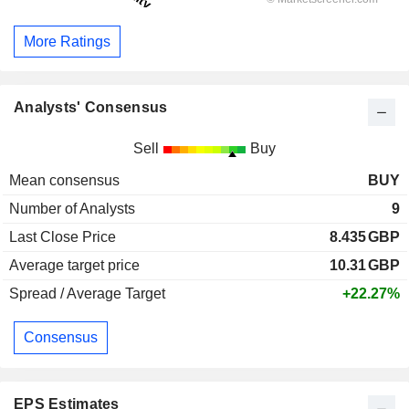
More Ratings
Analysts' Consensus
Sell
Buy
Mean consensus
BUY
Number of Analysts
9
Last Close Price
8.435
GBP
Average target price
10.31
GBP
Spread / Average Target
+22.27%
Consensus
EPS Estimates