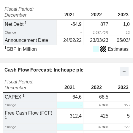
Fiscal Period:
2021
2022
2023
December
1
Net Debt
-54.9
877
1,04
Change
-
1,697.45%
18.
Announcement Date
24/02/22
23/03/23
05/03/2
1
GBP in Million
Estimates
Cash Flow Forecast: Inchcape plc
Fiscal Period:
2021
2022
2023
December
1
CAPEX
64.6
68.5
9
Change
-
6.04%
35.7
Free Cash Flow (FCF)
312.4
425
50
1
Change
-
36.04%
17.6