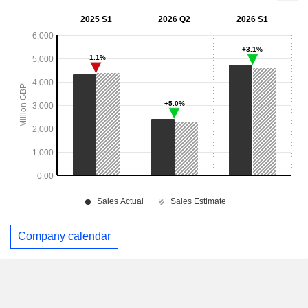
Company calendar