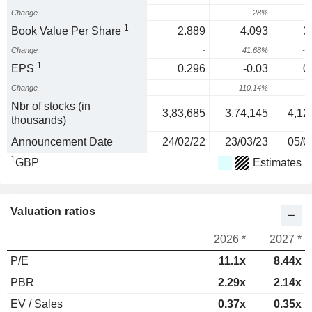
Change
-
28%
1
1
Book Value Per Share
2.889
4.093
3
Change
-
41.68%
-1
1
EPS
0.296
-0.03
0
Change
-
-110.14%
2
Nbr of stocks (in
3,83,685
3,74,145
4,12
thousands)
Announcement Date
24/02/22
23/03/23
05/0
1
GBP
Estimates
Valuation ratios
2026 *
2027 *
P/E
11.1x
8.44x
PBR
2.29x
2.14x
EV / Sales
0.37x
0.35x