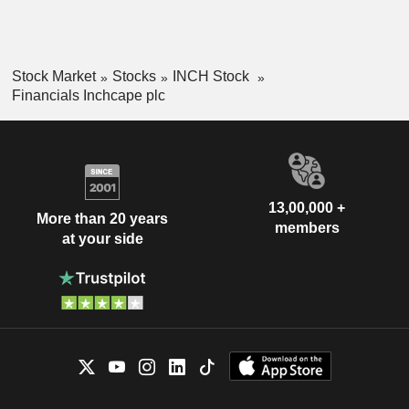
Stock Market
Stocks
INCH Stock
Financials Inchcape plc
13,00,000 +
More than 20 years
members
at your side