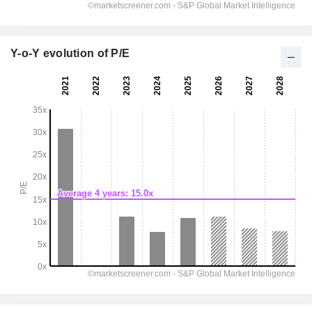
Y-o-Y evolution of P/E