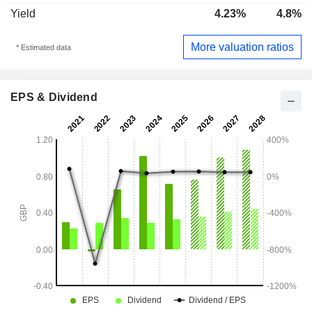
Yield
4.23%
4.8%
More valuation ratios
* Estimated data
EPS & Dividend