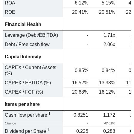
ROA
6.12%
5.15%
4.
ROE
20.41%
20.51%
22.
Financial Health
Leverage (Debt/EBITDA)
-
1.71x
1
Debt / Free cash flow
-
2.06x
2
Capital Intensity
CAPEX / Current Assets
0.85%
0.84%
0.
(%)
CAPEX / EBITDA (%)
16.52%
13.38%
11
CAPEX / FCF (%)
20.68%
16.12%
18
Items per share
1
Cash flow per share
0.8251
1.172
1
Change
-
42.01%
2
1
Dividend per Share
0.225
0.288
0