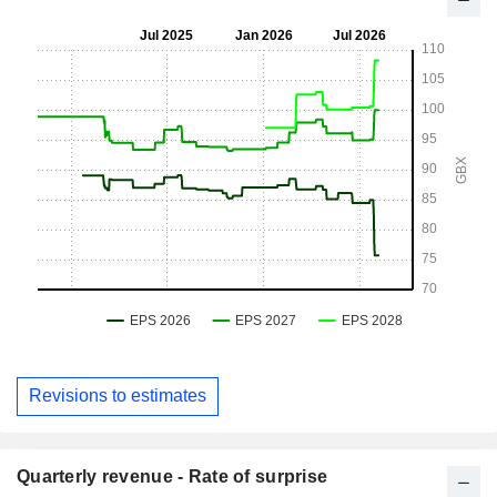
Revisions to estimates
Quarterly revenue - Rate of surprise