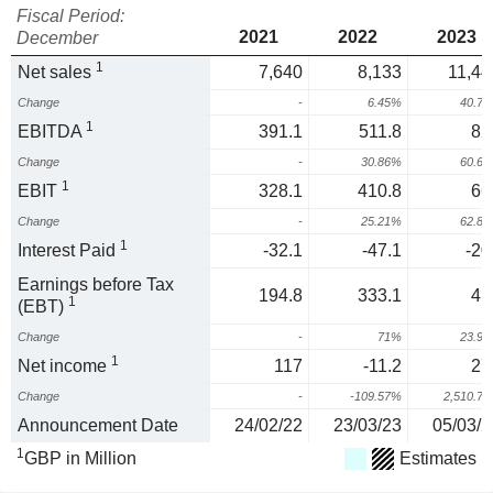
Fiscal Period:
2021
2022
2023
December
1
Net sales
7,640
8,133
11,44
Change
-
6.45%
40.7
1
EBITDA
391.1
511.8
82
Change
-
30.86%
60.6
1
EBIT
328.1
410.8
66
Change
-
25.21%
62.8
1
Interest Paid
-32.1
-47.1
-20
Earnings before Tax
194.8
333.1
41
1
(EBT)
Change
-
71%
23.9
1
Net income
117
-11.2
27
Change
-
-109.57%
2,510.7
Announcement Date
24/02/22
23/03/23
05/03/2
1
GBP in Million
Estimates