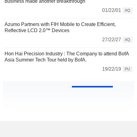
business made another breakthrough
01/22/01
AQ
Azumo Partners with FIH Mobile to Create Efficient,
Reflective LCD 2.0™ Devices
27/22/27
AQ
Hon Hai Precision Industry : The Company to attend BofA
Asia Summer Tech Tour held by BofA.
19/22/19
PU