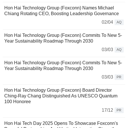
Hon Hai Technology Group (Foxconn) Names Michael
Chiang Rotating CEO, Boosting Leadership Governance
02/04
AQ
Hon Hai Technology Group (Foxconn) Commits To New 5-
Year Sustainability Roadmap Through 2030
03/03
AQ
Hon Hai Technology Group (Foxconn) Commits To New 5-
Year Sustainability Roadmap Through 2030
03/03
PR
Hon Hai Technology Group (Foxconn) Board Director
Ching-Ray Chang Distinguished As UNESCO Quantum
100 Honoree
17/12
PR
Hon Hai Tech Day 2025 Opens To Showcase Foxconn's