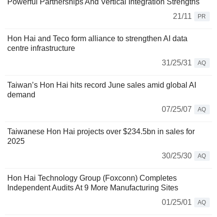
Powerful Partnerships And Vertical Integration Strengths
21/11
PR
Hon Hai and Teco form alliance to strengthen AI data
centre infrastructure
31/25/31
AQ
Taiwan’s Hon Hai hits record June sales amid global AI
demand
07/25/07
AQ
Taiwanese Hon Hai projects over $234.5bn in sales for
2025
30/25/30
AQ
Hon Hai Technology Group (Foxconn) Completes
Independent Audits At 9 More Manufacturing Sites
01/25/01
AQ