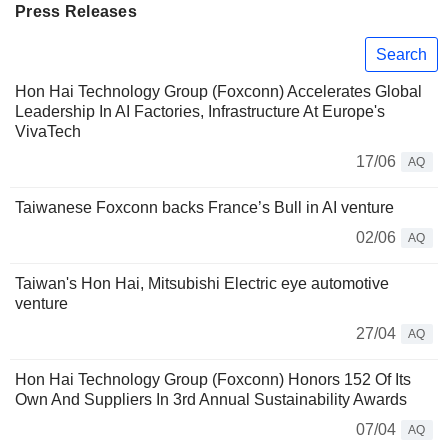
Press Releases
Search
Hon Hai Technology Group (Foxconn) Accelerates Global
Leadership In AI Factories, Infrastructure At Europe's
VivaTech
17/06
AQ
Taiwanese Foxconn backs France’s Bull in AI venture
02/06
AQ
Taiwan's Hon Hai, Mitsubishi Electric eye automotive
venture
27/04
AQ
Hon Hai Technology Group (Foxconn) Honors 152 Of Its
Own And Suppliers In 3rd Annual Sustainability Awards
07/04
AQ