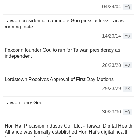
04/24/04
AQ
Taiwan presidential candidate Gou picks actress Lai as
running mate
14/23/14
AQ
Foxconn founder Gou to run for Taiwan presidency as
independent
28/23/28
AQ
Lordstown Receives Approval of First Day Motions
29/23/29
PR
Taiwan Terry Gou
30/23/30
AQ
Hon Hai Precision Industry Co., Ltd. - Taiwan Digital Health
Alliance was formally established Hon Hai's digital health