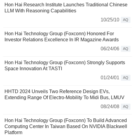
Hon Hai Research Institute Launches Traditional Chinese
LLM With Reasoning Capabilities
10/25/10
AQ
Hon Hai Technology Group (Foxconn) Honored For
Investor Relations Excellence In IR Magazine Awards
06/24/06
AQ
Hon Hai Technology Group (Foxconn) Strongly Supports
Space Innovation At TASTI
01/24/01
AQ
HHTD 2024 Unveils Two Reference Design EVs,
Extending Range Of Electro-Mobility To Midi Bus, LMUV
08/24/08
AQ
Hon Hai Technology Group (Foxconn) To Build Advanced
Computing Center In Taiwan Based On NVIDIA Blackwell
Platform