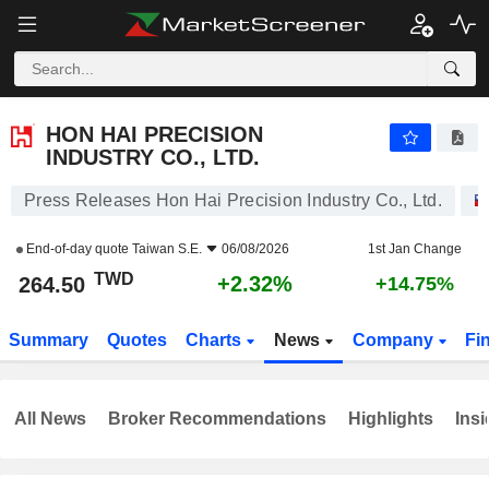
HON HAI PRECISION INDUSTRY CO., LTD.
264.50
NT$
+2.32%
HON HAI PRECISION
INDUSTRY CO., LTD.
Press Releases Hon Hai Precision Industry Co., Ltd.
End-of-day quote
Taiwan S.E.
06/08/2026
1st Jan Change
TWD
+2.32%
264.50
+14.75%
Summary
Quotes
Charts
News
Company
Fi
All News
Broker Recommendations
Highlights
Insi