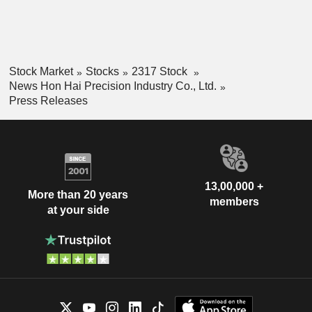
Stock Market
Stocks
2317 Stock
News Hon Hai Precision Industry Co., Ltd.
Press Releases
13,00,000 +
More than 20 years
members
at your side