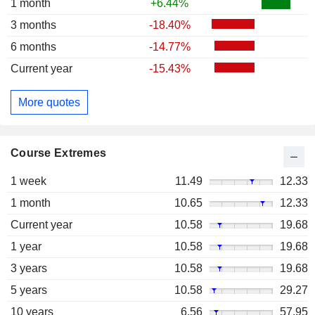
1 month
+6.44%
3 months
-18.40%
6 months
-14.77%
Current year
-15.43%
More quotes
Course Extremes
1 week
11.49
12.33
1 month
10.65
12.33
Current year
10.58
19.68
1 year
10.58
19.68
3 years
10.58
19.68
5 years
10.58
29.27
10 years
6.56
57.95