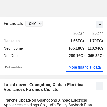
Financials
2026 *
2027 *
Net sales
1.65TCr
1.79TCr
Net income
105.18Cr
118.34Cr
Net Debt
-289.16Cr
-365.32Cr
More financial data
* Estimated data
Latest news : Guangdong Xinbao Electrical
Appliances Holdings Co., Ltd
Tranche Update on Guangdong Xinbao Electrical
Appliances Holdings Co., Ltd's Equity Buyback Plan