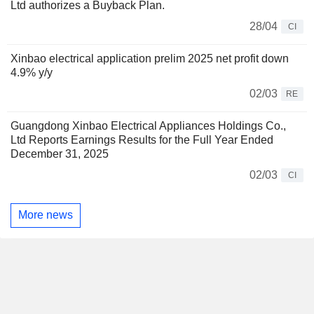
Ltd authorizes a Buyback Plan.
28/04
CI
Xinbao electrical application prelim 2025 net profit down
4.9% y/y
02/03
RE
Guangdong Xinbao Electrical Appliances Holdings Co.,
Ltd Reports Earnings Results for the Full Year Ended
December 31, 2025
02/03
CI
More news