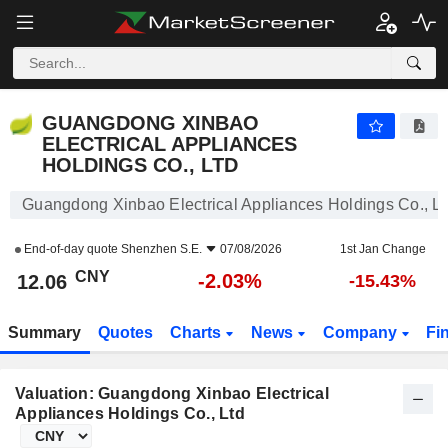
GUANGDONG XINBAO ELECTRICAL APPLIANCES HOLDINGS CO., LTD
12.06
¥
-2.03%
GUANGDONG XINBAO
ELECTRICAL APPLIANCES
HOLDINGS CO., LTD
Guangdong Xinbao Electrical Appliances Holdings Co., Lt
End-of-day quote
Shenzhen S.E.
07/08/2026
1st Jan Change
CNY
-2.03%
12.06
-15.43%
Summary
Quotes
Charts
News
Company
Fi
Valuation: Guangdong Xinbao Electrical
Appliances Holdings Co., Ltd