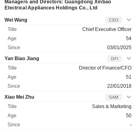
Managers and Directors: Guangdong Xinbao
Electrical Appliances Holdings Co., Ltd
Manager
Title
Age
Since
Wei Wang
CEO
Chief Executive Officer
54
03/01/2025
Yan Biao Jiang
DFI
Director of Finance/CFO
51
22/01/2018
Xiao Mei Zhu
SAM
Sales & Marketing
50
-