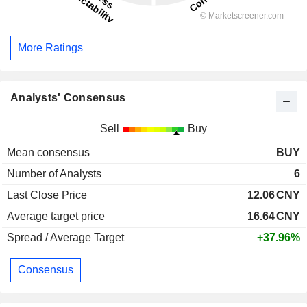
More Ratings
Analysts' Consensus
Sell
Buy
Mean consensus
BUY
Number of Analysts
6
Last Close Price
12.06
CNY
Average target price
16.64
CNY
Spread / Average Target
+37.96%
Consensus