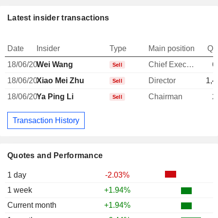
Latest insider transactions
Date
Insider
Type
Main position
Qu
18/06/20
Wei Wang
Chief Executive Officer
6
Sell
18/06/20
Xiao Mei Zhu
Director
1,4
Sell
18/06/20
Ya Ping Li
Chairman
2
Sell
Transaction History
Quotes and Performance
1 day
-2.03%
1 week
+1.94%
Current month
+1.94%