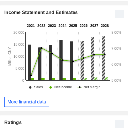
Income Statement and Estimates
More financial data
Ratings