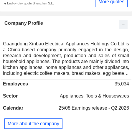
More quotes
End-of-day quote Shenzhen S.E.
Company Profile
Guangdong Xinbao Electrical Appliances Holdings Co Ltd is
a China-based company primarily engaged in the design,
research and development, production and sales of small
household appliances. The products are mainly divided into
kitchen appliances, home appliances and other appliances,
including electric coffee makers, bread makers, egg beaters,
toasters, blenders, juicers, vacuum cleaners, electric ovens,
Employees
35,034
food processors, air fryers, electric irons, air purifiers, electric
toothbrushes, milk warmers, milk frothers, water purifiers,
Sector
Appliances, Tools & Housewares
humidifiers, tea makers and ice makers. The brands
primarily include Morphy Richards, Donlim, the coffee
Calendar
25/08
Earnings release - Q2 2026
machine brand Barsetto, the tea appliance brand Mingzhan
and the personal care and beauty appliance brand
GEVILAN. The Company distributes its products within the
More about the company
domestic market and to overseas markets.