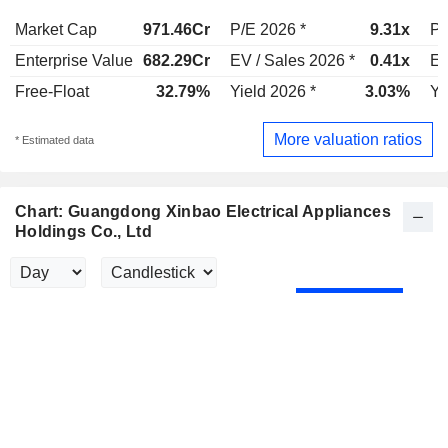
Market Cap
971.46Cr
P/E 2026 *
9.31x
P/
Enterprise Value
682.29Cr
EV / Sales 2026 *
0.41x
EV
Free-Float
32.79%
Yield 2026 *
3.03%
Yi
More valuation ratios
* Estimated data
Chart: Guangdong Xinbao Electrical Appliances
Holdings Co., Ltd