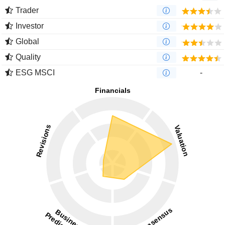
Trader
Investor
Global
Quality
ESG MSCI
-