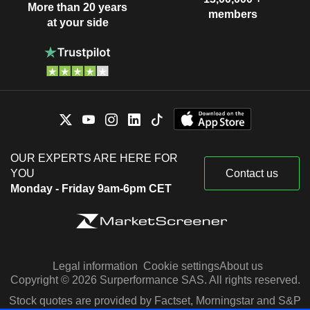
More than 20 years
members
at your side
OUR EXPERTS ARE HERE FOR
YOU
Contact us
Monday - Friday 9am-6pm CET
Legal information
Cookie settings
About us
Copyright © 2026 Surperformance SAS. All rights reserved.
Stock quotes are provided by Factset, Morningstar and S&P