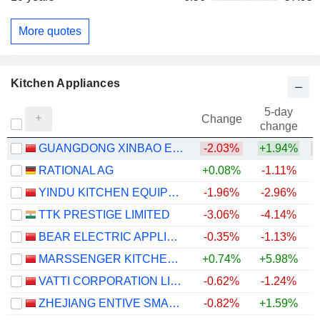
More quotes
Kitchen Appliances
5-day
Change
change
GUANGDONG XINBAO ELECTRICAL APPLIANCES HOLDINGS CO., LTD
-2.03%
+1.94%
RATIONAL AG
+0.08%
-1.11%
YINDU KITCHEN EQUIPMENT CO., LTD
-1.96%
-2.96%
TTK PRESTIGE LIMITED
-3.06%
-4.14%
BEAR ELECTRIC APPLIANCE CO.,LTD.
-0.35%
-1.13%
MARSSENGER KITCHENWARE CO., LTD.
+0.74%
+5.98%
VATTI CORPORATION LIMITED
-0.62%
-1.24%
ZHEJIANG ENTIVE SMART KITCHEN APPLIANCE CO., LTD.
-0.82%
+1.59%