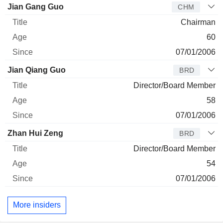
Director
Title
Age
Since
Jian Gang Guo
CHM
Chairman
60
07/01/2006
Jian Qiang Guo
BRD
Director/Board Member
58
07/01/2006
Zhan Hui Zeng
BRD
Director/Board Member
54
07/01/2006
More insiders