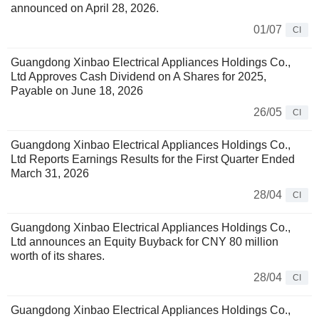
announced on April 28, 2026.
01/07
CI
Guangdong Xinbao Electrical Appliances Holdings Co.,
Ltd Approves Cash Dividend on A Shares for 2025,
Payable on June 18, 2026
26/05
CI
Guangdong Xinbao Electrical Appliances Holdings Co.,
Ltd Reports Earnings Results for the First Quarter Ended
March 31, 2026
28/04
CI
Guangdong Xinbao Electrical Appliances Holdings Co.,
Ltd announces an Equity Buyback for CNY 80 million
worth of its shares.
28/04
CI
Guangdong Xinbao Electrical Appliances Holdings Co.,