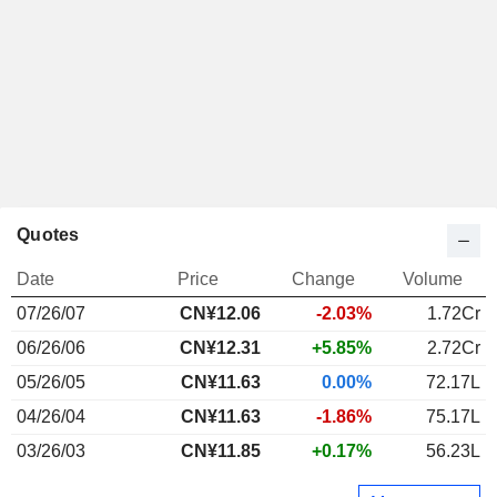
Quotes
Date
Price
Change
Volume
07/26/07
CN¥12.06
-2.03%
1.72Cr
06/26/06
CN¥12.31
+5.85%
2.72Cr
05/26/05
CN¥11.63
0.00%
72.17L
04/26/04
CN¥11.63
-1.86%
75.17L
03/26/03
CN¥11.85
+0.17%
56.23L