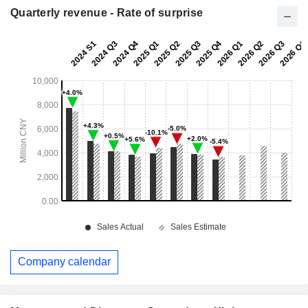
Quarterly revenue - Rate of surprise
Company calendar