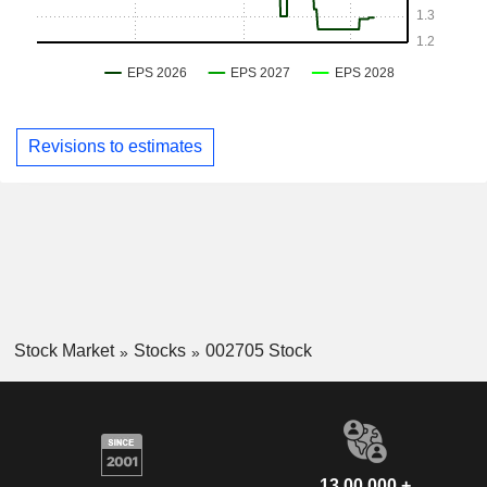
Revisions to estimates
Stock Market
Stocks
002705 Stock
13,00,000 +