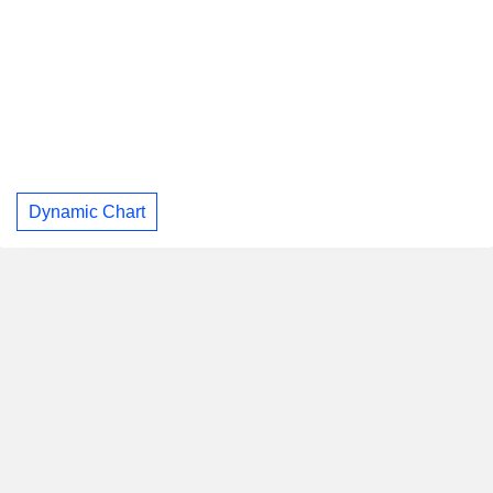
Dynamic Chart