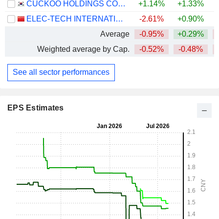
CUCKOO HOLDINGS CO., LTD.
+1.14%
+1.33%
ELEC-TECH INTERNATIONAL CO., LTD.
-2.61%
+0.90%
Average
-0.95%
+0.29%
Weighted average by Cap.
-0.52%
-0.48%
See all sector performances
EPS Estimates