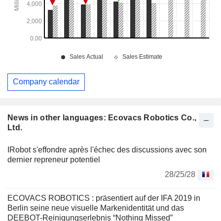
Company calendar
News in other languages: Ecovacs Robotics Co.,
Ltd.
IRobot s'effondre après l'échec des discussions avec son
dernier repreneur potentiel
28/25/28
ECOVACS ROBOTICS : präsentiert auf der IFA 2019 in
Berlin seine neue visuelle Markenidentität und das
DEEBOT-Reinigungserlebnis “Nothing Missed”