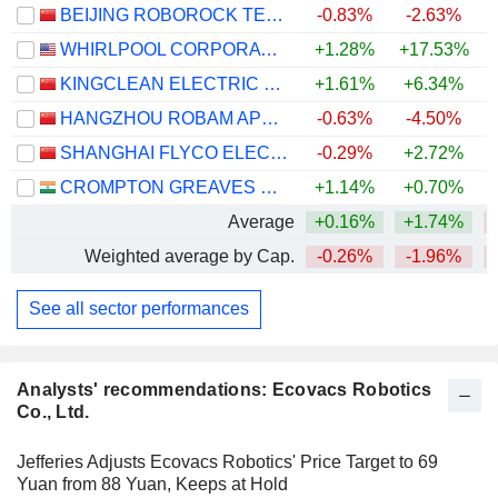
BEIJING ROBOROCK TECHNOLOGY CO., LTD.
-0.83%
-2.63%
WHIRLPOOL CORPORATION
+1.28%
+17.53%
KINGCLEAN ELECTRIC CO.,LTD
+1.61%
+6.34%
+
HANGZHOU ROBAM APPLIANCES CO., LTD.
-0.63%
-4.50%
SHANGHAI FLYCO ELECTRICAL APPLIANCE CO., LTD.
-0.29%
+2.72%
CROMPTON GREAVES CONSUMER ELECTRICALS LIMITED
+1.14%
+0.70%
Average
+0.16%
+1.74%
Weighted average by Cap.
-0.26%
-1.96%
See all sector performances
Analysts' recommendations: Ecovacs Robotics
Co., Ltd.
Jefferies Adjusts Ecovacs Robotics' Price Target to 69
Yuan from 88 Yuan, Keeps at Hold