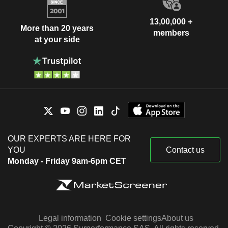
13,00,000 +
More than 20 years
members
at your side
OUR EXPERTS ARE HERE FOR
YOU
Contact us
Monday - Friday 9am-6pm CET
Legal information
Cookie settings
About us