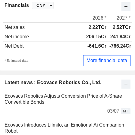
Financials
2026 *
2027 *
Net sales
2.22TCr
2.52TCr
Net income
206.15Cr
241.84Cr
Net Debt
-641.6Cr
-766.24Cr
More financial data
* Estimated data
Latest news : Ecovacs Robotics Co., Ltd.
Ecovacs Robotics Adjusts Conversion Price of A-Share
Convertible Bonds
03/07
MT
Ecovacs Introduces Lilmilo, an Emotional Ai Companion
Robot