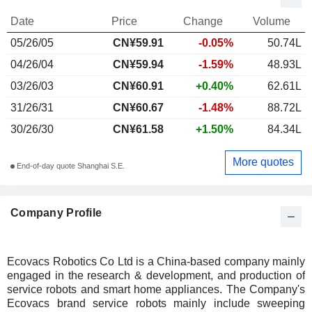
Date
Price
Change
Volume
05/26/05
CN¥59.91
-0.05%
50.74L
04/26/04
CN¥59.94
-1.59%
48.93L
03/26/03
CN¥60.91
+0.40%
62.61L
31/26/31
CN¥60.67
-1.48%
88.72L
30/26/30
CN¥61.58
+1.50%
84.34L
More quotes
End-of-day quote Shanghai S.E.
Company Profile
Ecovacs Robotics Co Ltd is a China-based company mainly
engaged in the research & development, and production of
service robots and smart home appliances. The Company's
Ecovacs brand service robots mainly include sweeping