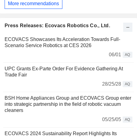
More recommendations
Press Releases: Ecovacs Robotics Co., Ltd.
ECOVACS Showcases Its Acceleration Towards Full-
Scenario Service Robotics at CES 2026
06/01
AQ
UPC Grants Ex-Parte Order For Evidence Gathering At
Trade Fair
28/25/28
AQ
BSH Home Appliances Group and ECOVACS Group enter
into strategic partnership in the field of robotic vacuum
cleaners
05/25/05
AQ
ECOVACS 2024 Sustainability Report Highlights Its