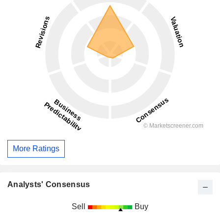
More Ratings
Analysts' Consensus
Sell
Buy