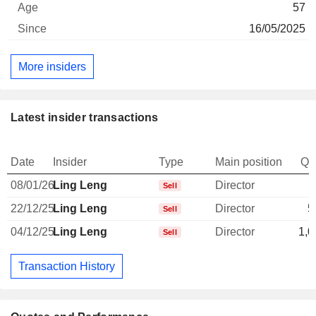
57
16/05/2025
More insiders
Latest insider transactions
Date
Insider
Type
Main position
Qu
08/01/26
Ling Leng
Director
Sell
22/12/25
Ling Leng
Director
5
Sell
04/12/25
Ling Leng
Director
1,0
Sell
Transaction History