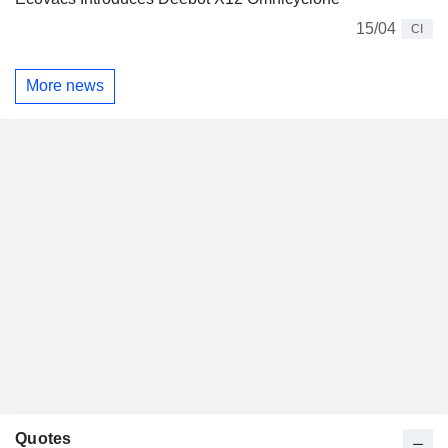
15/04
CI
More news
Quotes