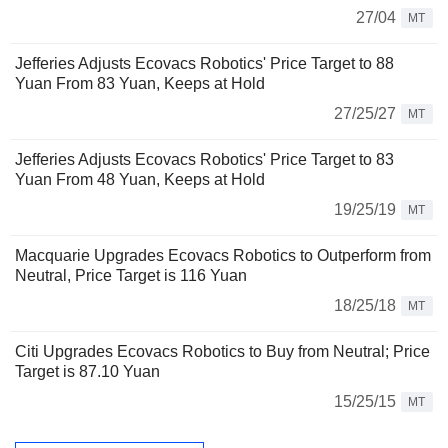
27/04
MT
Jefferies Adjusts Ecovacs Robotics' Price Target to 88
Yuan From 83 Yuan, Keeps at Hold
27/25/27
MT
Jefferies Adjusts Ecovacs Robotics' Price Target to 83
Yuan From 48 Yuan, Keeps at Hold
19/25/19
MT
Macquarie Upgrades Ecovacs Robotics to Outperform from
Neutral, Price Target is 116 Yuan
18/25/18
MT
Citi Upgrades Ecovacs Robotics to Buy from Neutral; Price
Target is 87.10 Yuan
15/25/15
MT