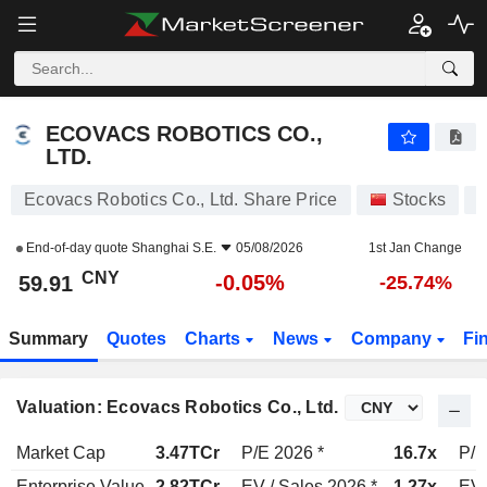
ECOVACS ROBOTICS CO., LTD.
59.91
¥
-0.05%
ECOVACS ROBOTICS CO.,
LTD.
Ecovacs Robotics Co., Ltd. Share Price
Stocks
6
End-of-day quote
Shanghai S.E.
05/08/2026
1st Jan Change
CNY
-0.05%
59.91
-25.74%
Summary
Quotes
Charts
News
Company
Fi
Valuation: Ecovacs Robotics Co., Ltd.
Market Cap
3.47TCr
P/E 2026 *
16.7x
P/E
Enterprise Value
2.82TCr
EV / Sales 2026 *
1.27x
EV 