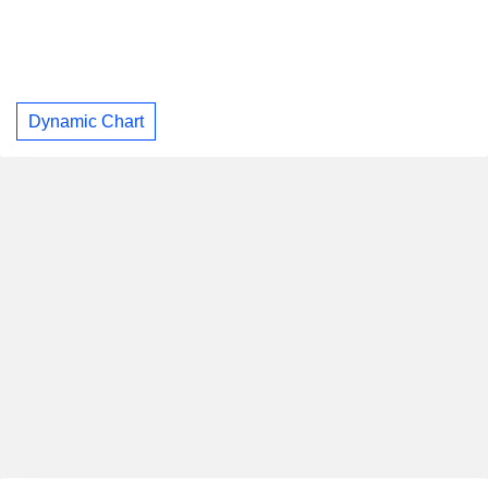
Dynamic Chart