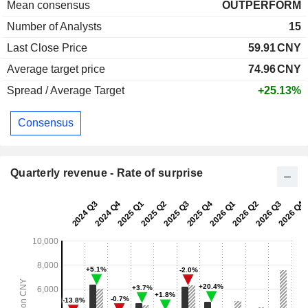
Mean consensus
OUTPERFORM
Number of Analysts
15
Last Close Price
59.91
CNY
Average target price
74.96
CNY
Spread / Average Target
+25.13%
Consensus
Quarterly revenue - Rate of surprise