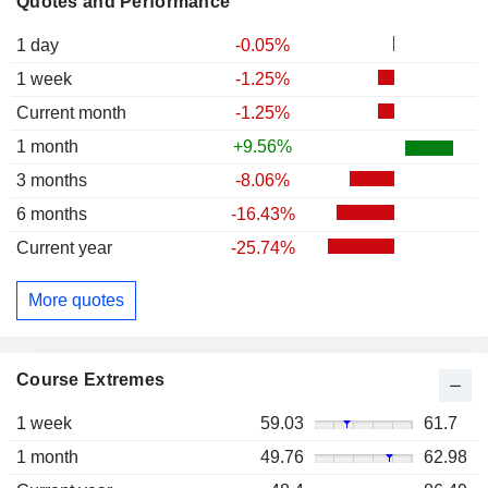
Quotes and Performance
1 day
-0.05%
1 week
-1.25%
Current month
-1.25%
1 month
+9.56%
3 months
-8.06%
6 months
-16.43%
Current year
-25.74%
More quotes
Course Extremes
1 week
59.03
61.7
1 month
49.76
62.98