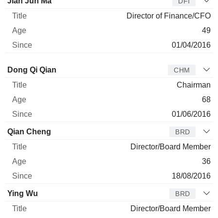
Jian Jun Ma
DFI
Director of Finance/CFO
49
01/04/2016
Director
Title
Age
Since
Dong Qi Qian
CHM
Chairman
68
01/06/2016
Qian Cheng
BRD
Director/Board Member
36
18/08/2016
Ying Wu
BRD
Director/Board Member