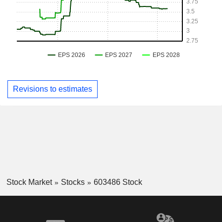
Revisions to estimates
Stock Market
Stocks
603486 Stock