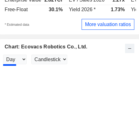
Free-Float
30.1%
Yield 2026 *
1.73%
Yie
More valuation ratios
* Estimated data
Chart: Ecovacs Robotics Co., Ltd.