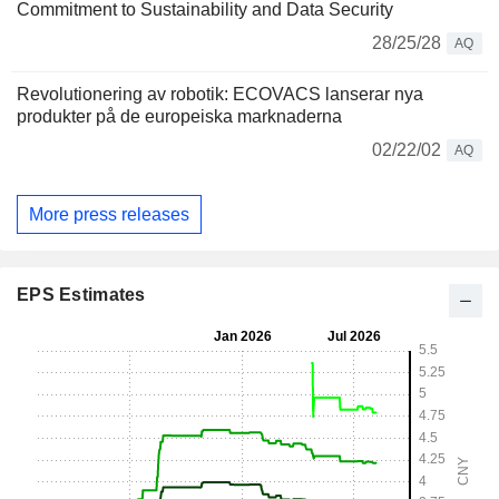
Commitment to Sustainability and Data Security
28/25/28
AQ
Revolutionering av robotik: ECOVACS lanserar nya
produkter på de europeiska marknaderna
02/22/02
AQ
More press releases
EPS Estimates