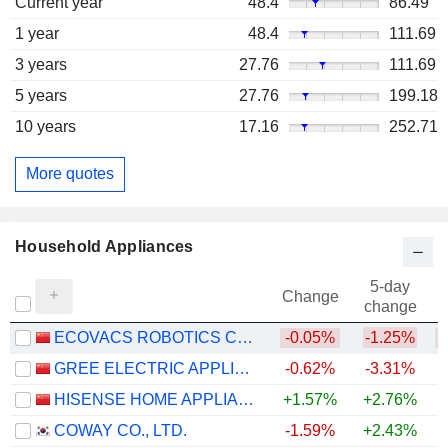
Current year
48.4
86.49
1 year
48.4
111.69
3 years
27.76
111.69
5 years
27.76
199.18
10 years
17.16
252.71
More quotes
Household Appliances
5-day
Change
change
ECOVACS ROBOTICS CO., LTD.
-0.05%
-1.25%
GREE ELECTRIC APPLIANCES, INC. OF ZHUHAI
-0.62%
-3.31%
HISENSE HOME APPLIANCES GROUP CO., LTD.
+1.57%
+2.76%
COWAY CO., LTD.
-1.59%
+2.43%