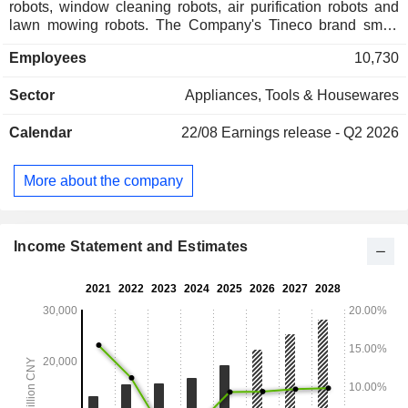
robots, window cleaning robots, air purification robots and
lawn mowing robots. The Company's Tineco brand smart
home appliances mainly include smart floor scrubbers, smart
Employees
10,730
vacuum cleaners, smart food processors, smart air-
conditioning and heating machines, and smart air
Sector
Appliances, Tools & Housewares
conditioners. The Company mainly conducts businesses
within the domestic market.
Calendar
22/08
Earnings release - Q2 2026
More about the company
Income Statement and Estimates