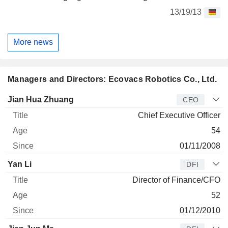
13/19/13
More news
Managers and Directors: Ecovacs Robotics Co., Ltd.
Manager
Title
Age
Since
Jian Hua Zhuang
CEO
Chief Executive Officer
54
01/11/2008
Yan Li
DFI
Director of Finance/CFO
52
01/12/2010