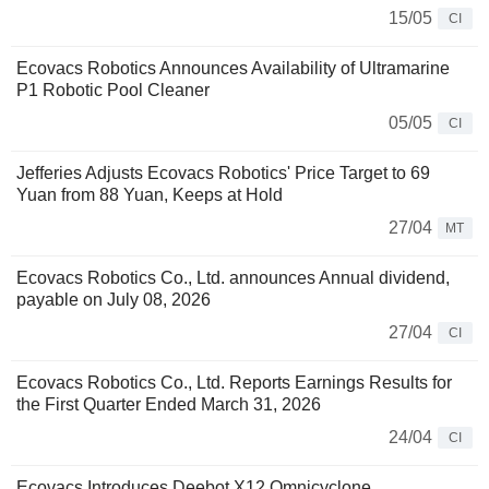
15/05
CI
Ecovacs Robotics Announces Availability of Ultramarine
P1 Robotic Pool Cleaner
05/05
CI
Jefferies Adjusts Ecovacs Robotics' Price Target to 69
Yuan from 88 Yuan, Keeps at Hold
27/04
MT
Ecovacs Robotics Co., Ltd. announces Annual dividend,
payable on July 08, 2026
27/04
CI
Ecovacs Robotics Co., Ltd. Reports Earnings Results for
the First Quarter Ended March 31, 2026
24/04
CI
Ecovacs Introduces Deebot X12 Omnicyclone