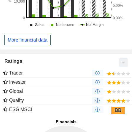
More financial data
Ratings
Trader
Investor
Global
Quality
ESG MSCI
BB