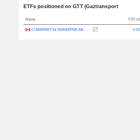
ETFs positioned on GTT (Gaztransport
Name
YTD c
CI MARRET ALTERNATIVE ABSOLUTE RETURN BOND ETF - CAD
0.0