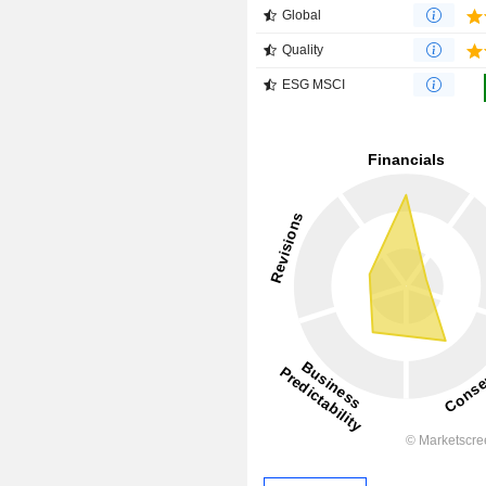
Global
Quality
ESG MSCI