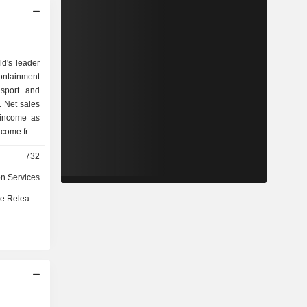
ld's leader
ontainment
nsport and
. Net sales
 income as
.4% of net
732
ps (2.7%),
nits (1.5%)
on Services
orage and
e - Q3 2026
 training,
 technical
designed to
e, safety,