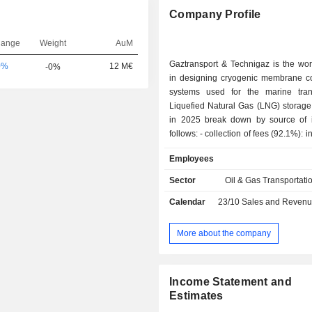
Company Profile
hange
Weight
AuM
Gaztransport & Technigaz is the wor
0%
12 M€
-0%
in designing cryogenic membrane c
systems used for the marine tra
Liquefied Natural Gas (LNG) storage
in 2025 break down by source of
follows: - collection of fees (92.1%): income from
the construction of LNG tankers (94
Employees
sales in 2025), LNG-powered shi
floating storage and regasification u
Sector
Oil & Gas Transportati
and floating LNG production, st
Calendar
23/10
Sales and Revenue Releas
offloading units (1.4%); - sales of services
(2.8%): engineering, consulting,
assistance to the maintenance and
More about the company
studies implementation services; - sales of
marine and digital solutions (4.5%): 
improve the operational performanc
Income Statement and
and energy efficiency of fleets; - sales of
Estimates
hydrogen (0.6%).