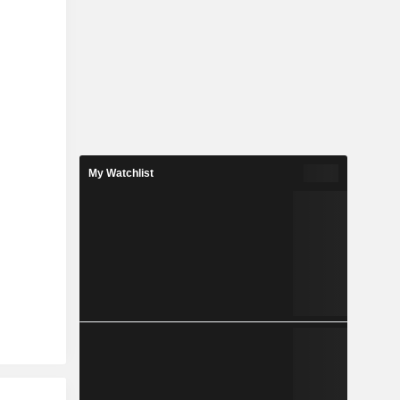
My Watchlist