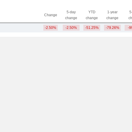
5-day
YTD
1-year
5
Change
change
change
change
c
-2.50%
-2.50%
-51.25%
-79.26%
-9