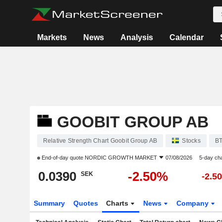
Markets
News
Analysis
Calendar
GOOBIT GROUP AB
Relative Strength Chart Goobit Group AB
Stocks
B
End-of-day quote
NORDIC GROWTH MARKET
07/08/2026
5-day ch
0.0390
-2.50%
SEK
-2.5
Summary
Quotes
Charts
News
Company