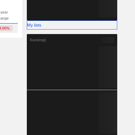
-year
Capi.
ST
MT
LT
hange
My lists
9.06%
15.21L
Rankings