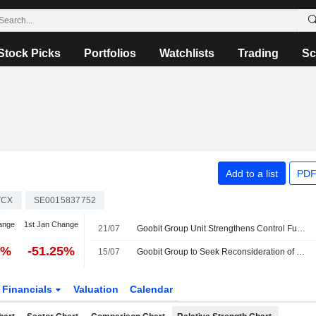
Stock Picks
Portfolios
Watchlists
Trading
Sc
Add to a list
PDF
TCX
SE0015837752
ange
1st Jan Change
21/07
Goobit Group Unit Strengthens Control Functions as Part of Regulatory Application
0%
-51.25%
15/07
Goobit Group to Seek Reconsideration of Markets in Crypto-assets Regulation Application
Financials
Valuation
Calendar