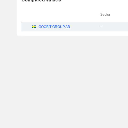
Sector
GOOBIT GROUP AB
-