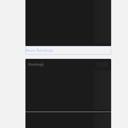
More Rankings
Rankings