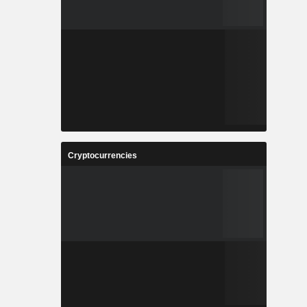
Cryptocurrencies