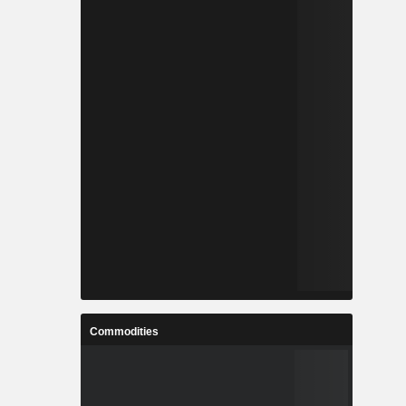
Commodities