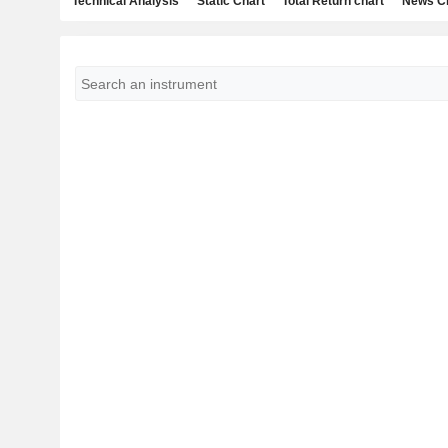
Technical Analysis
Static Chart
Total Return chart
News C