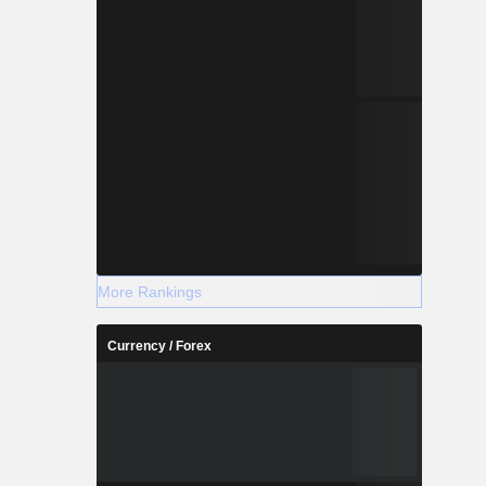
More Rankings
Currency / Forex