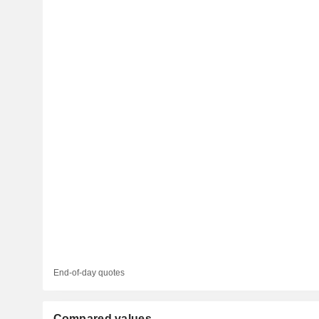
End-of-day quotes
Compared values