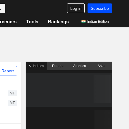
Log in
Subscribe
reeners
Tools
Rankings
Indian Edition
Indices
Europe
America
Asia
 Report
MT
MT