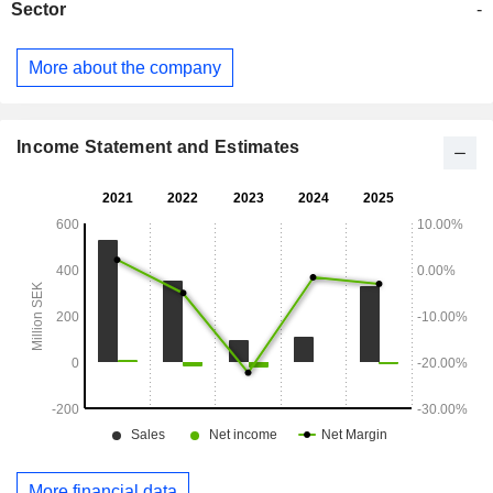
Sector
-
More about the company
Income Statement and Estimates
More financial data