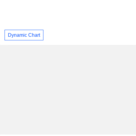
Dynamic Chart