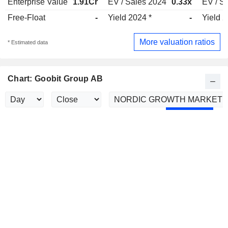
Enterprise Value
1.91Cr
EV / Sales 2024
0.33x
EV / S
Free-Float
-
Yield 2024 *
-
Yield 
More valuation ratios
* Estimated data
Chart: Goobit Group AB