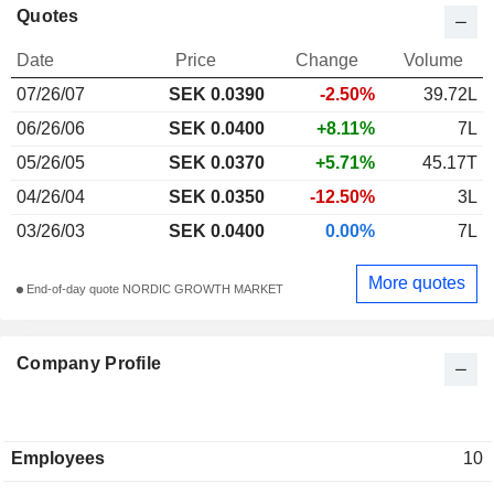
Quotes
Date
Price
Change
Volume
07/26/07
SEK 0.0390
-2.50%
39.72L
06/26/06
SEK 0.0400
+8.11%
7L
05/26/05
SEK 0.0370
+5.71%
45.17T
04/26/04
SEK 0.0350
-12.50%
3L
03/26/03
SEK 0.0400
0.00%
7L
More quotes
End-of-day quote NORDIC GROWTH MARKET
Company Profile
Employees
10