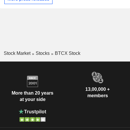
Stock Market
Stocks
BTCX Stock
13,00,000 +
More than 20 years
members
at your side