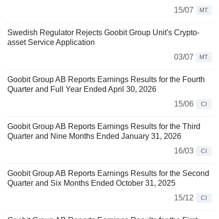
15/07
MT
Swedish Regulator Rejects Goobit Group Unit's Crypto-
asset Service Application
03/07
MT
Goobit Group AB Reports Earnings Results for the Fourth
Quarter and Full Year Ended April 30, 2026
15/06
CI
Goobit Group AB Reports Earnings Results for the Third
Quarter and Nine Months Ended January 31, 2026
16/03
CI
Goobit Group AB Reports Earnings Results for the Second
Quarter and Six Months Ended October 31, 2025
15/12
CI