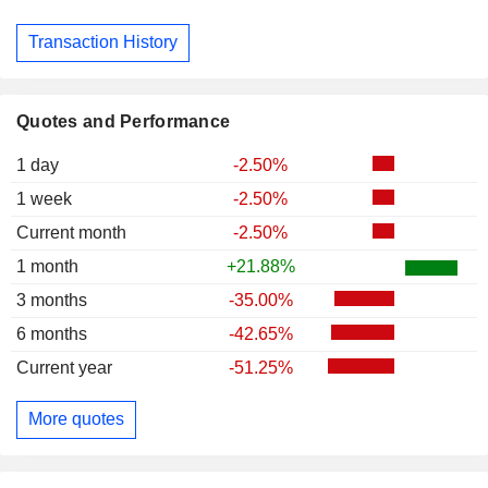
Transaction History
Quotes and Performance
1 day
-2.50%
1 week
-2.50%
Current month
-2.50%
1 month
+21.88%
3 months
-35.00%
6 months
-42.65%
Current year
-51.25%
More quotes