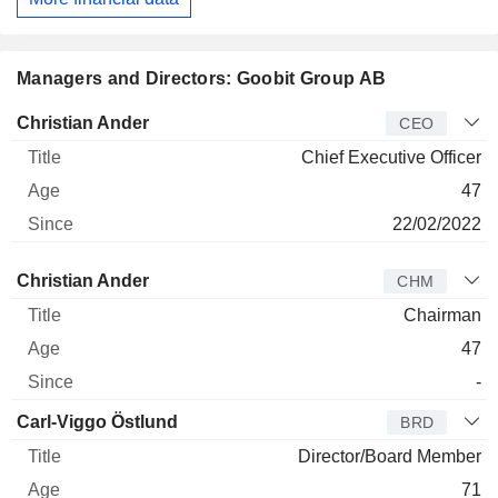
Managers and Directors: Goobit Group AB
Manager
Title
Age
Since
Christian Ander
CEO
Chief Executive Officer
47
22/02/2022
Director
Title
Age
Since
Christian Ander
CHM
Chairman
47
-
Carl-Viggo Östlund
BRD
Director/Board Member
71