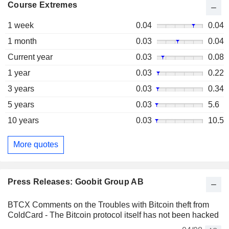
Course Extremes
1 week
0.04
0.04
1 month
0.03
0.04
Current year
0.03
0.08
1 year
0.03
0.22
3 years
0.03
0.34
5 years
0.03
5.6
10 years
0.03
10.5
More quotes
Press Releases: Goobit Group AB
BTCX Comments on the Troubles with Bitcoin theft from
ColdCard - The Bitcoin protocol itself has not been hacked