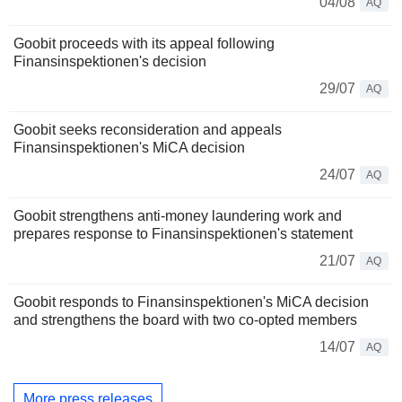
04/08
AQ
Goobit proceeds with its appeal following
Finansinspektionen's decision
29/07
AQ
Goobit seeks reconsideration and appeals
Finansinspektionen's MiCA decision
24/07
AQ
Goobit strengthens anti-money laundering work and
prepares response to Finansinspektionen's statement
21/07
AQ
Goobit responds to Finansinspektionen's MiCA decision
and strengthens the board with two co-opted members
14/07
AQ
More press releases