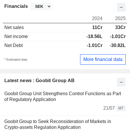
Financials
2024
2025
Net sales
11Cr
33Cr
Net income
-18.56L
-1.01Cr
Net Debt
-1.01Cr
-30.82L
More financial data
* Estimated data
Latest news : Goobit Group AB
Goobit Group Unit Strengthens Control Functions as Part
of Regulatory Application
21/07
MT
Goobit Group to Seek Reconsideration of Markets in
Crypto-assets Regulation Application