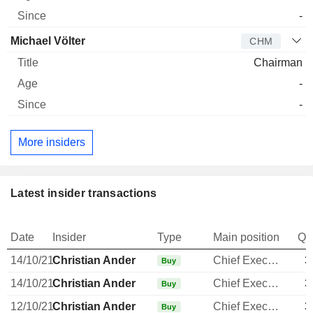
-
Michael Völter
CHM
Chairman
-
-
More insiders
Latest insider transactions
Date
Insider
Type
Main position
Qu
14/10/21
Christian Ander
Chief Executive Officer
3
Buy
14/10/21
Christian Ander
Chief Executive Officer
3
Buy
12/10/21
Christian Ander
Chief Executive Officer
3
Buy