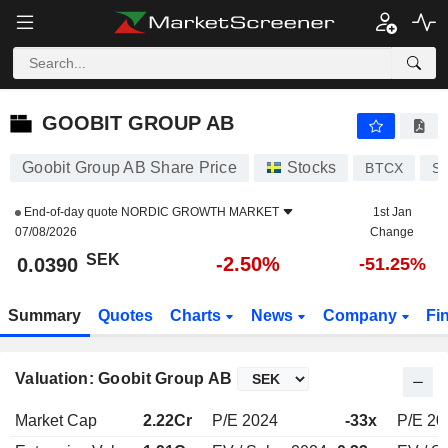
GOOBIT GROUP AB
0.0390
kr
-2.50%
GOOBIT GROUP AB
Goobit Group AB Share Price
Stocks
BTCX
S
End-of-day quote
NORDIC GROWTH MARKET
1st Jan
07/08/2026
Change
SEK
-2.50%
0.0390
-51.25%
Summary
Quotes
Charts
News
Company
Fi
Valuation: Goobit Group AB
Market Cap
2.22Cr
P/E 2024
-33x
P/E 20