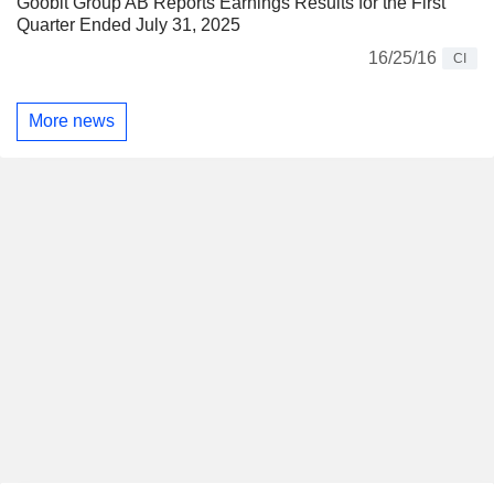
Goobit Group AB Reports Earnings Results for the First
Quarter Ended July 31, 2025
16/25/16
CI
More news