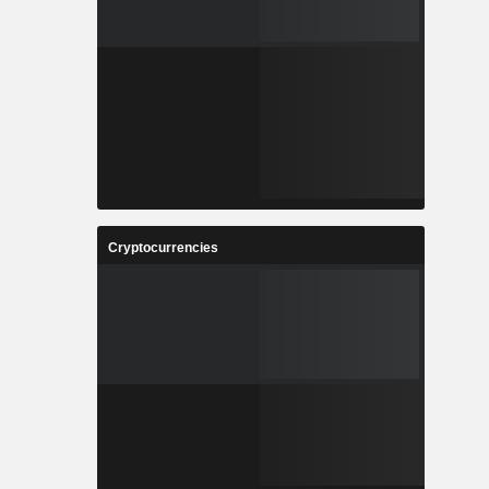
Cryptocurrencies