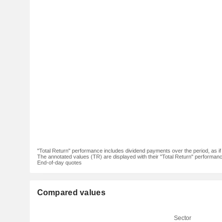
"Total Return" performance includes dividend payments over the period, as i
The annotated values (TR) are displayed with their "Total Return" performance 
End-of-day quotes
Compared values
Sector