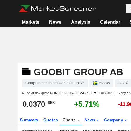
Markets
News
Analysis
Calendar
GOOBIT GROUP AB
Comparison Chart Goobit Group AB
Stocks
BTCX
End-of-day quote
NORDIC GROWTH MARKET
05/08/2026
5-day ch
0.0370
+5.71%
SEK
-11.
Summary
Quotes
Charts
News
Company