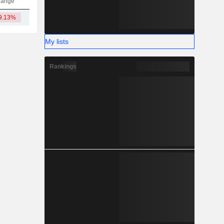
hange
9.13%
14.42L
My lists
Rankings