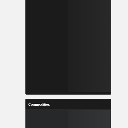
Commodities