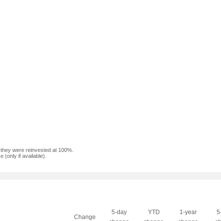
f they were reinvested at 100%.
(only if available).
5-day
YTD
1-year
5
Change