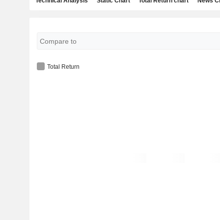
Technical Analysis
Static Chart
Total Return chart
News C
Total Return