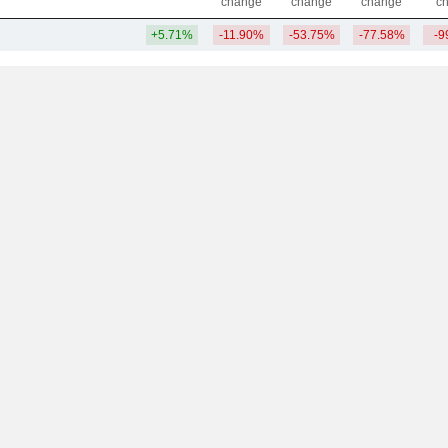
change
change
change
c
+5.71%
-11.90%
-53.75%
-77.58%
-9