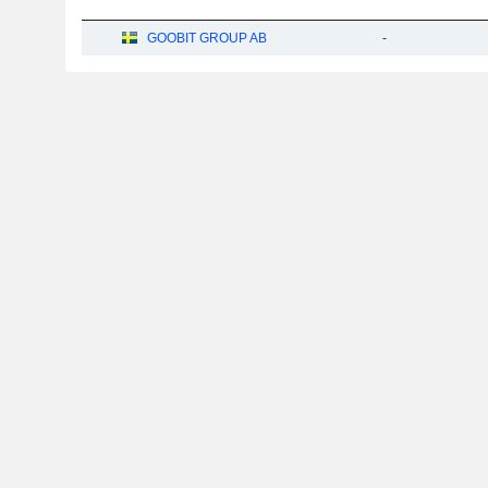
GOOBIT GROUP AB
-