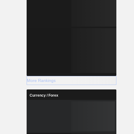
More Rankings
Currency / Forex