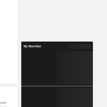
My Watchlist
-year
Capi.
ST
MT
LT