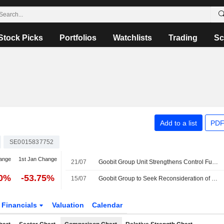
Stock Picks
Portfolios
Watchlists
Trading
Sc
Add to a list
PDF
SE0015837752
ange
1st Jan Change
21/07
Goobit Group Unit Strengthens Control Functions as Part of Regulatory Application
90%
-53.75%
15/07
Goobit Group to Seek Reconsideration of Markets in Crypto-assets Regulation Application
Financials
Valuation
Calendar