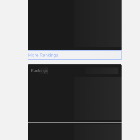
More Rankings
Rankings