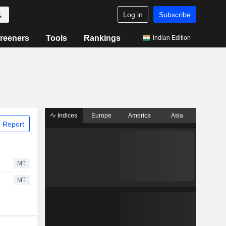
Log in
Subscribe
reeners
Tools
Rankings
Indian Edition
Indices
Europe
America
Asia
 Report
MT
MT