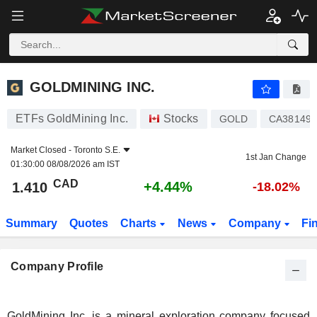
GOLDMINING INC.
1.410
$
+4.44%
GOLDMINING INC.
ETFs GoldMining Inc.
Stocks
GOLD
CA38149
Market Closed -
Toronto S.E.
1st Jan Change
01:30:00 08/08/2026 am IST
CAD
+4.44%
1.410
-18.02%
Summary
Quotes
Charts
News
Company
Fi
Company Profile
GoldMining Inc. is a mineral exploration company focused