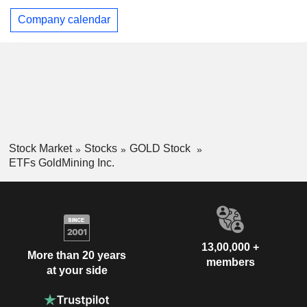
Company calendar
Stock Market
Stocks
GOLD Stock
ETFs GoldMining Inc.
13,00,000 +
More than 20 years
members
at your side