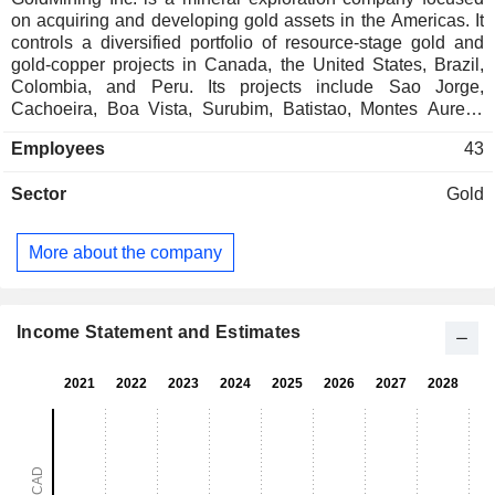
on acquiring and developing gold assets in the Americas. It
controls a diversified portfolio of resource-stage gold and
gold-copper projects in Canada, the United States, Brazil,
Colombia, and Peru. Its projects include Sao Jorge,
Cachoeira, Boa Vista, Surubim, Batistao, Montes Aureos
and Trinta, Whistler gold-copper, Nutmeg Mountain,
Employees
43
Yellowknife Gold, Rea, La Mina, Titiribi, Yarumalito, and
Crucero. The Titiribi project is a copper-gold exploration
Sector
Gold
project located over 51 kilometers (km) from Medellin,
Colombia. The La Mina project comprises two concessions
covering over 3,208 hectares, located in the Department of
More about the company
Antioquia, Republic of Colombia. The Yellowknife Gold
project is comprised of five properties: Ormsby - Bruce,
Nicholas Lake, Goodwin Lake, Clan Lake, and Big Sky. Sao
Jorge is a resource stage gold exploration project located
Income Statement and Estimates
four km west of the Cuiaba-Santarem Highway BR-163.