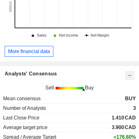
More financial data
Analysts' Consensus
Sell
Buy
Mean consensus
BUY
Number of Analysts
3
Last Close Price
1.410
CAD
Average target price
3.900
CAD
Spread / Average Target
+176.60%