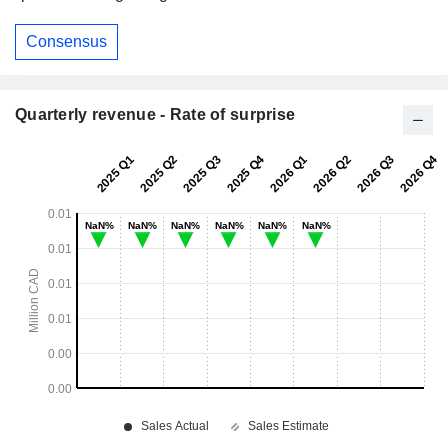
Consensus
Quarterly revenue - Rate of surprise