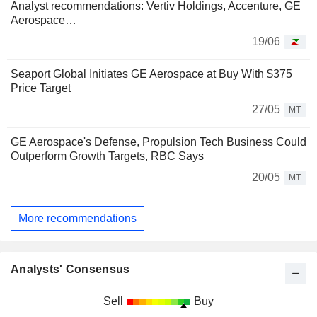
Analyst recommendations: Vertiv Holdings, Accenture, GE
Aerospace…
19/06
Seaport Global Initiates GE Aerospace at Buy With $375
Price Target
27/05
MT
GE Aerospace's Defense, Propulsion Tech Business Could
Outperform Growth Targets, RBC Says
20/05
MT
More recommendations
Analysts' Consensus
Sell
Buy