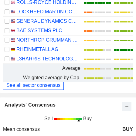
ROLLS-ROYCE HOLDINGS PLC
LOCKHEED MARTIN CORPORATION
GENERAL DYNAMICS CORPORATION
BAE SYSTEMS PLC
NORTHROP GRUMMAN CORPORATION
RHEINMETALL AG
L3HARRIS TECHNOLOGIES, INC.
Average
Weighted average by Cap.
See all sector consensus
Analysts' Consensus
Sell
Buy
Mean consensus
BUY