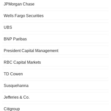
JPMorgan Chase
Wells Fargo Securities
UBS
BNP Paribas
President Capital Management
RBC Capital Markets
TD Cowen
Susquehanna
Jefferies & Co.
Citigroup