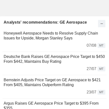
Analysts' recommendations: GE Aerospace
Honeywell Aerospace Needs to Resolve Supply Chain
Issues for Upside, Morgan Stanley Says
07/08
MT
Deutsche Bank Raises GE Aerospace Price Target to $450
From $442, Maintains Buy Rating
27/07
MT
Bernstein Adjusts Price Target on GE Aerospace to $421
From $405, Maintains Outperform Rating
23/07
MT
Argus Raises GE Aerospace Price Target to $395 From
$355