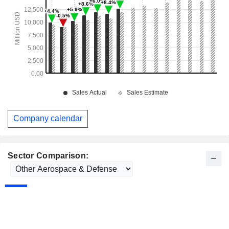
Company calendar
Sector Comparison: