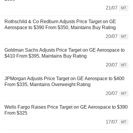
21/07
MT
Rothschild & Co Redburn Adjusts Price Target on GE
Aerospace to $390 From $350, Maintains Buy Rating
20/07
MT
Goldman Sachs Adjusts Price Target on GE Aerospace to
$410 From $395, Maintains Buy Rating
20/07
MT
JPMorgan Adjusts Price Target on GE Aerospace to $400
From $335, Maintains Overweight Rating
20/07
MT
Wells Fargo Raises Price Target on GE Aerospace to $390
From $325
17/07
MT