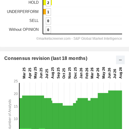
Consensus revision (last 18 months)