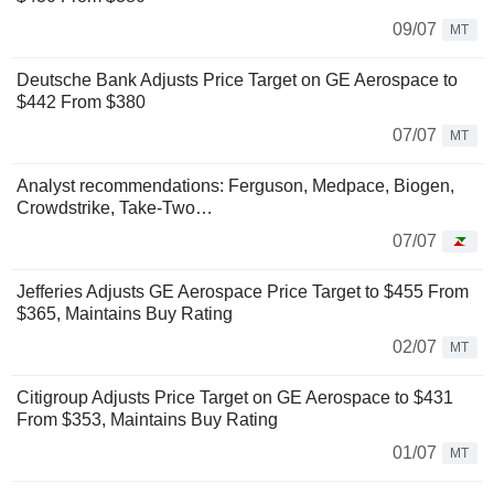
09/07
MT
Deutsche Bank Adjusts Price Target on GE Aerospace to
$442 From $380
07/07
MT
Analyst recommendations: Ferguson, Medpace, Biogen,
Crowdstrike, Take-Two…
07/07
Jefferies Adjusts GE Aerospace Price Target to $455 From
$365, Maintains Buy Rating
02/07
MT
Citigroup Adjusts Price Target on GE Aerospace to $431
From $353, Maintains Buy Rating
01/07
MT