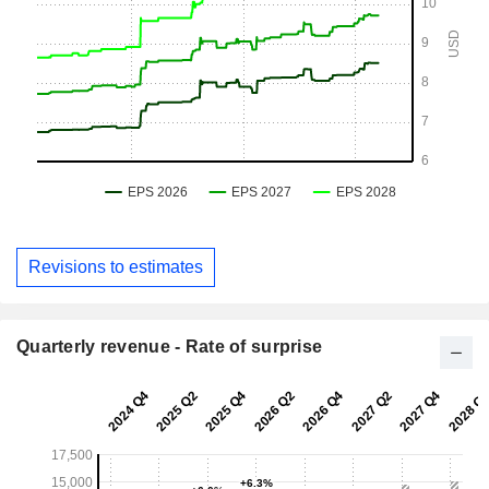
Revisions to estimates
Quarterly revenue - Rate of surprise