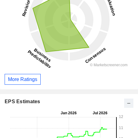
More Ratings
EPS Estimates