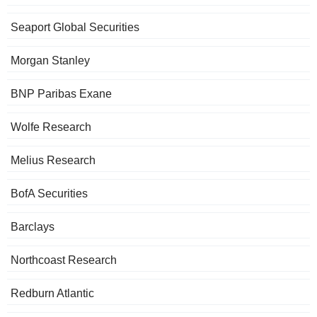
Seaport Global Securities
Morgan Stanley
BNP Paribas Exane
Wolfe Research
Melius Research
BofA Securities
Barclays
Northcoast Research
Redburn Atlantic