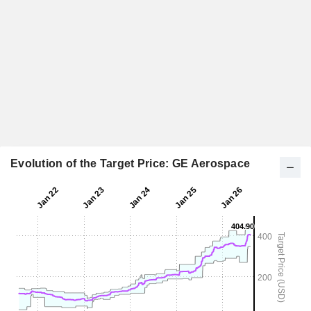
Evolution of the Target Price: GE Aerospace