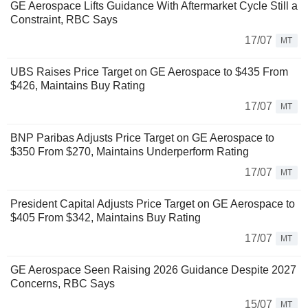
GE Aerospace Lifts Guidance With Aftermarket Cycle Still a
Constraint, RBC Says
17/07
MT
UBS Raises Price Target on GE Aerospace to $435 From
$426, Maintains Buy Rating
17/07
MT
BNP Paribas Adjusts Price Target on GE Aerospace to
$350 From $270, Maintains Underperform Rating
17/07
MT
President Capital Adjusts Price Target on GE Aerospace to
$405 From $342, Maintains Buy Rating
17/07
MT
GE Aerospace Seen Raising 2026 Guidance Despite 2027
Concerns, RBC Says
15/07
MT