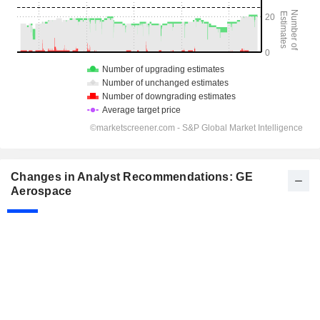
Changes in Analyst Recommendations: GE
Aerospace