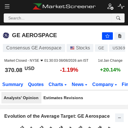
GE AEROSPACE
370.08
$
-1.19%
GE AEROSPACE
Consensus GE Aerospace
Stocks
GE
US3696
Market Closed -
NYSE
01:30:03 08/08/2026 am IST
1st Jan Change
USD
-1.19%
370.08
+20.14%
Summary
Quotes
Charts
News
Company
Fi
Analysts' Opinion
Estimates Revisions
Evolution of the Average Target: GE Aerospace