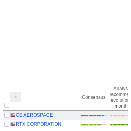
Analysts
recommen
Consensus
evolution 
months
GE AEROSPACE
RTX CORPORATION