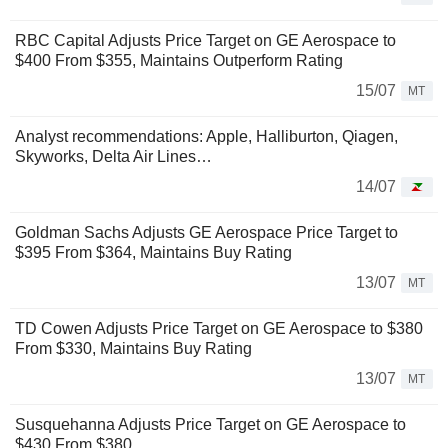
RBC Capital Adjusts Price Target on GE Aerospace to
$400 From $355, Maintains Outperform Rating
15/07
MT
Analyst recommendations: Apple, Halliburton, Qiagen,
Skyworks, Delta Air Lines…
14/07
Goldman Sachs Adjusts GE Aerospace Price Target to
$395 From $364, Maintains Buy Rating
13/07
MT
TD Cowen Adjusts Price Target on GE Aerospace to $380
From $330, Maintains Buy Rating
13/07
MT
Susquehanna Adjusts Price Target on GE Aerospace to
$430 From $380