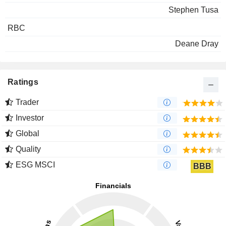
Stephen Tusa
RBC
Deane Dray
Ratings
Trader
Investor
Global
Quality
ESG MSCI
BBB