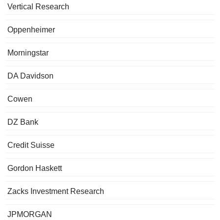
Vertical Research
Oppenheimer
Morningstar
DA Davidson
Cowen
DZ Bank
Credit Suisse
Gordon Haskett
Zacks Investment Research
JPMORGAN