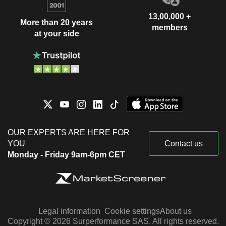
13,00,000 +
More than 20 years
members
at your side
OUR EXPERTS ARE HERE FOR
YOU
Contact us
Monday - Friday 9am-6pm CET
Legal information
Cookie settings
About us
Copyright © 2026 Surperformance SAS. All rights reserved.