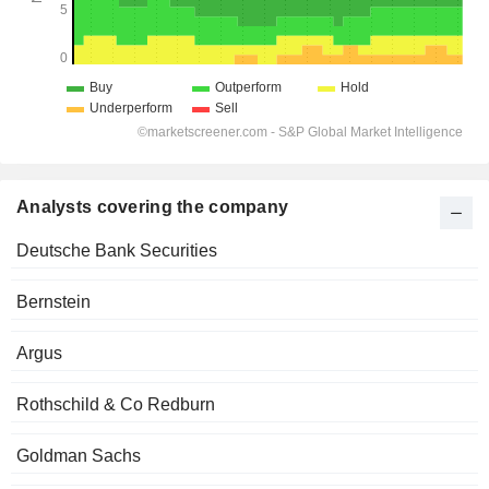
Analysts covering the company
Deutsche Bank Securities
Bernstein
Argus
Rothschild & Co Redburn
Goldman Sachs