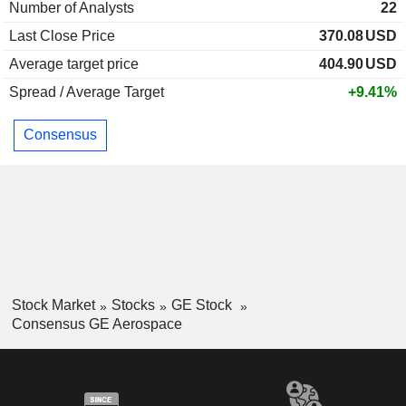
Number of Analysts
22
Last Close Price
370.08
USD
Average target price
404.90
USD
Spread / Average Target
+9.41%
Consensus
Stock Market
Stocks
GE Stock
Consensus GE Aerospace