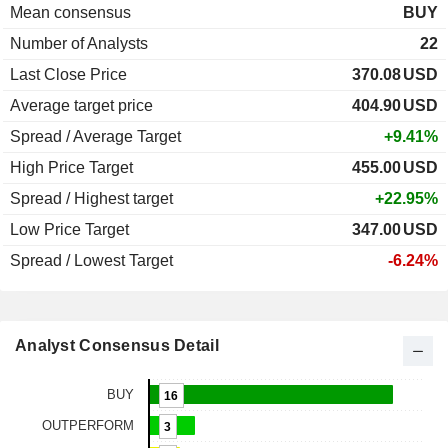
Mean consensus
BUY
Number of Analysts
22
Last Close Price
370.08
USD
Average target price
404.90
USD
Spread / Average Target
+9.41%
High Price Target
455.00
USD
Spread / Highest target
+22.95%
Low Price Target
347.00
USD
Spread / Lowest Target
-6.24%
Analyst Consensus Detail