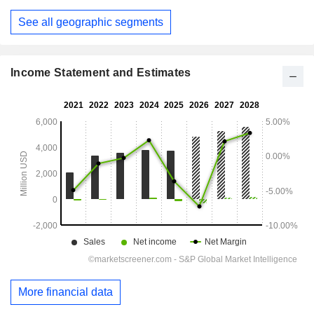
See all geographic segments
Income Statement and Estimates
More financial data