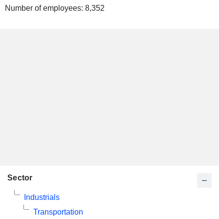
Number of employees:
8,352
Sector
Industrials
Transportation