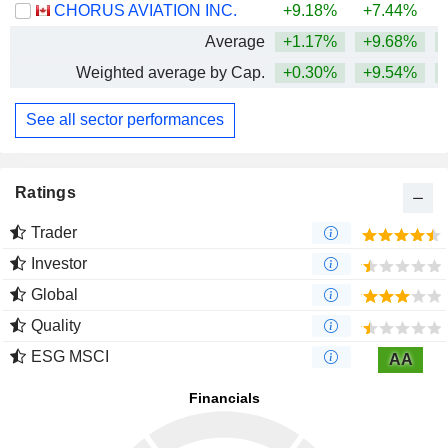
CHORUS AVIATION INC.
+9.18%
+7.44%
+
Average
+1.17%
+9.68%
+
Weighted average by Cap.
+0.30%
+9.54%
+
See all sector performances
Ratings
Trader
Investor
Global
Quality
ESG MSCI
AA