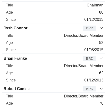
Chairman
88
01/12/2013
Josh Connor
BRD
Director/Board Member
52
01/08/2015
Brian Franke
BRD
Director/Board Member
62
01/12/2013
Robert Genise
BRD
Director/Board Member
78