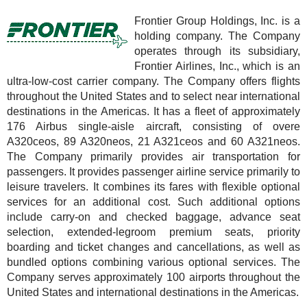
Frontier Group Holdings, Inc. is a
holding company. The Company
operates through its subsidiary,
Frontier Airlines, Inc., which is an
ultra-low-cost carrier company. The Company offers flights
throughout the United States and to select near international
destinations in the Americas. It has a fleet of approximately
176 Airbus single-aisle aircraft, consisting of overe
A320ceos, 89 A320neos, 21 A321ceos and 60 A321neos.
The Company primarily provides air transportation for
passengers. It provides passenger airline service primarily to
leisure travelers. It combines its fares with flexible optional
services for an additional cost. Such additional options
include carry-on and checked baggage, advance seat
selection, extended-legroom premium seats, priority
boarding and ticket changes and cancellations, as well as
bundled options combining various optional services. The
Company serves approximately 100 airports throughout the
United States and international destinations in the Americas.