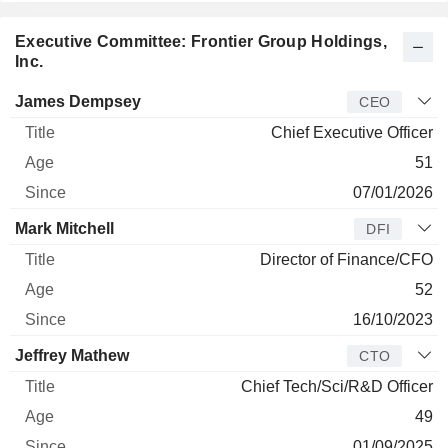
Executive Committee: Frontier Group Holdings,
Inc.
Manager
Title
Age
Since
James Dempsey
CEO
Chief Executive Officer
51
07/01/2026
Mark Mitchell
DFI
Director of Finance/CFO
52
16/10/2023
Jeffrey Mathew
CTO
Chief Tech/Sci/R&D Officer
49
01/09/2025