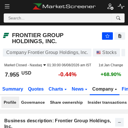
FRONTIER GROUP HOLDINGS, INC.
7.955
$
-0.44%
FRONTIER GROUP
HOLDINGS, INC.
Company Frontier Group Holdings, Inc.
Stocks
U
Market Closed -
Nasdaq
01:30:00 06/08/2026 am IST
1st Jan Change
USD
-0.44%
7.955
+68.90%
Summary
Quotes
Charts
News
Company
Fi
Profile
Governance
Share ownership
Insider transactions
Business description: Frontier Group Holdings,
Inc.