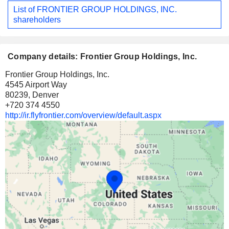
List of FRONTIER GROUP HOLDINGS, INC.
shareholders
Company details: Frontier Group Holdings, Inc.
Frontier Group Holdings, Inc.
4545 Airport Way
80239, Denver
+720 374 4550
http://ir.flyfrontier.com/overview/default.aspx