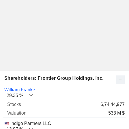
Shareholders: Frontier Group Holdings, Inc.
Name
Stocks
%
Valuation
William Franke
29.35 %
6,74,44,977
533 M $
Indigo Partners LLC