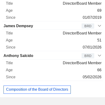
Director/Board Member
69
01/07/2019
James Dempsey
BRD
Director/Board Member
51
07/01/2026
Anthony Salcido
BRD
Director/Board Member
66
05/02/2026
Composition of the Board of Directors