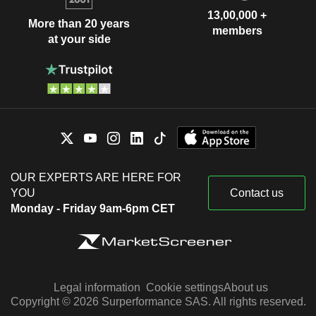
13,00,000 +
More than 20 years
members
at your side
OUR EXPERTS ARE HERE FOR
YOU
Contact us
Monday - Friday 9am-6pm CET
Legal information
Cookie settings
About us
Copyright © 2026 Surperformance SAS. All rights reserved.