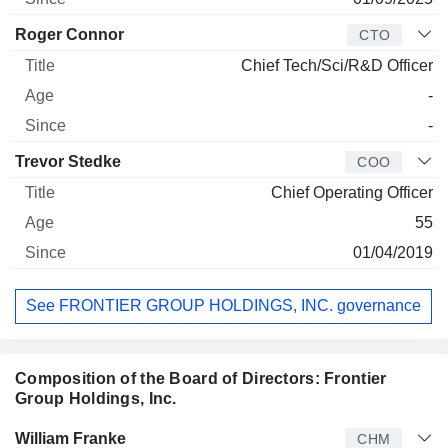
Roger Connor
CTO
Chief Tech/Sci/R&D Officer
-
-
Trevor Stedke
COO
Chief Operating Officer
55
01/04/2019
See FRONTIER GROUP HOLDINGS, INC. governance
Composition of the Board of Directors: Frontier
Group Holdings, Inc.
Director
Title
Age
Since
William Franke
CHM