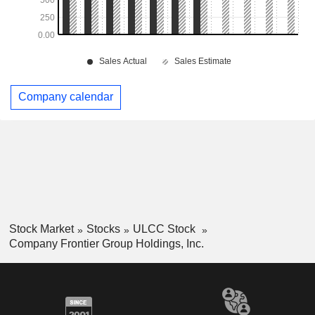
Company calendar
Stock Market
Stocks
ULCC Stock
Company Frontier Group Holdings, Inc.