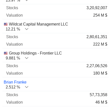
13.97 %
3,20,92,007
254 M $
Wildcat Capital Management LLC
12.21 %
2,80,61,351
222 M $
Group Holdings - Frontier LLC
9.881 %
2,27,06,526
180 M $
Brian Franke
2.512 %
57,73,358
46 M $