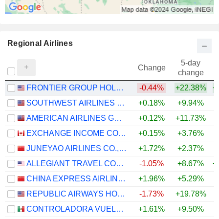
Regional Airlines
5-day
Change
change
FRONTIER GROUP HOLDINGS, INC.
-0.44%
+22.38%
+
SOUTHWEST AIRLINES CO.
+0.18%
+9.94%
+
AMERICAN AIRLINES GROUP INC.
+0.12%
+11.73%
+
EXCHANGE INCOME CORPORATION
+0.15%
+3.76%
+
JUNEYAO AIRLINES CO., LTD
+1.72%
+2.37%
ALLEGIANT TRAVEL COMPANY
-1.05%
+8.67%
+
CHINA EXPRESS AIRLINES CO.,LTD
+1.96%
+5.29%
REPUBLIC AIRWAYS HOLDINGS INC.
-1.73%
+19.78%
CONTROLADORA VUELA COMPAÑÍA DE AVIACIÓN, S.A.B. DE C.V.
+1.61%
+9.50%
+