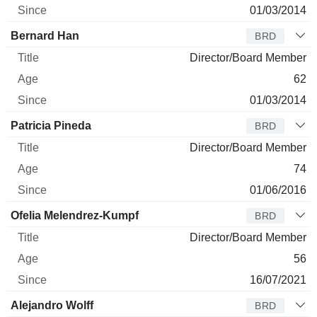
01/03/2014
Bernard Han
BRD
Director/Board Member
62
01/03/2014
Patricia Pineda
BRD
Director/Board Member
74
01/06/2016
Ofelia Melendrez-Kumpf
BRD
Director/Board Member
56
16/07/2021
Alejandro Wolff
BRD