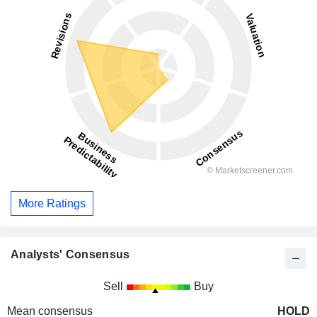
More Ratings
Analysts' Consensus
Sell
Buy
Mean consensus
HOLD