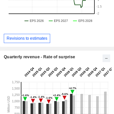
Revisions to estimates
Quarterly revenue - Rate of surprise