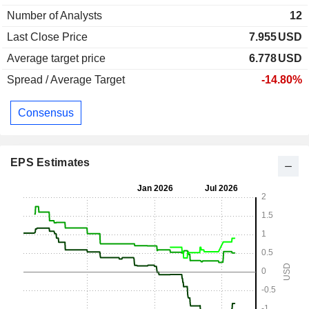
Number of Analysts
12
Last Close Price
7.955
USD
Average target price
6.778
USD
Spread / Average Target
-14.80%
Consensus
EPS Estimates