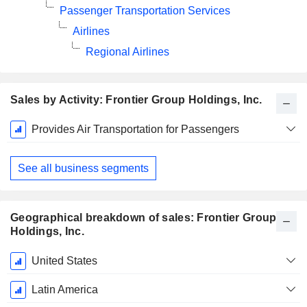
Passenger Transportation Services
Airlines
Regional Airlines
Sales by Activity: Frontier Group Holdings, Inc.
Fiscal
Provides Air Transportation for Passengers
Period:
December
See all business segments
Geographical breakdown of sales: Frontier Group
Holdings, Inc.
Fiscal
United States
Period:
December
Latin America