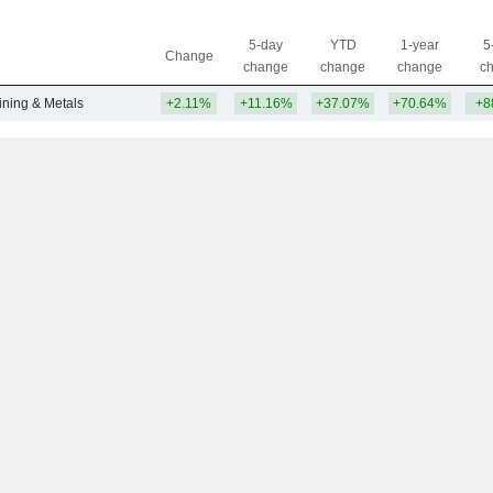
5-day
YTD
1-year
5
Change
change
change
change
c
ining & Metals
+2.11%
+11.16%
+37.07%
+70.64%
+8