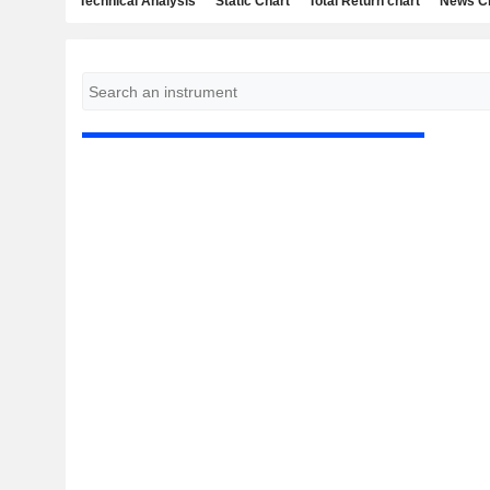
Technical Analysis
Static Chart
Total Return chart
News C