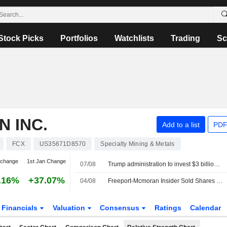
Stock Picks
Portfolios
Watchlists
Trading
Sc
 INC.
Add to a list
PDF
FCX
US35671D8570
Specialty Mining & Metals
 change
1st Jan Change
07/08
Trump administration to invest $3 billion in minerals projects to boost US defense supply chains
.16%
+37.07%
04/08
Freeport-Mcmoran Insider Sold Shares Worth $475,650, According to a Recent SEC Filing
Financials
Valuation
Consensus
Ratings
Calendar