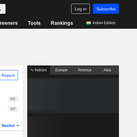
Log in
Subscribe
reeners
Tools
Rankings
Indian Edition
Indices
Europe
America
Asia
 Report
RE
MT
Sector
ETFs