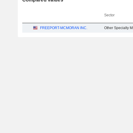
Sector
FREEPORT-MCMORAN INC.
Other Specialty M