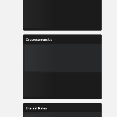
Cryptocurrencies
Interest Rates