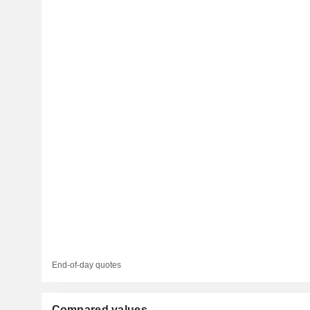
End-of-day quotes
Compared values