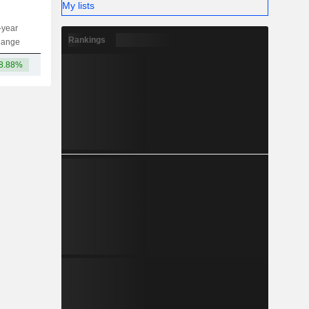
My lists
-year
Capi.
ST
MT
LT
Rankings
hange
8.88%
9.8TCr