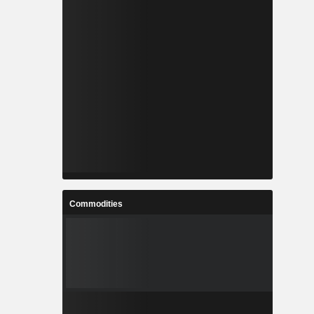
Commodities