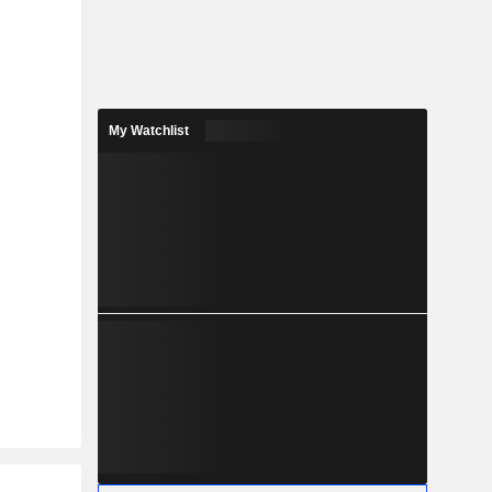
My Watchlist