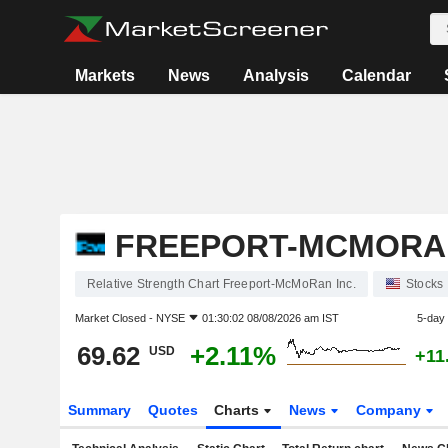
Markets
News
Analysis
Calendar
FREEPORT-MCMORAN
Relative Strength Chart Freeport-McMoRan Inc.
Stocks
Market Closed -
NYSE
01:30:02 08/08/2026 am IST
5-day
69.62
+2.11%
USD
+11
Summary
Quotes
Charts
News
Company