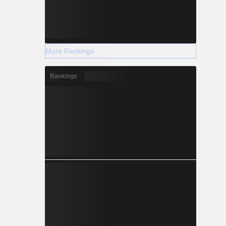
More Rankings
Rankings