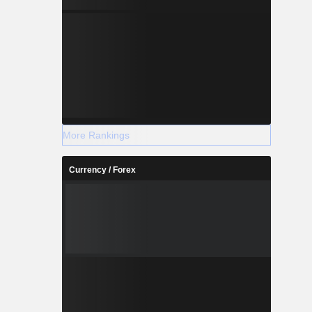
More Rankings
Currency / Forex