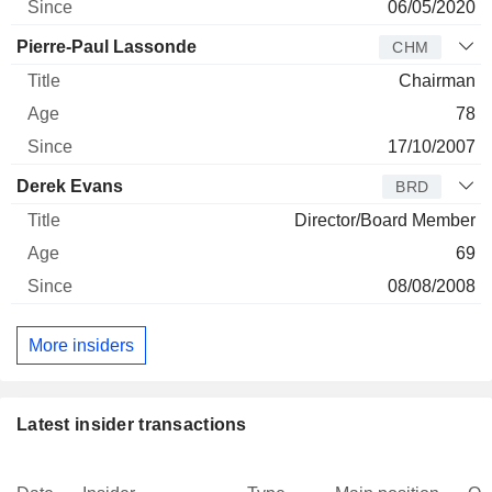
06/05/2020
Pierre-Paul Lassonde
CHM
Chairman
78
17/10/2007
Derek Evans
BRD
Director/Board Member
69
08/08/2008
More insiders
Latest insider transactions