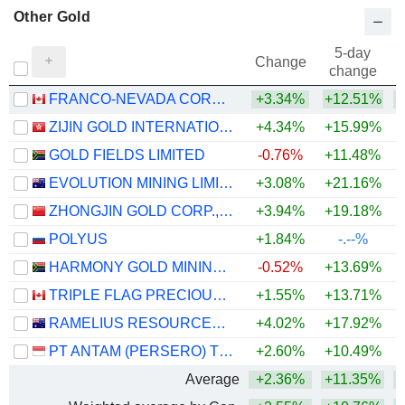
Other Gold
5-day
Change
change
FRANCO-NEVADA CORPORATION
+3.34%
+12.51%
+
ZIJIN GOLD INTERNATIONAL COMPANY LIMITED
+4.34%
+15.99%
GOLD FIELDS LIMITED
-0.76%
+11.48%
+
EVOLUTION MINING LIMITED
+3.08%
+21.16%
+
ZHONGJIN GOLD CORP.,LTD
+3.94%
+19.18%
+
POLYUS
+1.84%
-.--%
HARMONY GOLD MINING COMPANY LIMITED
-0.52%
+13.69%
TRIPLE FLAG PRECIOUS METALS CORP.
+1.55%
+13.71%
+
RAMELIUS RESOURCES LIMITED
+4.02%
+17.92%
+
PT ANTAM (PERSERO) TBK
+2.60%
+10.49%
Average
+2.36%
+11.35%
+