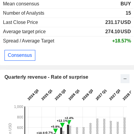
Mean consensus
BUY
Number of Analysts
15
Last Close Price
231.17
USD
Average target price
274.10
USD
Spread / Average Target
+18.57%
Consensus
Quarterly revenue - Rate of surprise