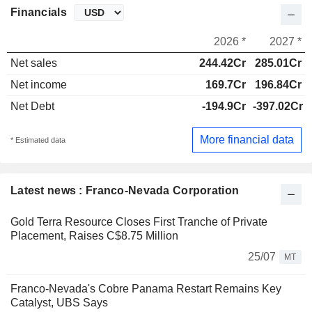
Financials
2026 *
2027 *
Net sales
244.42Cr
285.01Cr
Net income
169.7Cr
196.84Cr
Net Debt
-194.9Cr
-397.02Cr
More financial data
* Estimated data
Latest news : Franco-Nevada Corporation
Gold Terra Resource Closes First Tranche of Private
Placement, Raises C$8.75 Million
25/07
MT
Franco-Nevada's Cobre Panama Restart Remains Key
Catalyst, UBS Says