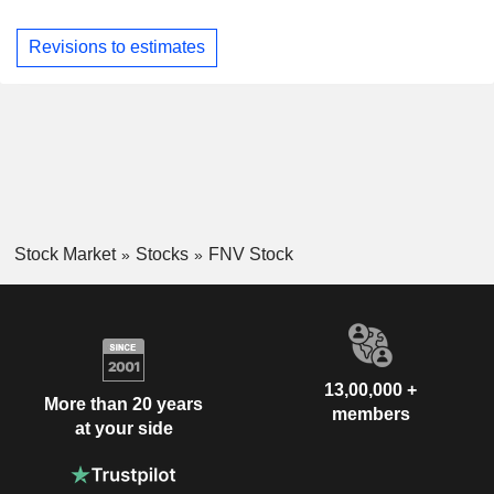
Revisions to estimates
Stock Market
Stocks
FNV Stock
13,00,000 +
More than 20 years
members
at your side