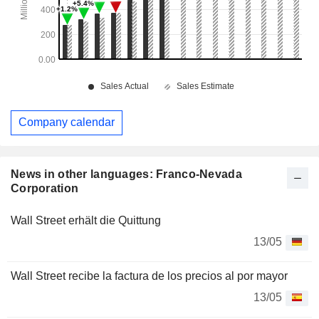
Company calendar
News in other languages: Franco-Nevada
Corporation
Wall Street erhält die Quittung
13/05
Wall Street recibe la factura de los precios al por mayor
13/05