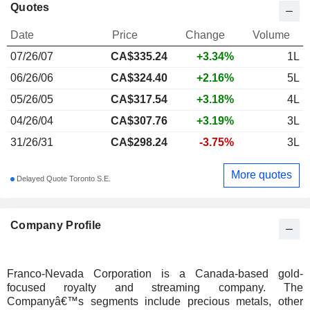
Quotes
Date
Price
Change
Volume
07/26/07
CA$
335.24
+3.34%
1L
06/26/06
CA$324.40
+2.16%
5L
05/26/05
CA$317.54
+3.18%
4L
04/26/04
CA$307.76
+3.19%
3L
31/26/31
CA$298.24
-3.75%
3L
More quotes
Delayed Quote Toronto S.E.
Company Profile
Franco-Nevada Corporation is a Canada-based gold-
focused royalty and streaming company. The
Companyâ€™s segments include precious metals, other