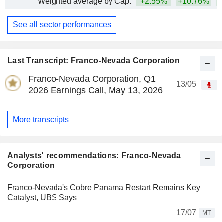
Weighted average by Cap.
+2.55%
+10.76%
+
See all sector performances
Last Transcript: Franco-Nevada Corporation
Franco-Nevada Corporation, Q1
13/05
2026 Earnings Call, May 13, 2026
More transcripts
Analysts' recommendations: Franco-Nevada
Corporation
Franco-Nevada's Cobre Panama Restart Remains Key
Catalyst, UBS Says
17/07
MT