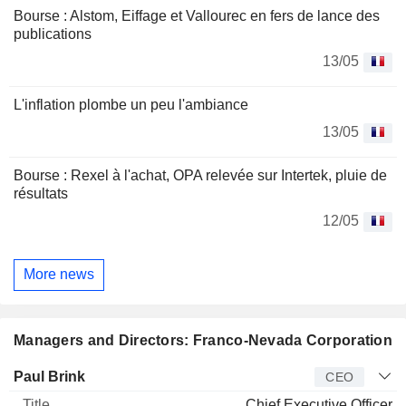
Bourse : Alstom, Eiffage et Vallourec en fers de lance des
publications
13/05
L'inflation plombe un peu l'ambiance
13/05
Bourse : Rexel à l'achat, OPA relevée sur Intertek, pluie de
résultats
12/05
More news
Managers and Directors: Franco-Nevada Corporation
Manager
Title
Age
Since
Paul Brink
CEO
Chief Executive Officer