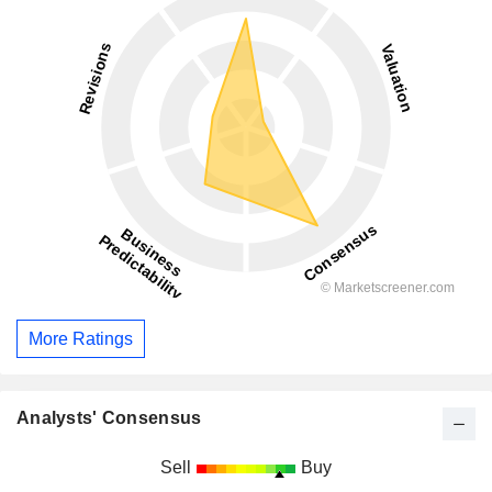
More Ratings
Analysts' Consensus
Sell
Buy