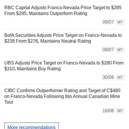
RBC Capital Adjusts Franco-Nevada Price Target to $285
From $295, Maintains Outperform Rating
09/07
MT
BofA Securities Adjusts Price Target on Franco-Nevada to
$238 From $276, Maintains Neutral Rating
08/07
MT
UBS Adjusts Price Target on Franco-Nevada to $280 From
$310, Maintains Buy Rating
30/06
MT
CIBC Confirms Outperformer Rating and Target of C$480
on Franco-Nevada Following Itss Annual Canadian Mine
Tour
16/06
MT
More recommendations