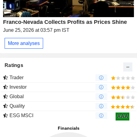
Franco-Nevada Collects Profits as Prices Shine
June 25, 2026 at 03:57 pm IST
More analyses
Ratings
Trader
Investor
Global
Quality
ESG MSCI
AAA