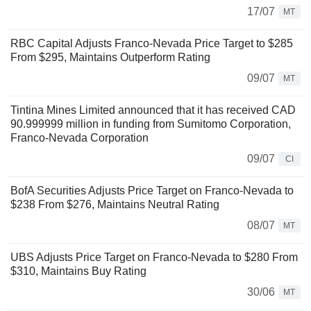
17/07
MT
RBC Capital Adjusts Franco-Nevada Price Target to $285
From $295, Maintains Outperform Rating
09/07
MT
Tintina Mines Limited announced that it has received CAD
90.999999 million in funding from Sumitomo Corporation,
Franco-Nevada Corporation
09/07
CI
BofA Securities Adjusts Price Target on Franco-Nevada to
$238 From $276, Maintains Neutral Rating
08/07
MT
UBS Adjusts Price Target on Franco-Nevada to $280 From
$310, Maintains Buy Rating
30/06
MT