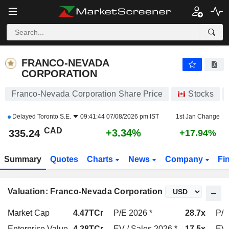
FRANCO-NEVADA CORPORATION
335.24
$
+3.34%
FRANCO-NEVADA
CORPORATION
Franco-Nevada Corporation Share Price
Stocks
Delayed
Toronto S.E.
09:41:44 07/08/2026 pm IST
1st Jan Change
CAD
+3.34%
335.24
+17.94%
Summary
Quotes
Charts
News
Company
Fi
Valuation: Franco-Nevada Corporation
Market Cap
4.47TCr
P/E 2026 *
28.7x
P/E
Enterprise Value
4.28TCr
EV / Sales 2026 *
17.5x
EV 