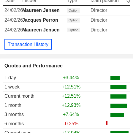
Date
Insider
Type
Main position
Qu
24/02/26
Maureen Jensen
Director
Option
24/02/26
Jacques Perron
Director
Option
24/02/26
Maureen Jensen
Director
Option
Transaction History
Quotes and Performance
1 day
+3.44%
1 week
+12.51%
Current month
+12.51%
1 month
+12.93%
3 months
+7.64%
6 months
-0.35%
Current year
+17.94%