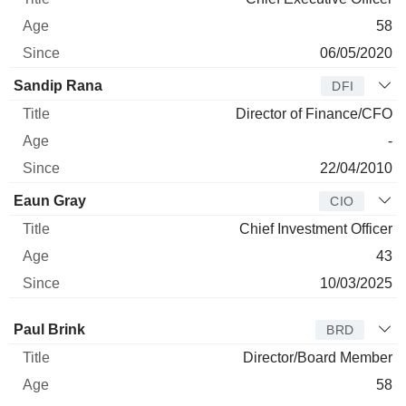
58
06/05/2020
Sandip Rana
DFI
Director of Finance/CFO
-
22/04/2010
Eaun Gray
CIO
Chief Investment Officer
43
10/03/2025
Director
Title
Age
Since
Paul Brink
BRD
Director/Board Member
58