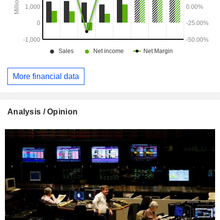
More financial data
Analysis / Opinion