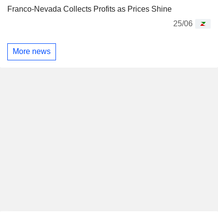
Franco-Nevada Collects Profits as Prices Shine
25/06
More news