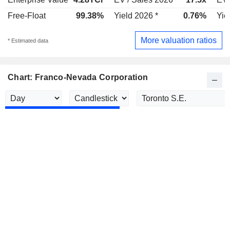
Free-Float
99.38%
Yield 2026 *
0.76%
Yie
More valuation ratios
* Estimated data
Chart: Franco-Nevada Corporation