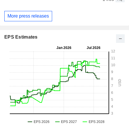
More press releases
EPS Estimates