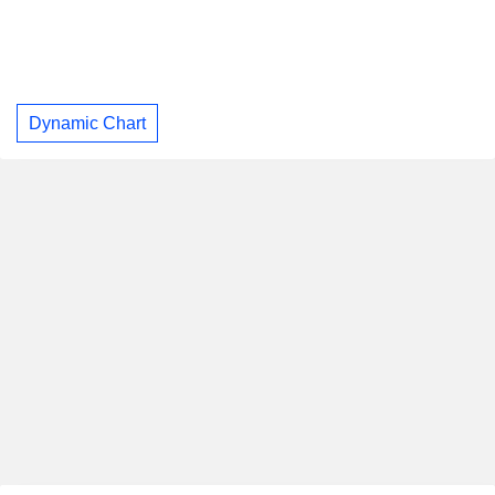
Dynamic Chart