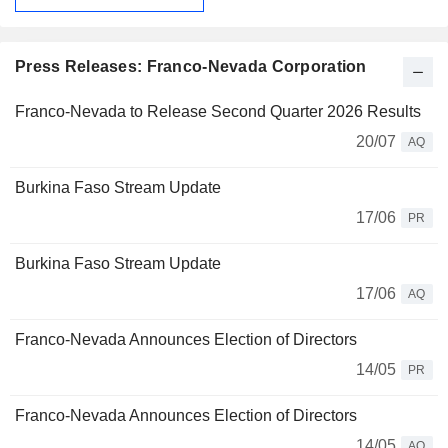
Press Releases: Franco-Nevada Corporation
Franco-Nevada to Release Second Quarter 2026 Results
20/07
AQ
Burkina Faso Stream Update
17/06
PR
Burkina Faso Stream Update
17/06
AQ
Franco-Nevada Announces Election of Directors
14/05
PR
Franco-Nevada Announces Election of Directors
14/05
AQ