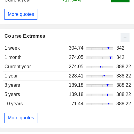
More quotes
Course Extremes
1 week
304.74
342
1 month
274.05
342
Current year
274.05
388.22
1 year
228.41
388.22
3 years
139.18
388.22
5 years
139.18
388.22
10 years
71.44
388.22
More quotes