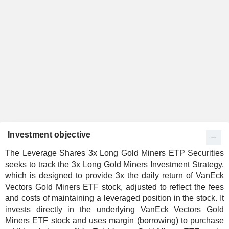
Investment objective
The Leverage Shares 3x Long Gold Miners ETP Securities
seeks to track the 3x Long Gold Miners Investment Strategy,
which is designed to provide 3x the daily return of VanEck
Vectors Gold Miners ETF stock, adjusted to reflect the fees
and costs of maintaining a leveraged position in the stock. It
invests directly in the underlying VanEck Vectors Gold
Miners ETF stock and uses margin (borrowing) to purchase