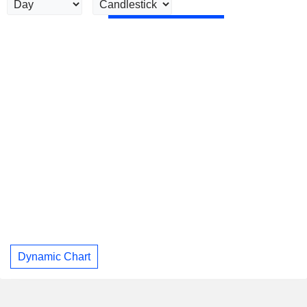
Dynamic Chart