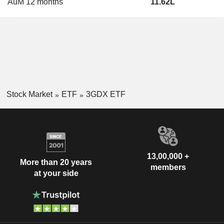
AuM 12 months
11.62L
Stock Market
ETF
3GDX ETF
13,00,000 +
More than 20 years
members
at your side