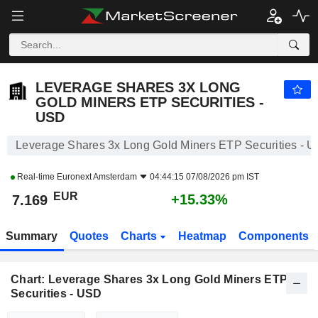
LEVERAGE SHARES 3X LONG GOLD MINERS ETP SECURITIES - USD
7.169
€
+15.33%
LEVERAGE SHARES 3X LONG
GOLD MINERS ETP SECURITIES -
USD
Leverage Shares 3x Long Gold Miners ETP Securities - 
Real-time
Euronext Amsterdam
04:44:15 07/08/2026 pm IST
EUR
+15.33%
7.169
Summary
Quotes
Charts
Heatmap
Components
Chart: Leverage Shares 3x Long Gold Miners ETP
Securities - USD