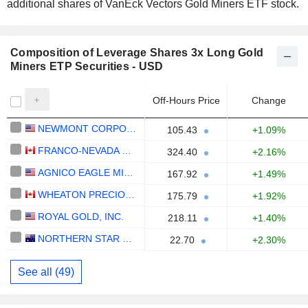
additional shares of VanEck Vectors Gold Miners ETF stock.
Composition of Leverage Shares 3x Long Gold
Miners ETP Securities - USD
Off-Hours Price
Change
NEWMONT CORPORATION
105.43
+1.09%
FRANCO-NEVADA CORPORATION
324.40
+2.16%
AGNICO EAGLE MINES LIMITED
167.92
+1.49%
WHEATON PRECIOUS METALS CORP.
175.79
+1.92%
ROYAL GOLD, INC.
218.11
+1.40%
NORTHERN STAR RESOURCES LIMITED
22.70
+2.30%
See all (49)