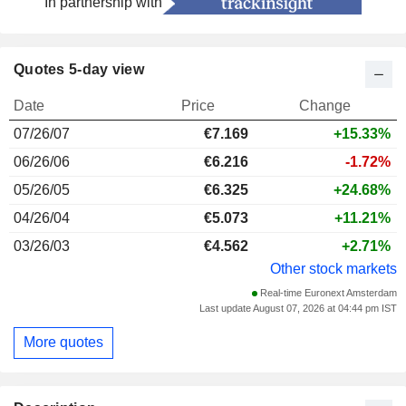
In partnership with
Quotes 5-day view
Date
Price
Change
07/26/07
€
7.169
+15.33%
06/26/06
€6.216
-1.72%
05/26/05
€6.325
+24.68%
04/26/04
€5.073
+11.21%
03/26/03
€4.562
+2.71%
Other stock markets
Real-time Euronext Amsterdam
Last update August 07, 2026 at 04:44 pm IST
More quotes