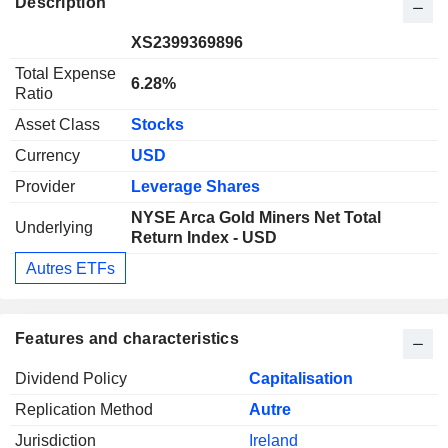
Description
XS2399369896
Total Expense
6.28%
Ratio
Asset Class
Stocks
Currency
USD
Provider
Leverage Shares
NYSE Arca Gold Miners Net Total
Underlying
Return Index - USD
Autres ETFs
Features and characteristics
Dividend Policy
Capitalisation
Replication Method
Autre
Jurisdiction
Ireland