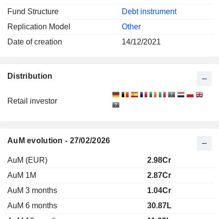
Fund Structure
Debt instrument
Replication Model
Other
Date of creation
14/12/2021
Distribution
Retail investor
AuM evolution - 27/02/2026
AuM (EUR)
2.98Cr
AuM 1M
2.87Cr
AuM 3 months
1.04Cr
AuM 6 months
30.87L