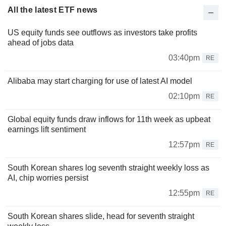
All the latest ETF news
US equity funds see outflows as investors take profits
ahead of jobs data
03:40pm
RE
Alibaba may start charging for use of latest AI model
02:10pm
RE
Global equity funds draw inflows for 11th week as upbeat
earnings lift sentiment
12:57pm
RE
South Korean shares log seventh straight weekly loss as
AI, chip worries persist
12:55pm
RE
South Korean shares slide, head for seventh straight