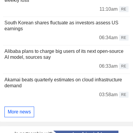
weekly loss
11:10am
RE
South Korean shares fluctuate as investors assess US
earnings
06:34am
RE
Alibaba plans to charge big users of its next open-source
AI model, sources say
06:33am
RE
Akamai beats quarterly estimates on cloud infrastructure
demand
03:58am
RE
More news