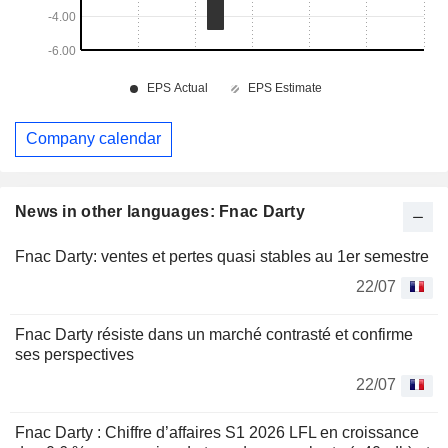
Company calendar
News in other languages: Fnac Darty
Fnac Darty: ventes et pertes quasi stables au 1er semestre
22/07
Fnac Darty résiste dans un marché contrasté et confirme
ses perspectives
22/07
Fnac Darty : Chiffre d’affaires S1 2026 LFL en croissance