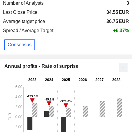
Number of Analysts
3
Last Close Price
34.55
EUR
Average target price
36.75
EUR
Spread / Average Target
+6.37%
Consensus
Annual profits - Rate of surprise