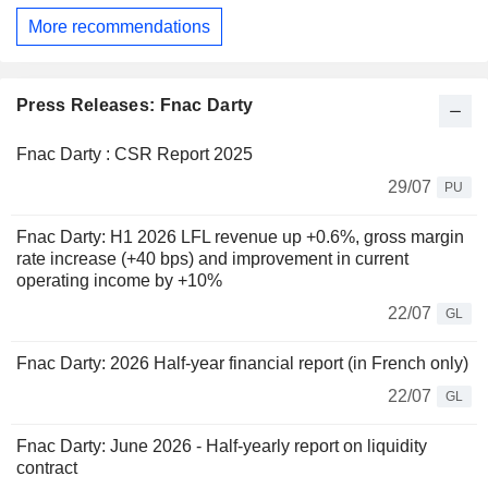
More recommendations
Press Releases: Fnac Darty
Fnac Darty : CSR Report 2025
29/07
PU
Fnac Darty: H1 2026 LFL revenue up +0.6%, gross margin
rate increase (+40 bps) and improvement in current
operating income by +10%
22/07
GL
Fnac Darty: 2026 Half-year financial report (in French only)
22/07
GL
Fnac Darty: June 2026 - Half-yearly report on liquidity
contract