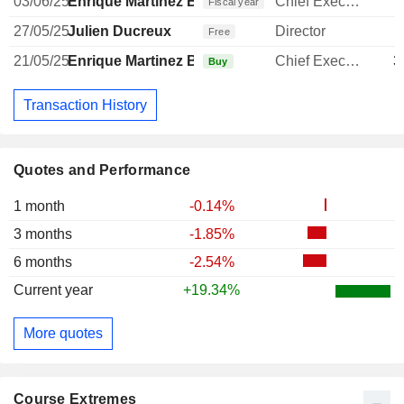
03/06/25
Enrique Martinez Ballesteros
Chief Executive Officer
Fiscal year
27/05/25
Julien Ducreux
Director
Free
21/05/25
Enrique Martinez Ballesteros
Chief Executive Officer
3
Buy
Transaction History
Quotes and Performance
1 month
-0.14%
3 months
-1.85%
6 months
-2.54%
Current year
+19.34%
More quotes
Course Extremes