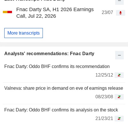
Fnac Darty SA, H1 2026 Earnings
23/07
Call, Jul 22, 2026
More transcripts
Analysts' recommendations: Fnac Darty
Fnac Darty: Oddo BHF confirms its recommendation
12/25/12
Valneva: share price in demand on eve of earnings release
08/23/08
Fnac Darty: Oddo BHF confirms its analysis on the stock
21/23/21