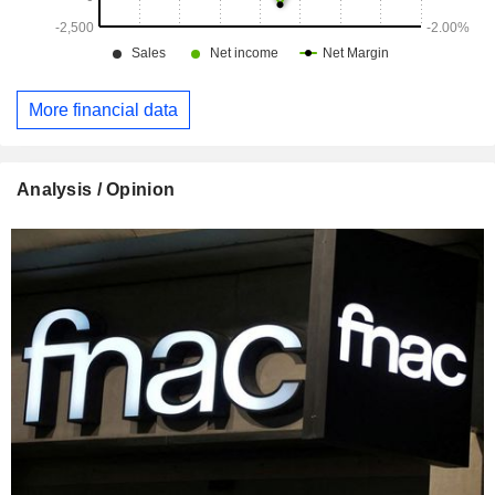
More financial data
Analysis / Opinion