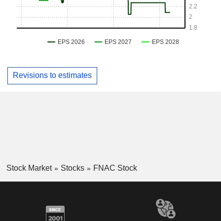
Revisions to estimates
Stock Market
Stocks
FNAC Stock