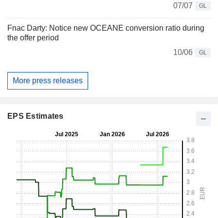
07/07
GL
Fnac Darty: Notice new OCEANE conversion ratio during
the offer period
10/06
GL
More press releases
EPS Estimates