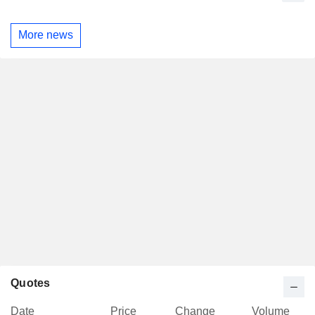
More news
Quotes
Date
Price
Change
Volume