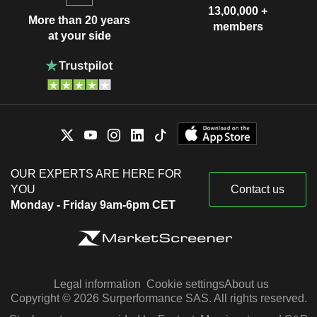
13,00,000 +
More than 20 years
members
at your side
OUR EXPERTS ARE HERE FOR
YOU
Contact us
Monday - Friday 9am-6pm CET
Legal information
Cookie settings
About us
Copyright © 2026 Surperformance SAS. All rights reserved.