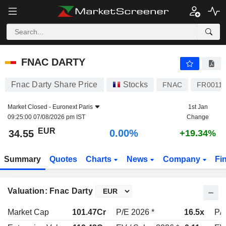
FNAC DARTY
34.55
€
0.00%
FNAC DARTY
Fnac Darty Share Price
Stocks
FNAC
FR0011
Market Closed -
Euronext Paris
1st Jan
09:25:00 07/08/2026 pm IST
Change
EUR
0.00%
34.55
+19.34%
Summary
Quotes
Charts
News
Company
Fi
Valuation: Fnac Darty
Market Cap
101.47Cr
P/E 2026 *
16.5x
P/E