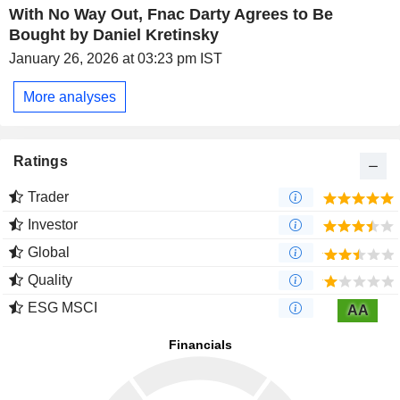
With No Way Out, Fnac Darty Agrees to Be
Bought by Daniel Kretinsky
January 26, 2026 at 03:23 pm IST
More analyses
Ratings
Trader
Investor
Global
Quality
ESG MSCI
AA