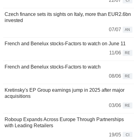
22/07
CI
Czech finance sets its sights on Italy, more than EUR2.6bn
invested
07/07
AN
French and Benelux stocks-Factors to watch on June 11
11/06
RE
French and Benelux stocks-Factors to watch
08/06
RE
Kretinsky's EP Group earnings jump in 2025 after major
acquisitions
03/06
RE
Roboup Expands Across Europe Through Partnerships
with Leading Retailers
19/05
CI