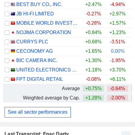
BEST BUY CO., INC.
+2.47%
-4.94%
+
JB HI-FI LIMITED
-0.27%
+2.97%
MOBILE WORLD INVESTMENT CORPORATION
-0.28%
+1.57%
NOJIMA CORPORATION
+0.84%
+1.23%
+
CURRYS PLC
+0.68%
-3.51%
+
CECONOMY AG
+1.65%
0.00%
BIC CAMERA INC.
+1.30%
-1.95%
UNITED ELECTRONICS COMPANY
+1.18%
+3.70%
FPT DIGITAL RETAIL
-0.08%
+6.11%
Average
+0.75%
-0.64%
Weighted average by Cap.
+1.28%
-2.00%
See all sector performances
Last Transcript: Fnac Darty