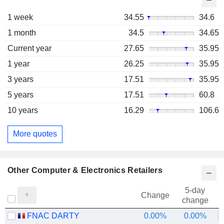
1 week
34.55
34.6
1 month
34.5
34.65
Current year
27.65
35.95
1 year
26.25
35.95
3 years
17.51
35.95
5 years
17.51
60.8
10 years
16.29
106.6
More quotes
Other Computer & Electronics Retailers
5-day
Change
change
FNAC DARTY
0.00%
0.00%
+