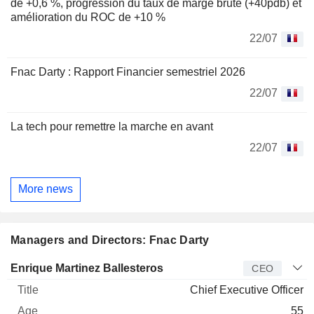
de +0,6 %, progression du taux de marge brute (+40pdb) et
amélioration du ROC de +10 %
22/07
Fnac Darty : Rapport Financier semestriel 2026
22/07
La tech pour remettre la marche en avant
22/07
More news
Managers and Directors: Fnac Darty
Manager
Title
Age
Since
Enrique Martinez Ballesteros
CEO
Chief Executive Officer
55