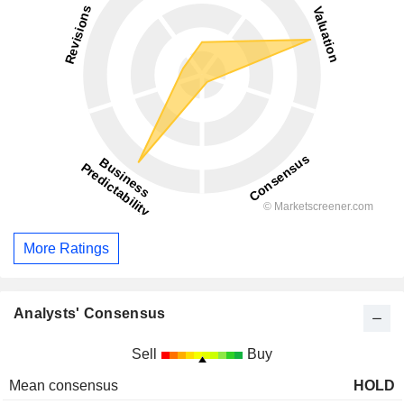
More Ratings
Analysts' Consensus
Sell
Buy
Mean consensus
HOLD