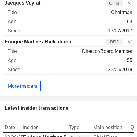
Jacques Veyrat
CHM
Chairman
63
17/07/2017
Enrique Martinez Ballesteros
BRD
Director/Board Member
55
23/05/2019
More insiders
Latest insider transactions
Date
Insider
Type
Main position
Qu