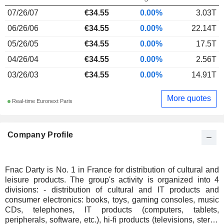
07/26/07
€34.55
0.00%
3.03T
06/26/06
€34.55
0.00%
22.14T
05/26/05
€34.55
0.00%
17.5T
04/26/04
€34.55
0.00%
2.56T
03/26/03
€34.55
0.00%
14.91T
More quotes
Real-time Euronext Paris
Company Profile
Fnac Darty is No. 1 in France for distribution of cultural and
leisure products. The group's activity is organized into 4
divisions: - distribution of cultural and IT products and
consumer electronics: books, toys, gaming consoles, music
CDs, telephones, IT products (computers, tablets,
peripherals, software, etc.), hi-fi products (televisions, stereo