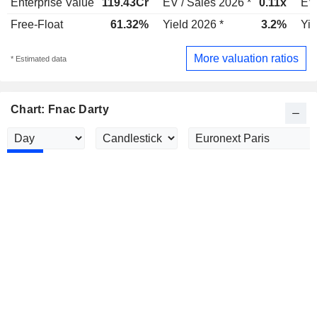
Enterprise Value
119.43Cr
EV / Sales 2026 *
0.11x
EV 
Free-Float
61.32%
Yield 2026 *
3.2%
Yie
More valuation ratios
* Estimated data
Chart: Fnac Darty