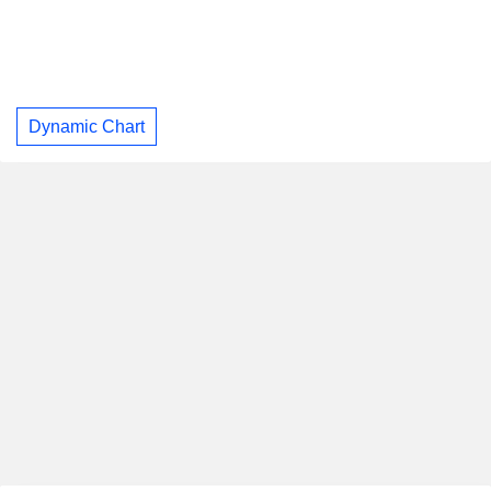
Dynamic Chart