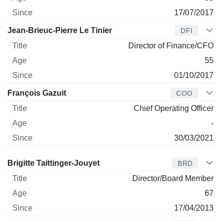
17/07/2017
Jean-Brieuc-Pierre Le Tinier
DFI
Director of Finance/CFO
55
01/10/2017
François Gazuit
COO
Chief Operating Officer
-
30/03/2021
Director
Title
Age
Since
Brigitte Taittinger-Jouyet
BRD
Director/Board Member
67
17/04/2013