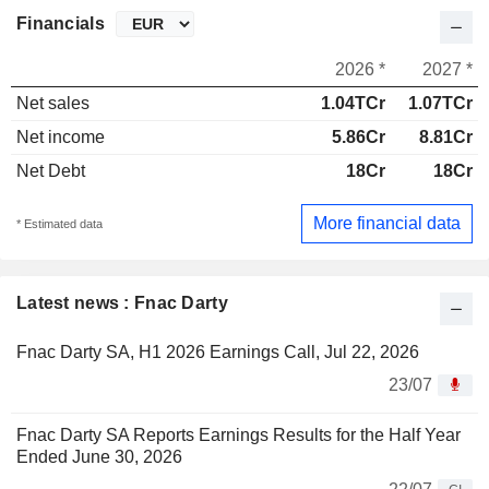
Financials
2026 *
2027 *
Net sales
1.04TCr
1.07TCr
Net income
5.86Cr
8.81Cr
Net Debt
18Cr
18Cr
More financial data
* Estimated data
Latest news : Fnac Darty
Fnac Darty SA, H1 2026 Earnings Call, Jul 22, 2026
23/07
Fnac Darty SA Reports Earnings Results for the Half Year
Ended June 30, 2026