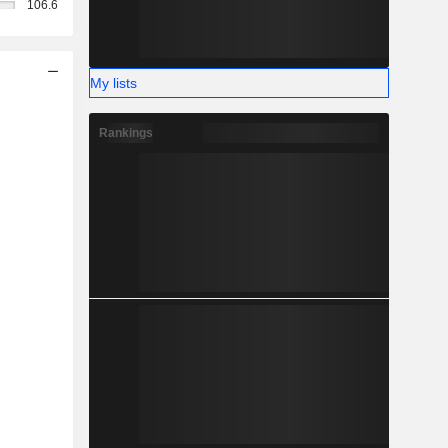
106.6
My lists
Rankings