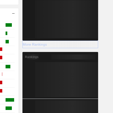
More Rankings
Rankings