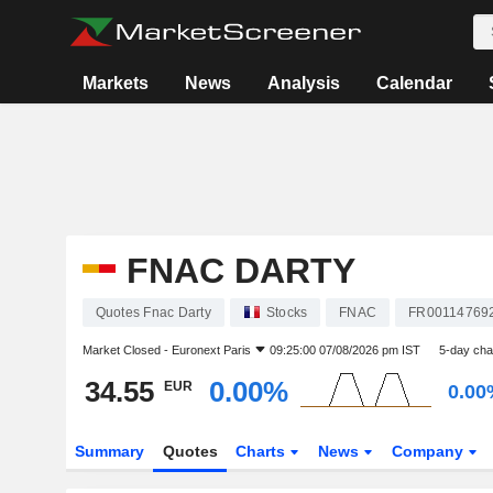
Markets
News
Analysis
Calendar
FNAC DARTY
Quotes Fnac Darty
Stocks
FNAC
FR00114769
Market Closed -
Euronext Paris
09:25:00 07/08/2026 pm IST
5-day ch
34.55
0.00%
EUR
0.00
Summary
Quotes
Charts
News
Company