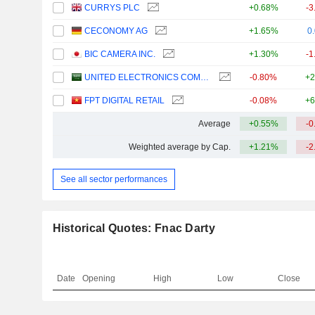
CURRYS PLC
+0.68%
-3
CECONOMY AG
+1.65%
0
BIC CAMERA INC.
+1.30%
-1
UNITED ELECTRONICS COMPANY
-0.80%
+2
FPT DIGITAL RETAIL
-0.08%
+6
Average
+0.55%
-0
Weighted average by Cap.
+1.21%
-2
See all sector performances
Historical Quotes: Fnac Darty
Date
Opening
High
Low
Close