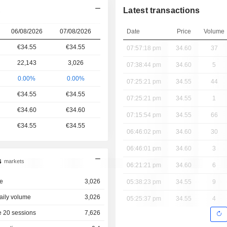
Latest transactions
s
06/08/2026
07/08/2026
Date
Price
Volume
€34.55
€34.55
07:57:18 pm
34.60
37
22,143
3,026
07:38:44 pm
34.60
5
0.00%
0.00%
07:25:21 pm
34.55
44
€34.55
€34.55
07:25:21 pm
34.55
1
€34.60
€34.60
07:15:54 pm
34.55
66
€34.55
€34.55
06:46:02 pm
34.60
30
06:46:01 pm
34.60
3
s
markets
06:21:21 pm
34.60
6
e
3,026
05:38:23 pm
34.55
9
aily volume
3,026
05:25:37 pm
34.55
4
 20 sessions
7,626