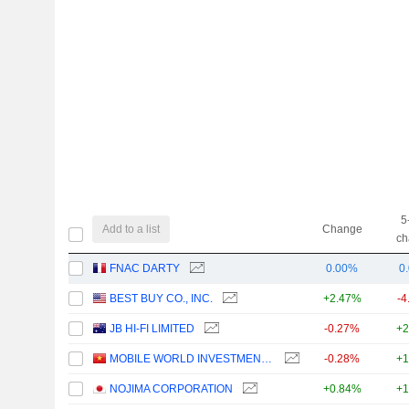
5
Add to a list
Change
ch
FNAC DARTY
0.00%
0
BEST BUY CO., INC.
+2.47%
-4
JB HI-FI LIMITED
-0.27%
+2
MOBILE WORLD INVESTMENT CORPORATION
-0.28%
+1
NOJIMA CORPORATION
+0.84%
+1