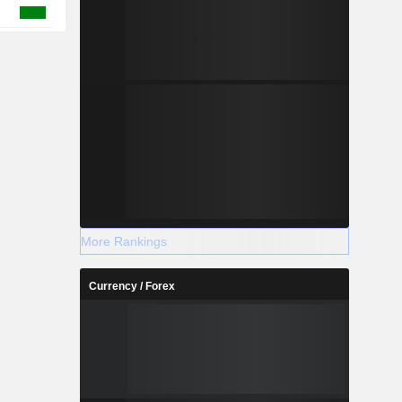
More Rankings
Currency / Forex