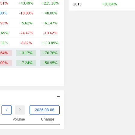
.51%
+43.49%
+215.18%
225.42Cr
2015
+30.84%
.00%
-10.00%
+48.00%
224.66Cr
2014
+74.08%
.95%
+5.62%
+61.47%
185.69Cr
2013
+25.47%
.65%
-24.47%
-10.42%
133.53Cr
.11%
-8.82%
+113.89%
90Cr
.64%
+3.17%
+76.78%
399.78Cr
.00%
+7.24%
+50.95%
Volume
Change