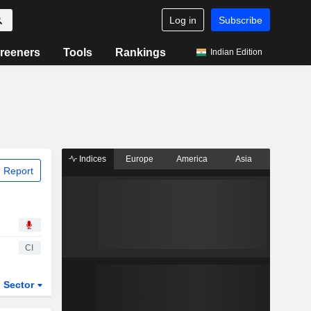
Log in
Subscribe
reeners
Tools
Rankings
Indian Edition
Indices
Europe
America
Asia
 Report
CI
Sector
ETFs