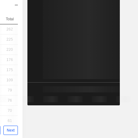
Total
262
225
220
176
175
109
79
76
70
61
Next