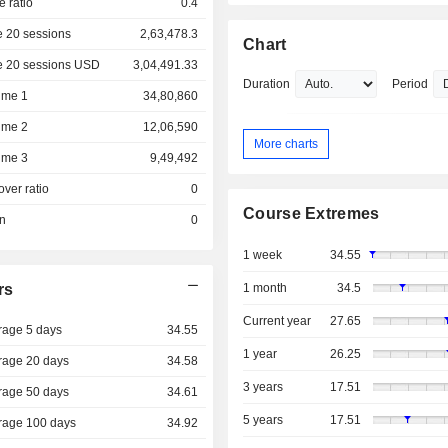
e ratio
0.4
 20 sessions
2,63,478.3
Chart
e 20 sessions USD
3,04,491.33
Duration
Period
ume 1
34,80,860
ume 2
12,06,590
More charts
ume 3
9,49,492
over ratio
0
Course Extremes
on
0
1 week
34.55
rs
1 month
34.5
Current year
27.65
rage 5 days
34.55
1 year
26.25
rage 20 days
34.58
3 years
17.51
rage 50 days
34.61
5 years
17.51
rage 100 days
34.92