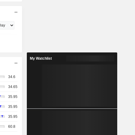
My Watchlist
34.6
34.65
35.95
35.95
35.95
60.8