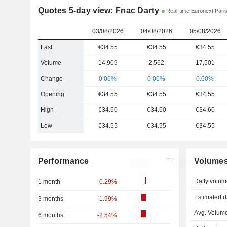
Quotes 5-day view: Fnac Darty
Real-time Euronext Pari
03/08/2026
04/08/2026
05/08/2026
Last
€34.55
€34.55
€34.55
Volume
14,909
2,562
17,501
Change
0.00%
0.00%
0.00%
Opening
€34.55
€34.55
€34.55
High
€34.60
€34.60
€34.60
Low
€34.55
€34.55
€34.55
Performance
Volume
Daily volum
1 month
-0.29%
Estimated d
3 months
-1.99%
Avg. Volume
6 months
-2.54%