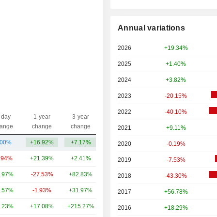
Annual variations
2026
+19.34%
2025
+1.40%
2024
+3.82%
2023
-20.15%
2022
-40.10%
-day
1-year
3-year
Capi.($)
ange
change
change
2021
+9.11%
.00%
+16.92%
+7.17%
117.31Cr
2020
-0.19%
.94%
+21.39%
+2.41%
1.73TCr
2019
-7.53%
.97%
-27.53%
+82.83%
651.42Cr
2018
-43.30%
.57%
-1.93%
+31.97%
397.81Cr
2017
+56.78%
.23%
+17.08%
+215.27%
243.6Cr
2016
+18.29%