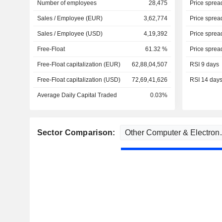
Number of employees
28,475
Price sprea
Sales / Employee (EUR)
3,62,774
Price sprea
Sales / Employee (USD)
4,19,392
Price sprea
Free-Float
61.32 %
Price sprea
Free-Float capitalization (EUR)
62,88,04,507
RSI 9 days
Free-Float capitalization (USD)
72,69,41,626
RSI 14 day
Average Daily Capital Traded
0.03%
Sector Comparison: