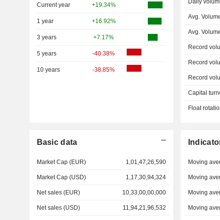
Daily volum
Current year
+19.34%
Avg. Volume
1 year
+16.92%
Avg. Volum
3 years
+7.17%
Record vol
5 years
-40.38%
Record vol
10 years
-38.85%
Record vol
Capital turn
Float rotati
Basic data
Indicato
Market Cap (EUR)
1,01,47,26,590
Moving ave
Market Cap (USD)
1,17,30,94,324
Moving ave
Net sales (EUR)
10,33,00,00,000
Moving ave
Net sales (USD)
11,94,21,96,532
Moving ave