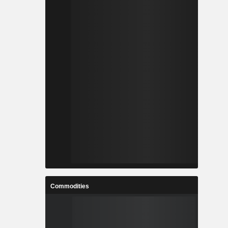
Commodities