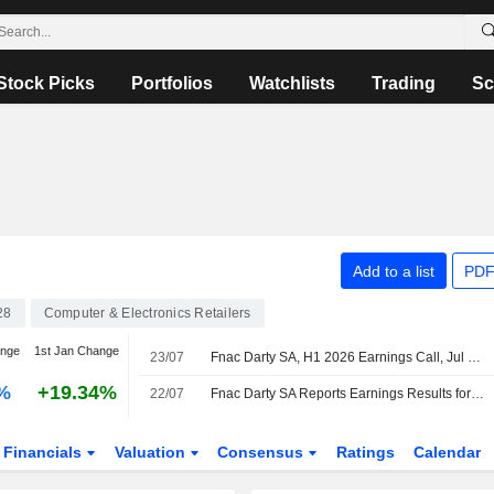
Stock Picks
Portfolios
Watchlists
Trading
Sc
Add to a list
PDF
28
Computer & Electronics Retailers
ange
1st Jan Change
23/07
Fnac Darty SA, H1 2026 Earnings Call, Jul 22, 2026
%
+19.34%
22/07
Fnac Darty SA Reports Earnings Results for the Half Year Ended June 30, 2026
Financials
Valuation
Consensus
Ratings
Calendar