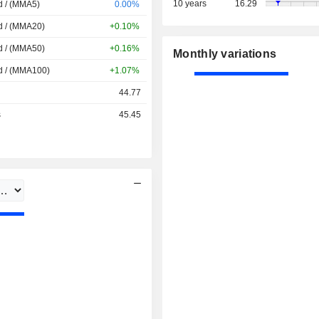
10 years
16.29
d / (MMA5)
0.00%
d / (MMA20)
+0.10%
d / (MMA50)
+0.16%
Monthly variations
d / (MMA100)
+1.07%
44.77
s
45.45