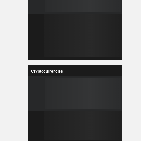
Cryptocurrencies