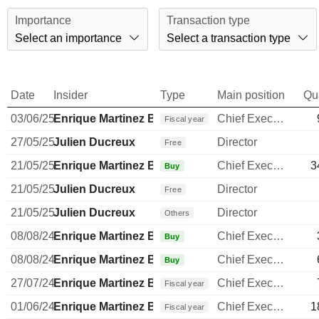
Importance
Transaction type
Select an importance
Select a transaction type
Date
Insider
Type
Main position
Qu
03/06/25
Enrique Martinez Ballesteros
Chief Executive Officer
Fiscal year
27/05/25
Julien Ducreux
Director
Free
21/05/25
Enrique Martinez Ballesteros
Chief Executive Officer
3
Buy
21/05/25
Julien Ducreux
Director
Free
21/05/25
Julien Ducreux
Director
Others
08/08/24
Enrique Martinez Ballesteros
Chief Executive Officer
Buy
08/08/24
Enrique Martinez Ballesteros
Chief Executive Officer
Buy
27/07/24
Enrique Martinez Ballesteros
Chief Executive Officer
Fiscal year
01/06/24
Enrique Martinez Ballesteros
Chief Executive Officer
1
Fiscal year