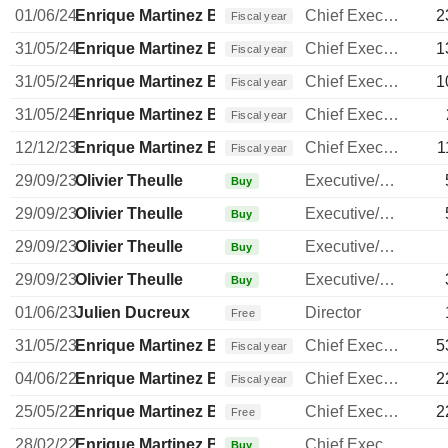
01/06/24
Enrique Martinez Ballesteros
Chief Executive Officer
2
Fiscal year
31/05/24
Enrique Martinez Ballesteros
Chief Executive Officer
1
Fiscal year
31/05/24
Enrique Martinez Ballesteros
Chief Executive Officer
1
Fiscal year
31/05/24
Enrique Martinez Ballesteros
Chief Executive Officer
Fiscal year
12/12/23
Enrique Martinez Ballesteros
Chief Executive Officer
1
Fiscal year
29/09/23
Olivier Theulle
Executive/Senior Manager
Buy
29/09/23
Olivier Theulle
Executive/Senior Manager
Buy
29/09/23
Olivier Theulle
Executive/Senior Manager
Buy
29/09/23
Olivier Theulle
Executive/Senior Manager
Buy
01/06/23
Julien Ducreux
Director
Free
31/05/23
Enrique Martinez Ballesteros
Chief Executive Officer
5
Fiscal year
04/06/22
Enrique Martinez Ballesteros
Chief Executive Officer
2
Fiscal year
25/05/22
Enrique Martinez Ballesteros
Chief Executive Officer
2
Free
28/02/22
Enrique Martinez Ballesteros
Chief Executive Officer
Buy