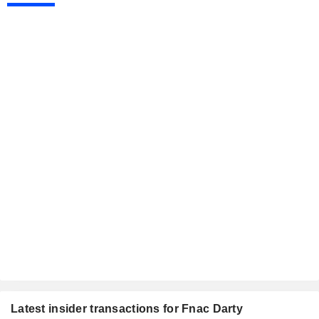
Latest insider transactions for Fnac Darty