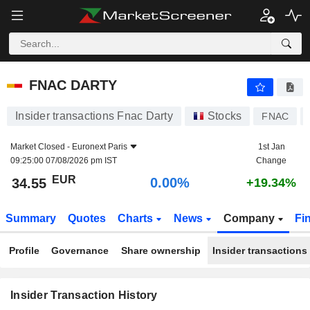
FNAC DARTY
FNAC DARTY
Insider transactions Fnac Darty
Stocks
FNAC
Market Closed -
Euronext Paris
1st Jan
09:25:00 07/08/2026 pm IST
Change
EUR
0.00%
34.55
+19.34%
Summary
Quotes
Charts
News
Company
Fi
Profile
Governance
Share ownership
Insider transactions
Insider Transaction History