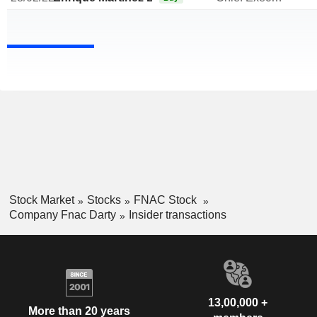
Stock Market
Stocks
FNAC Stock
Company Fnac Darty
Insider transactions
13,00,000 +
More than 20 years