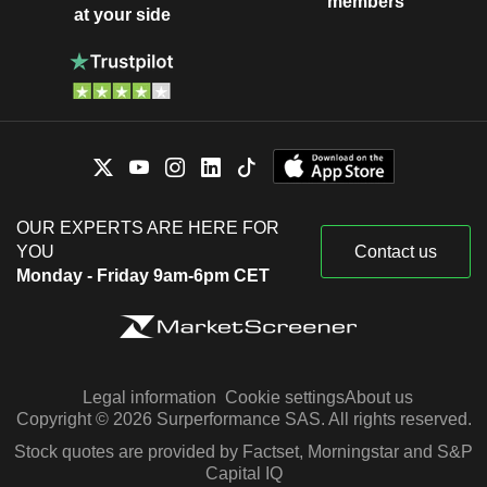
members
at your side
OUR EXPERTS ARE HERE FOR
YOU
Contact us
Monday - Friday 9am-6pm CET
Legal information
Cookie settings
About us
Copyright © 2026 Surperformance SAS. All rights reserved.
Stock quotes are provided by Factset, Morningstar and S&P
Capital IQ