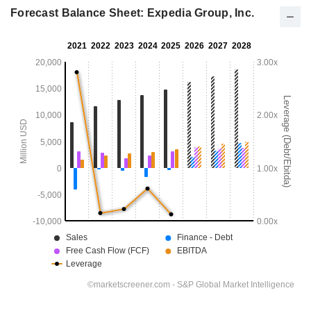
Forecast Balance Sheet: Expedia Group, Inc.