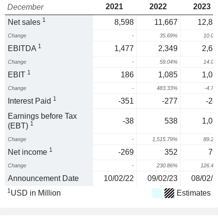
2021
2022
2023
December
1
Net sales
8,598
11,667
12,83
Change
-
35.69%
10.0
1
EBITDA
1,477
2,349
2,68
Change
-
59.04%
14.0
1
EBIT
186
1,085
1,03
Change
-
483.33%
-4.7
1
Interest Paid
-351
-277
-24
Earnings before Tax
-38
538
1,01
1
(EBT)
Change
-
1,515.79%
89.2
1
Net income
-269
352
79
Change
-
230.86%
126.4
Announcement Date
10/02/22
09/02/23
08/02/2
1
USD in Million
Estimates