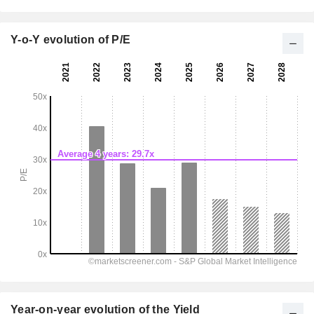
Y-o-Y evolution of P/E
Year-on-year evolution of the Yield