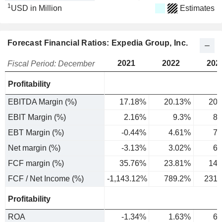
1
USD in Million
Estimates
Forecast Financial Ratios: Expedia Group, Inc.
2021
2022
202
Fiscal Period: December
Profitability
EBITDA Margin (%)
17.18%
20.13%
20.
EBIT Margin (%)
2.16%
9.3%
8.
EBT Margin (%)
-0.44%
4.61%
7.
Net margin (%)
-3.13%
3.02%
6.
FCF margin (%)
35.76%
23.81%
14.
FCF / Net Income (%)
-1,143.12%
789.2%
231.
Profitability
ROA
-1.34%
1.63%
6.