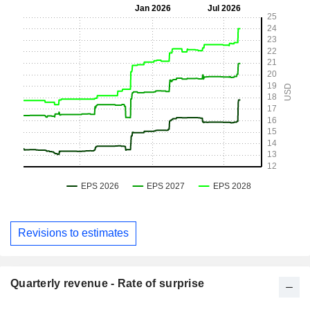
Revisions to estimates
Quarterly revenue - Rate of surprise