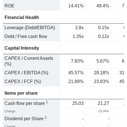
ROE
14.41%
49.4%
74
Financial Health
Leverage (Debt/EBITDA)
2.8x
0.15x
0
Debt / Free cash flow
1.35x
0.12x
0
Capital Intensity
CAPEX / Current Assets
7.83%
5.67%
6.
(%)
CAPEX / EBITDA (%)
45.57%
28.18%
31.
CAPEX / FCF (%)
21.89%
23.83%
45.
Items per share
1
Cash flow per share
25.03
21.27
1
Change
-
-15.04%
-
1
Dividend per Share
-
-
Change
-
-