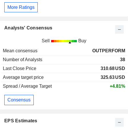
More Ratings
Analysts' Consensus
Sell
Buy
Mean consensus
OUTPERFORM
Number of Analysts
38
Last Close Price
310.68
USD
Average target price
325.63
USD
Spread / Average Target
+4.81%
Consensus
EPS Estimates