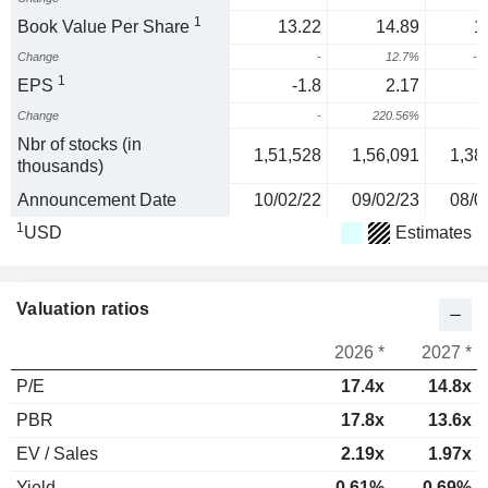
1
Book Value Per Share
13.22
14.89
1
Change
-
12.7%
-3
1
EPS
-1.8
2.17
Change
-
220.56%
1
Nbr of stocks (in
1,51,528
1,56,091
1,38
thousands)
Announcement Date
10/02/22
09/02/23
08/0
1
USD
Estimates
Valuation ratios
2026 *
2027 *
P/E
17.4x
14.8x
PBR
17.8x
13.6x
EV / Sales
2.19x
1.97x
Yield
0.61%
0.69%