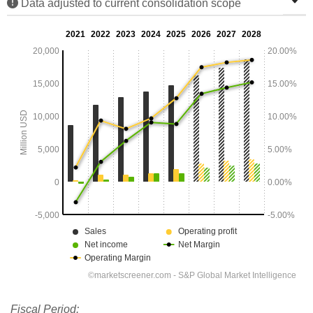
Data adjusted to current consolidation scope
Fiscal Period: