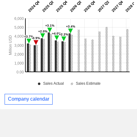
Company calendar