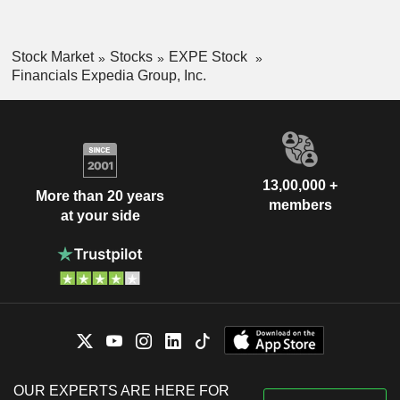
Stock Market
Stocks
EXPE Stock
Financials Expedia Group, Inc.
13,00,000 +
More than 20 years
members
at your side
OUR EXPERTS ARE HERE FOR