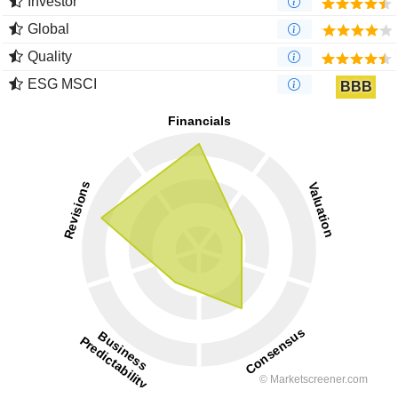
Investor
Global
Quality
ESG MSCI
BBB