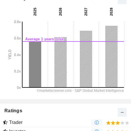
Ratings
Trader