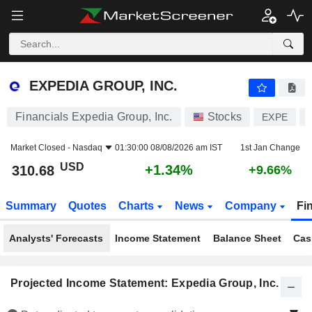
EXPEDIA GROUP, INC.
310.68
$
+1.34%
EXPEDIA GROUP, INC.
Financials Expedia Group, Inc.
Stocks
EXPE
Market Closed -
Nasdaq
01:30:00 08/08/2026 am IST
1st Jan Change
USD
+1.34%
310.68
+9.66%
Summary
Quotes
Charts
News
Company
Fi
Analysts' Forecasts
Income Statement
Balance Sheet
Cas
Projected Income Statement: Expedia Group, Inc.