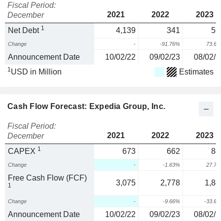
Fiscal Period:
2021
2022
2023
December
1
Net Debt
4,139
341
59
Change
-
-91.76%
73.6
Announcement Date
10/02/22
09/02/23
08/02/2
1
USD in Million
Estimates
Cash Flow Forecast: Expedia Group, Inc.
Fiscal Period:
2021
2022
2023
December
1
CAPEX
673
662
84
Change
-
-1.63%
27.7
Free Cash Flow (FCF)
3,075
2,778
1,84
1
Change
-
-9.66%
-33.6
Announcement Date
10/02/22
09/02/23
08/02/2