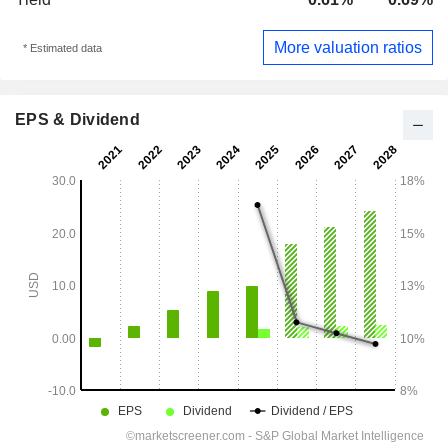
More valuation ratios
* Estimated data
EPS & Dividend