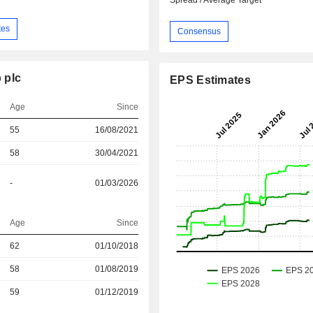
Spread / Average Target
tes
Consensus
 plc
EPS Estimates
Age
Since
55
16/08/2021
58
30/04/2021
-
01/03/2026
Age
Since
r
62
01/10/2018
r
58
01/08/2019
r
59
01/12/2019