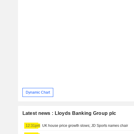
Dynamic Chart
Latest news : Lloyds Banking Group plc
12:31pm
UK house price growth slows; JD Sports names chair