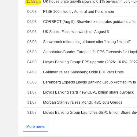
11:52am
UK house price growth slows to 0.1% on-year in July - L
06/08
FTSE 100 lifted by Admiral and Persimmon
06/08
CORRECT (Aug 5): Shawbrook reiterates guidance after "
06/08
UK Stocks-Factors to watch on August 6
05/08
Shawbrook reiterates guidance after "strong first half"
05/08
04/08
Lloyds Banking Group: EPS upgrade (2026: +6.0%, 202
04/08
Goldman raises Sainsbury; Oddo BHF cuts Unite
03/08
31/07
Lloyds Banking starts new GBP1 billion share buyback
31/07
Morgan Stanley raises Mondi; RBC cuts Greggs
31/07
Lloyds Banking Group Launches GBP1 Billion Share Bu
More news