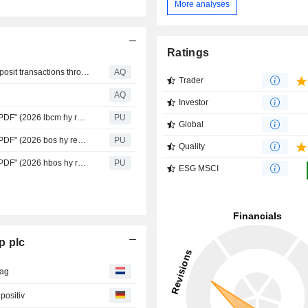
More analyses
Ratings
Lloyds Banking Group completes three live tokenised deposit transactions through Project Agora
AQ
Trader
AQ
Investor
Lloyds Banking : 1.9MB "Report Results announcement PDF" (2026 lbcm hy results)
PU
Global
Lloyds Banking : 1.1MB "Report Results announcement PDF" (2026 bos hy results)
PU
Quality
Lloyds Banking : 1.1MB "Report Results announcement PDF" (2026 hbos hy results)
PU
ESG MSCI
p plc
dag
positiv