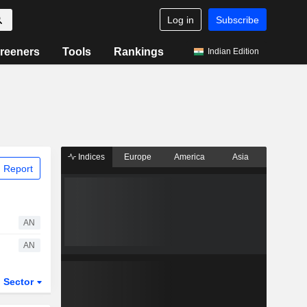
Log in
Subscribe
reeners
Tools
Rankings
Indian Edition
Indices
Europe
America
Asia
 Report
AN
AN
Sector
ETFs