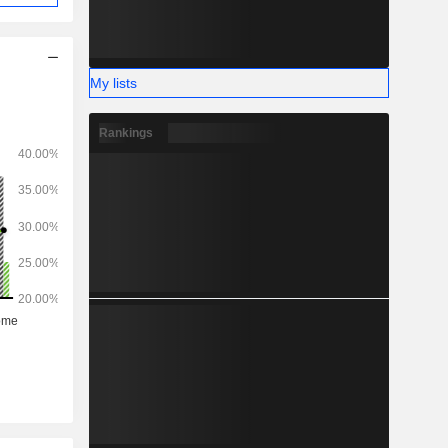
My lists
Rankings