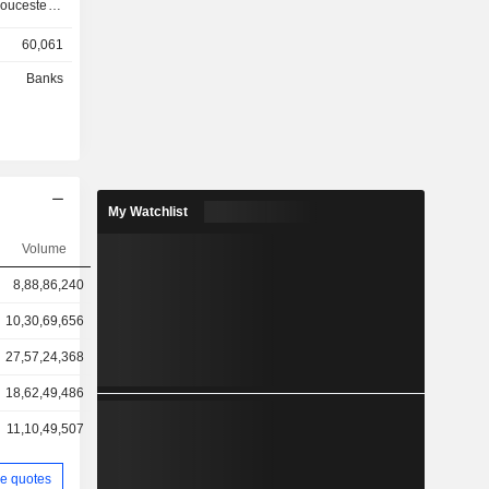
ucester; -
60,061
other
Banks
ts and GBP
My Watchlist
Volume
8,88,86,240
10,30,69,656
27,57,24,368
18,62,49,486
11,10,49,507
e quotes