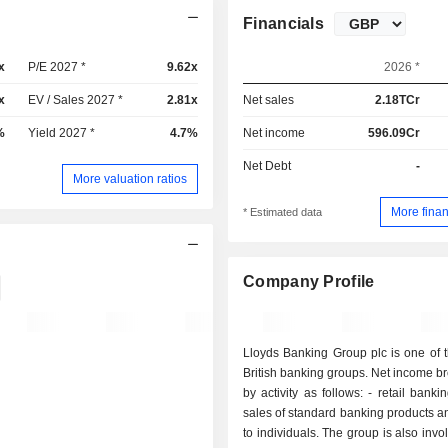
Financials
x
P/E 2027 *
9.62x
2026 *
x
EV / Sales 2027 *
2.81x
Net sales
2.18TCr
%
Yield 2027 *
4.7%
Net income
596.09Cr
Net Debt
-
More valuation ratios
More finan
* Estimated data
Company Profile
Lloyds Banking Group plc is one of 
British banking groups. Net income 
by activity as follows: - retail banking (59.2%):
sales of standard banking products a
to individuals. The group is also invo