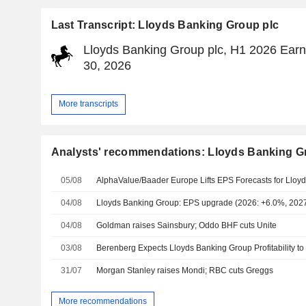
Last Transcript: Lloyds Banking Group plc
Lloyds Banking Group plc, H1 2026 Earni
30, 2026
More transcripts
Analysts' recommendations: Lloyds Banking G
05/08
04/08
Lloyds Banking Group: EPS upgrade (2026: +6.0%, 202
04/08
Goldman raises Sainsbury; Oddo BHF cuts Unite
03/08
31/07
Morgan Stanley raises Mondi; RBC cuts Greggs
More recommendations