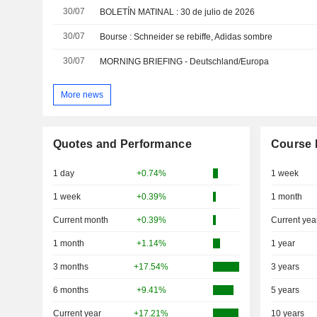
30/07
BOLETÍN MATINAL : 30 de julio de 2026
30/07
Bourse : Schneider se rebiffe, Adidas sombre
30/07
MORNING BRIEFING - Deutschland/Europa
More news
Quotes and Performance
Course 
1 day
+0.74%
1 week
1 week
+0.39%
1 month
Current month
+0.39%
Current yea
1 month
+1.14%
1 year
3 months
+17.54%
3 years
6 months
+9.41%
5 years
Current year
+17.21%
10 years