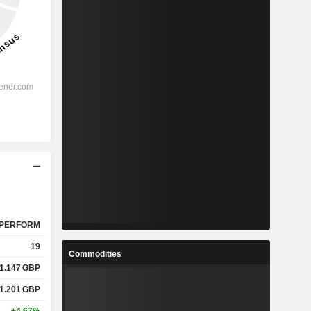
PERFORM
19
Commodities
1.147
GBP
1.201
GBP