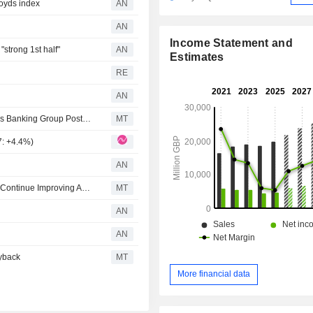
loyds index
AN
AN
Income Statement and
strong 1st half"
AN
Estimates
RE
AN
AlphaValue/Baader Europe Lifts EPS Forecasts for Lloyds Banking Group Post-Q2 Earnings
MT
7: +4.4%)
AN
Berenberg Expects Lloyds Banking Group Profitability to Continue Improving After 'Robust' Q2, Strategy Update
MT
AN
AN
yback
MT
More financial data