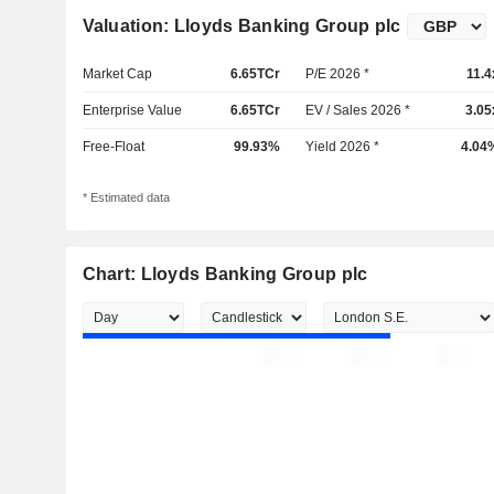
Valuation: Lloyds Banking Group plc
Market Cap
6.65TCr
P/E 2026 *
11.4
Enterprise Value
6.65TCr
EV / Sales 2026 *
3.05
Free-Float
99.93%
Yield 2026 *
4.04
* Estimated data
Chart: Lloyds Banking Group plc