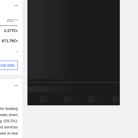
2027 *
2.37TCr
671.79Cr
-
cial data
the leading
breaks down
nd services
lved in real