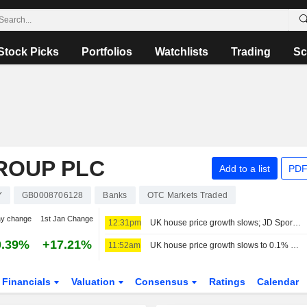
Stock Picks
Portfolios
Watchlists
Trading
Sc
ROUP PLC
Add to a list
PDF
Y
GB0008706128
Banks
OTC Markets Traded
ay change
1st Jan Change
12:31pm
UK house price growth slows; JD Sports names chair
0.39%
+17.21%
11:52am
UK house price growth slows to 0.1% on-year in July - Lloyds index
Financials
Valuation
Consensus
Ratings
Calendar