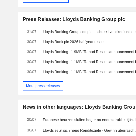
Press Releases: Lloyds Banking Group plc
31/07
30/07
Lloyds Bank plc 2026 half year results
30/07
30/07
30/07
More press releases
News in other languages: Lloyds Banking Grou
30/07
Europese beurzen sluiten hoger na enorm drukke cijfer
30/07
Lloyds setzt sich neue Renditeziele - Gewinn überrascht 