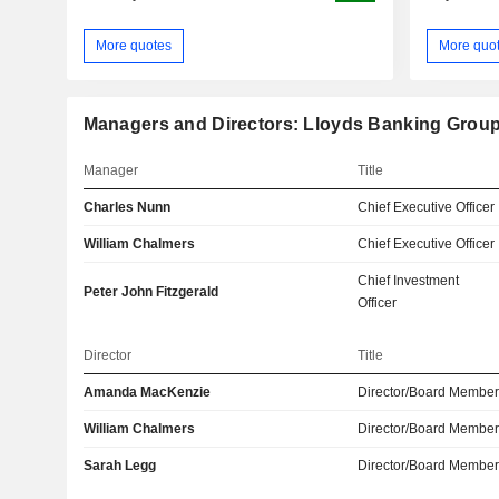
More quotes
More quo
Managers and Directors: Lloyds Banking Group
Manager
Title
Charles Nunn
Chief Executive Officer
William Chalmers
Chief Executive Officer
Chief Investment
Peter John Fitzgerald
Officer
Director
Title
Amanda MacKenzie
Director/Board Membe
William Chalmers
Director/Board Membe
Sarah Legg
Director/Board Membe