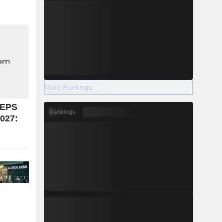
More Rankings
 EPS
Rankings
2027: