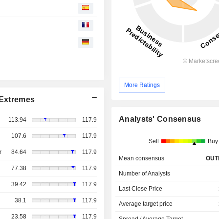
More Ratings
Extremes
Analysts' Consensus
113.94
117.9
107.6
117.9
Sell
Buy
r
84.64
117.9
Mean consensus
OUT
77.38
117.9
Number of Analysts
39.42
117.9
Last Close Price
38.1
117.9
Average target price
23.58
117.9