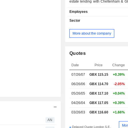
estate lending with Cheltenham & Glo
commercial banking (30%); - insurance, pension
Employees
and investment funds management (7%); - 
(3.8%). At the end of 2025, the group managed
Sector
GBP 496.5 billion in current deposi
481.5 billion in current loans.
More about the company
Quotes
Date
Price
Change
07/26/07
GBX
115.15
+0.39%
06/26/06
GBX 114.70
-2.05%
05/26/05
GBX 117.10
+0.04%
04/26/04
GBX 117.05
+0.39%
03/26/03
GBX 116.60
+1.66%
AN
Mor
Delayed Quote London S.E.