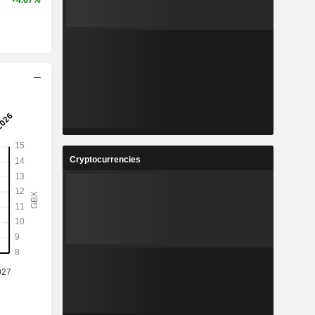
+4.67%
Cryptocurrencies