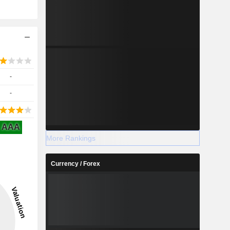
-
-
AAA
More Rankings
Currency / Forex