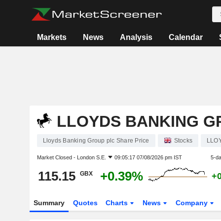
Markets
News
Analysis
Calendar
LLOYDS BANKING G
Lloyds Banking Group plc Share Price
Stocks
LLO
Market Closed -
London S.E.
09:05:17 07/08/2026 pm IST
5-d
115.15
+0.39%
GBX
+
Summary
Quotes
Charts
News
Company