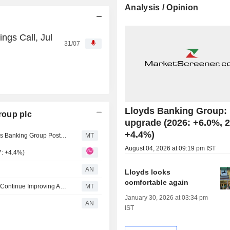
Analysis / Opinion
ngs Call, Jul
31/07
Lloyds Banking Group:
roup plc
upgrade (2026: +6.0%, 
+4.4%)
AlphaValue/Baader Europe Lifts EPS Forecasts for Lloyds Banking Group Post-Q2 Earnings
MT
August 04, 2026 at 09:19 pm IST
7: +4.4%)
AN
Lloyds looks
comfortable again
Berenberg Expects Lloyds Banking Group Profitability to Continue Improving After 'Robust' Q2, Strategy Update
MT
January 30, 2026 at 03:34 pm
AN
IST