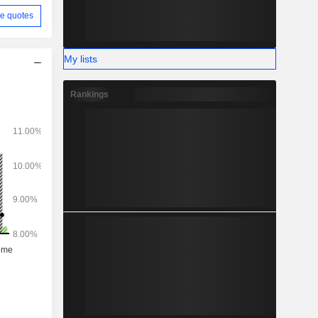
e quotes
My lists
Rankings