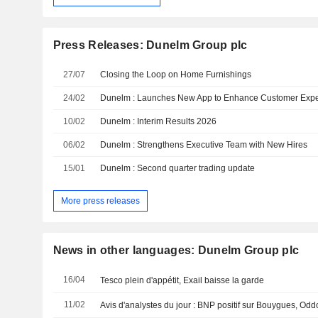
Press Releases: Dunelm Group plc
27/07
Closing the Loop on Home Furnishings
24/02
Dunelm : Launches New App to Enhance Customer Exp
10/02
Dunelm : Interim Results 2026
06/02
Dunelm : Strengthens Executive Team with New Hires
15/01
Dunelm : Second quarter trading update
More press releases
News in other languages: Dunelm Group plc
16/04
Tesco plein d'appétit, Exail baisse la garde
11/02