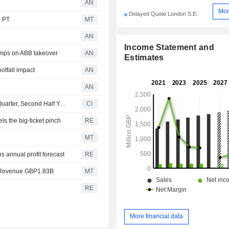
AN
Mor
Delayed Quote London S.E.
s PT
MT
AN
Income Statement and
mps on ABB takeover
AN
Estimates
otfall impact
AN
AN
Dunelm Group plc Reports Sales Results for the Fourth Quarter, Second Half Year and Full Year Ended 27 June 2026
CI
s the big-ticket pinch
RE
MT
s annual profit forecast
RE
 Revenue GBP1.83B
MT
RE
More financial data