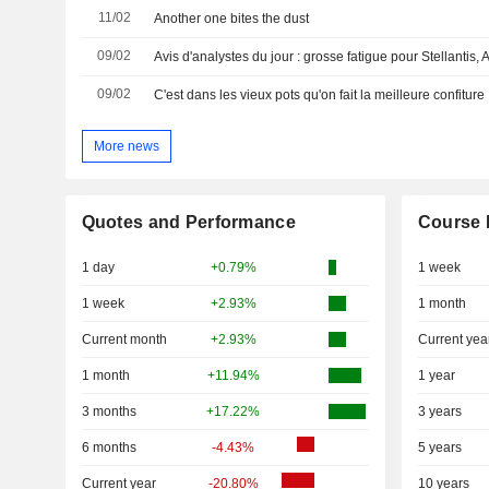
11/02
Another one bites the dust
09/02
09/02
C'est dans les vieux pots qu'on fait la meilleure confiture
More news
Quotes and Performance
Course 
1 day
+0.79%
1 week
1 week
+2.93%
1 month
Current month
+2.93%
Current yea
1 month
+11.94%
1 year
3 months
+17.22%
3 years
6 months
-4.43%
5 years
Current year
-20.80%
10 years