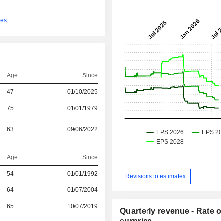
tes
Age
Since
47
01/10/2025
75
01/01/1979
63
09/06/2022
Age
Since
r
54
01/01/1992
Revisions to estimates
r
64
01/07/2004
r
65
10/07/2019
Quarterly revenue - Rate o
surprise