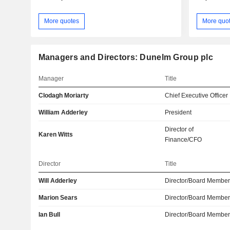
More quotes
More quo
Managers and Directors: Dunelm Group plc
Manager
Title
Clodagh Moriarty
Chief Executive Officer
William Adderley
President
Director of
Karen Witts
Finance/CFO
Director
Title
Will Adderley
Director/Board Membe
Marion Sears
Director/Board Membe
Ian Bull
Director/Board Membe