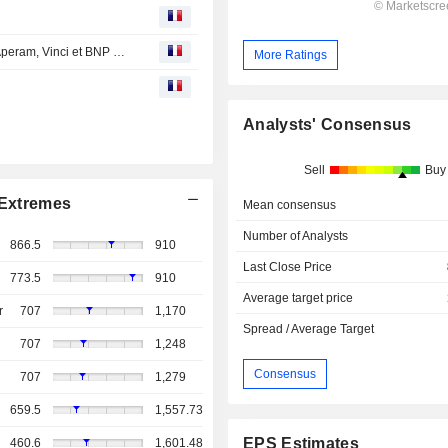
Avis d'analystes du jour : grosse fatigue pour Stellantis, Aperam, Vinci et BNP séduisent
More Ratings
Analysts' Consensus
Sell
Buy
Extremes
Mean consensus
Number of Analysts
866.5
910
Last Close Price
773.5
910
Average target price
r
707
1,170
Spread / Average Target
707
1,248
Consensus
707
1,279
659.5
1,557.73
EPS Estimates
460.6
1,601.48