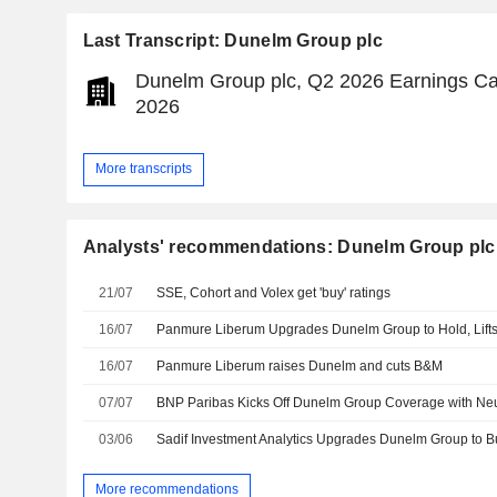
Last Transcript: Dunelm Group plc
Dunelm Group plc, Q2 2026 Earnings Cal
2026
More transcripts
Analysts' recommendations: Dunelm Group plc
21/07
SSE, Cohort and Volex get 'buy' ratings
16/07
Panmure Liberum Upgrades Dunelm Group to Hold, Lift
16/07
Panmure Liberum raises Dunelm and cuts B&M
07/07
BNP Paribas Kicks Off Dunelm Group Coverage with Neu
03/06
Sadif Investment Analytics Upgrades Dunelm Group to B
More recommendations