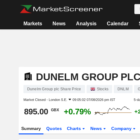
Markets
News
Analysis
Calendar
DUNELM GROUP PL
Dunelm Group plc Share Price
Stocks
DNLM
Market Closed -
London S.E.
09:05:02 07/08/2026 pm IST
5-d
895.00
+0.79%
GBX
+
Summary
Quotes
Charts
News
Company