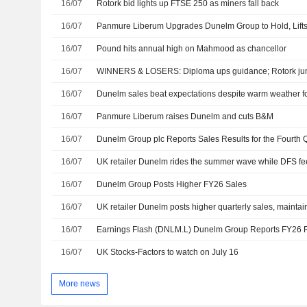
16/07
Rotork bid lights up FTSE 250 as miners fall back
16/07
Panmure Liberum Upgrades Dunelm Group to Hold, Lift
16/07
Pound hits annual high on Mahmood as chancellor
16/07
WINNERS & LOSERS: Diploma ups guidance; Rotork ju
16/07
Dunelm sales beat expectations despite warm weather fo
16/07
Panmure Liberum raises Dunelm and cuts B&M
16/07
16/07
UK retailer Dunelm rides the summer wave while DFS feel
16/07
Dunelm Group Posts Higher FY26 Sales
16/07
UK retailer Dunelm posts higher quarterly sales, maintain
16/07
Earnings Flash (DNLM.L) Dunelm Group Reports FY26
16/07
UK Stocks-Factors to watch on July 16
More news