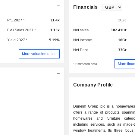
Financials
x
P/E 2027 *
11.4x
2026
x
EV / Sales 2027 *
1.13x
Net sales
182.41Cr
%
Yield 2027 *
5.19%
Net income
16Cr
Net Debt
33Cr
More valuation ratios
More finan
* Estimated data
Company Profile
Dunelm Group plc is a homewares re
offers a range of products, spannin
homewares and furniture catego
including services, such as made-
window treatments. Its three focus