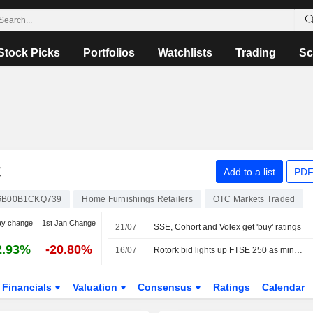
Stock Picks
Portfolios
Watchlists
Trading
Sc
C
Add to a list
PDF
GB00B1CKQ739
Home Furnishings Retailers
OTC Markets Traded
ay change
1st Jan Change
21/07
SSE, Cohort and Volex get 'buy' ratings
2.93%
-20.80%
16/07
Rotork bid lights up FTSE 250 as miners fall back
Financials
Valuation
Consensus
Ratings
Calendar