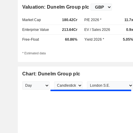
Valuation: Dunelm Group plc
Market Cap
180.42Cr
P/E 2026 *
11.7
Enterprise Value
213.64Cr
EV / Sales 2026
0.9
Free-Float
60.86%
Yield 2026 *
5.05
* Estimated data
Chart: Dunelm Group plc