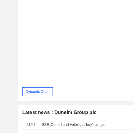
Dynamic Chart
Latest news : Dunelm Group plc
21/07
SSE, Cohort and Volex get 'buy' ratings