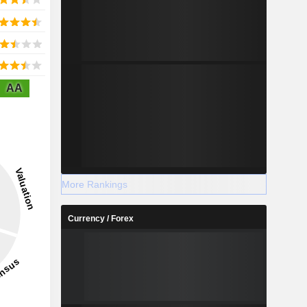
AA
More Rankings
Currency / Forex