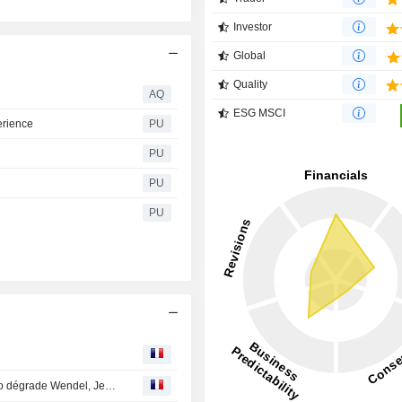
Investor
Global
Quality
AQ
ESG MSCI
erience
PU
PU
PU
PU
Avis d'analystes du jour : BNP positif sur Bouygues, Oddo dégrade Wendel, Jefferies achète ArcelorMittal