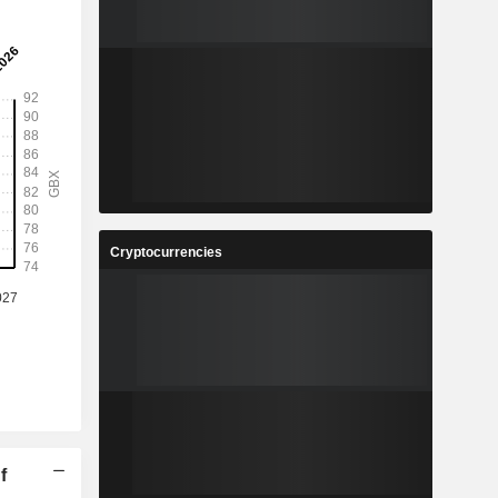
Cryptocurrencies
f