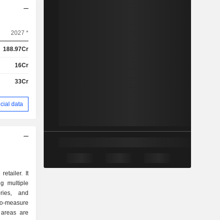
2027 *
188.97Cr
16Cr
33Cr
cial data
tailer. It
g multiple
ries, and
to-measure
 areas are