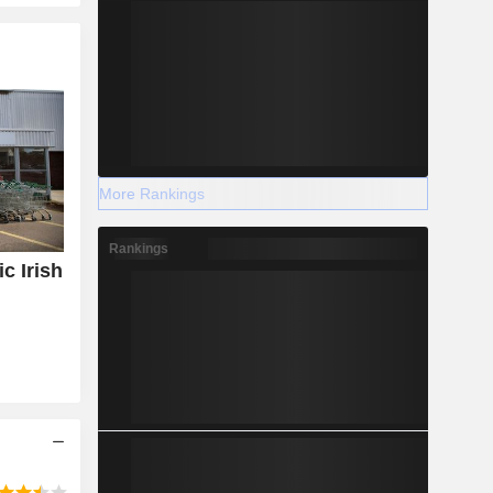
More Rankings
Rankings
c Irish