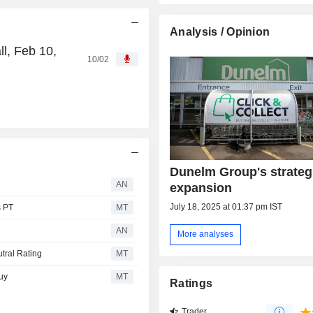
Analysis / Opinion
l, Feb 10,
10/02
Dunelm Group's strategi
AN
expansion
July 18, 2025 at 01:37 pm IST
s PT
MT
AN
More analyses
tral Rating
MT
uy
MT
Ratings
Trader