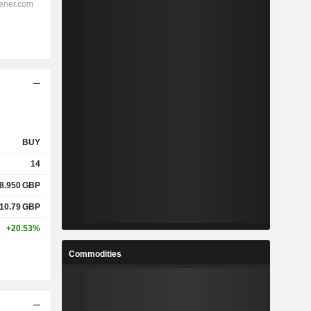
BUY
14
8.950
GBP
10.79
GBP
+20.53%
Commodities