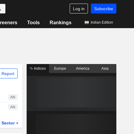
Log in
Subscribe
reeners
Tools
Rankings
Indian Edition
Indices
Europe
America
Asia
 Report
AN
AN
Sector
ETFs