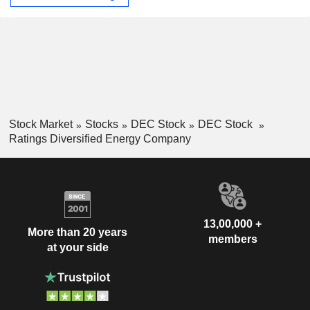
Stock Market
Stocks
DEC Stock
DEC Stock
Ratings Diversified Energy Company
13,00,000 +
More than 20 years
members
at your side