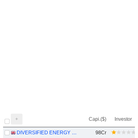
Capi.($)
Investor
DIVERSIFIED ENERGY COMPANY
98Cr