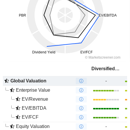
Diversified Energy Company
Global Valuation
-
Enterprise Value
EV/Revenue
EV/EBITDA
EV/FCF
Equity Valuation
-