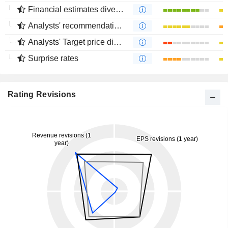
Financial estimates divergence
Analysts' recommendations divergence
Analysts' Target price divergence
Surprise rates
Rating Revisions