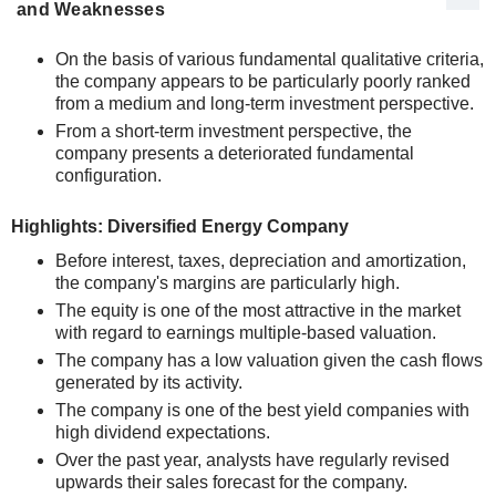
and Weaknesses
On the basis of various fundamental qualitative criteria,
the company appears to be particularly poorly ranked
from a medium and long-term investment perspective.
From a short-term investment perspective, the
company presents a deteriorated fundamental
configuration.
Highlights: Diversified Energy Company
Before interest, taxes, depreciation and amortization,
the company's margins are particularly high.
The equity is one of the most attractive in the market
with regard to earnings multiple-based valuation.
The company has a low valuation given the cash flows
generated by its activity.
The company is one of the best yield companies with
high dividend expectations.
Over the past year, analysts have regularly revised
upwards their sales forecast for the company.