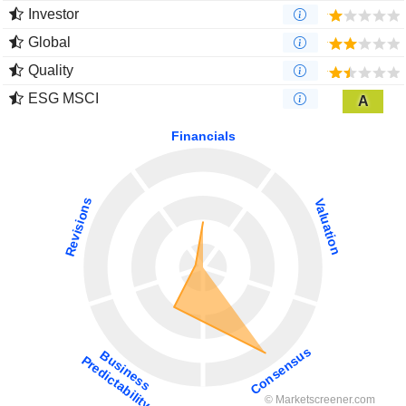
Investor
Global
Quality
ESG MSCI
A