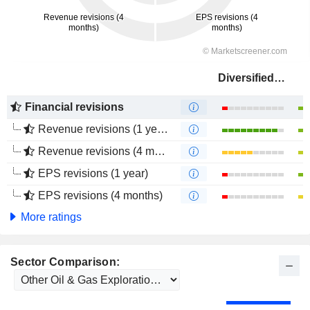
Diversified Energy Company
Financial revisions
Revenue revisions (1 year)
Revenue revisions (4 months)
EPS revisions (1 year)
EPS revisions (4 months)
More ratings
Sector Comparison: