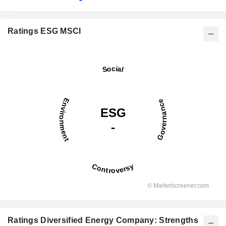
Ratings ESG MSCI
Ratings Diversified Energy Company: Strengths