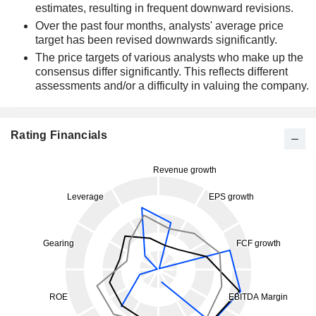
estimates, resulting in frequent downward revisions.
Over the past four months, analysts' average price
target has been revised downwards significantly.
The price targets of various analysts who make up the
consensus differ significantly. This reflects different
assessments and/or a difficulty in valuing the company.
Rating Financials