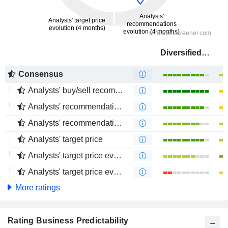
Diversified Energy Company
Consensus
Analysts' buy/sell recommendations
Analysts' recommendations evolution (1 year)
Analysts' recommendations evolution (4 months)
Analysts' target price
Analysts' target price evolution (1 year)
Analysts' target price evolution (4 months)
More ratings
Rating Business Predictability