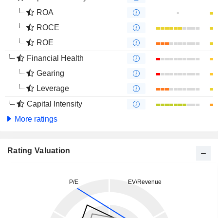
ROA
-
ROCE
ROE
Financial Health
Gearing
Leverage
Capital Intensity
More ratings
Rating Valuation