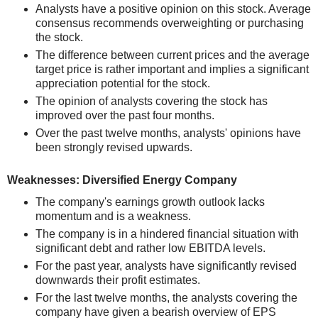
Analysts have a positive opinion on this stock. Average
consensus recommends overweighting or purchasing
the stock.
The difference between current prices and the average
target price is rather important and implies a significant
appreciation potential for the stock.
The opinion of analysts covering the stock has
improved over the past four months.
Over the past twelve months, analysts' opinions have
been strongly revised upwards.
Weaknesses: Diversified Energy Company
The company's earnings growth outlook lacks
momentum and is a weakness.
The company is in a hindered financial situation with
significant debt and rather low EBITDA levels.
For the past year, analysts have significantly revised
downwards their profit estimates.
For the last twelve months, the analysts covering the
company have given a bearish overview of EPS