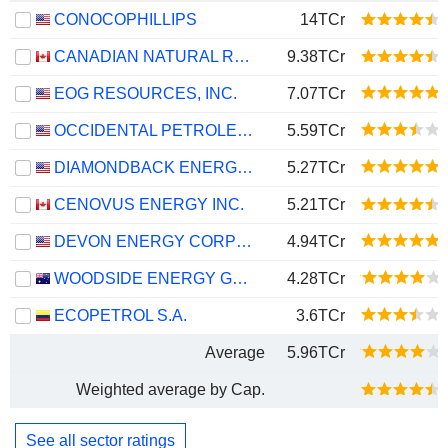
CONOCOPHILLIPS
14TCr
CANADIAN NATURAL RESOURCES LIMITED
9.38TCr
EOG RESOURCES, INC.
7.07TCr
OCCIDENTAL PETROLEUM CORPORATION
5.59TCr
DIAMONDBACK ENERGY, INC.
5.27TCr
CENOVUS ENERGY INC.
5.21TCr
DEVON ENERGY CORPORATION
4.94TCr
WOODSIDE ENERGY GROUP LTD
4.28TCr
ECOPETROL S.A.
3.6TCr
Average
5.96TCr
Weighted average by Cap.
See all sector ratings