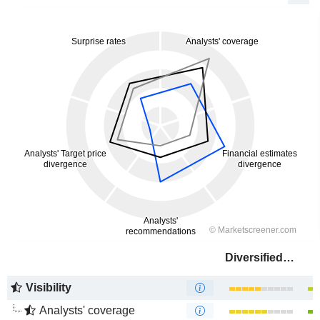
Diversified Energy Company
Visibility
Analysts' coverage