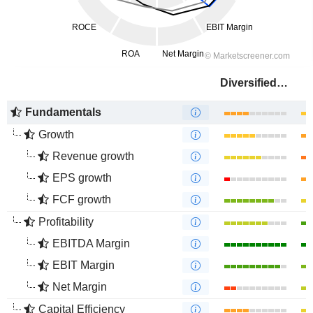
Diversified Energy Company
Fundamentals
Growth
Revenue growth
EPS growth
FCF growth
Profitability
EBITDA Margin
EBIT Margin
Net Margin
Capital Efficiency