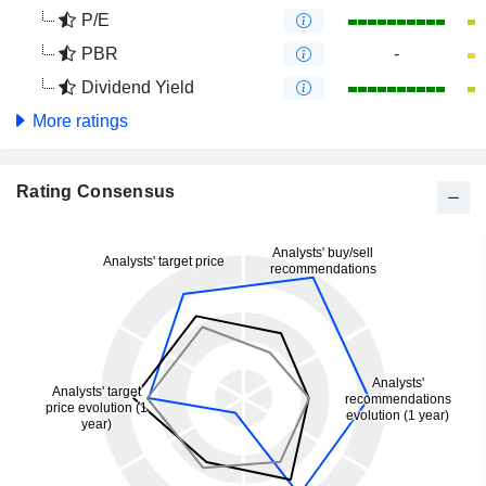
P/E
PBR
-
Dividend Yield
More ratings
Rating Consensus