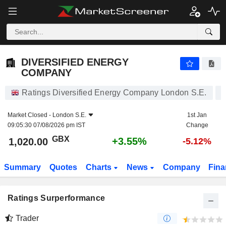
DIVERSIFIED ENERGY COMPANY
1,020.00
p
+3.55%
DIVERSIFIED ENERGY
COMPANY
Ratings Diversified Energy Company London S.E.
Market Closed -
London S.E.
1st Jan
09:05:30 07/08/2026 pm IST
Change
GBX
+3.55%
1,020.00
-5.12%
Summary
Quotes
Charts
News
Company
Fina
Ratings Surperformance
Trader