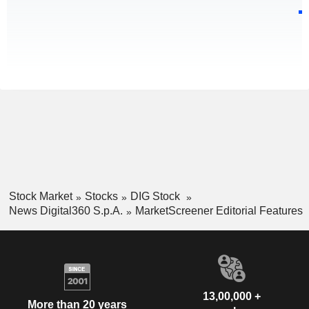
Stock Market
Stocks
DIG Stock
News Digital360 S.p.A.
MarketScreener Editorial Features
13,00,000 +
More than 20 years