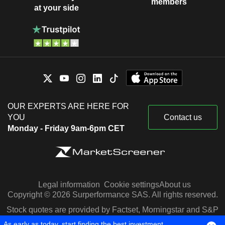
members
at your side
OUR EXPERTS ARE HERE FOR
YOU
Contact us
Monday - Friday 9am-6pm CET
Legal information
Cookie settings
About us
Copyright © 2026 Surperformance SAS. All rights reserved.
Stock quotes are provided by Factset, Morningstar and S&P
Capital IQ
As early as today, start finding the best investment