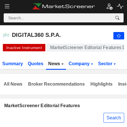
-.-
DIGITAL360 S.P.A.
5.340
€
-
%
DIGITAL360 S.P.A.
MarketScreener Editorial Features Di
Inactive Instrument
Summary
Quotes
News
Company
Sector
All News
Broker Recommendations
Highlights
Insi
MarketScreener Editorial Features
Search