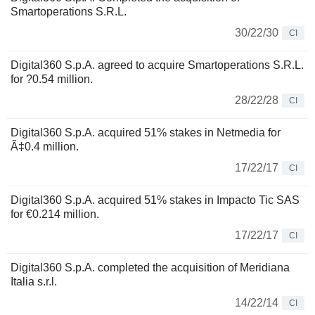
Smartoperations S.R.L.
30/22/30
CI
Digital360 S.p.A. agreed to acquire Smartoperations S.R.L.
for ?0.54 million.
28/22/28
CI
Digital360 S.p.A. acquired 51% stakes in Netmedia for
Ã‡0.4 million.
17/22/17
CI
Digital360 S.p.A. acquired 51% stakes in Impacto Tic SAS
for €0.214 million.
17/22/17
CI
Digital360 S.p.A. completed the acquisition of Meridiana
Italia s.r.l.
14/22/14
CI