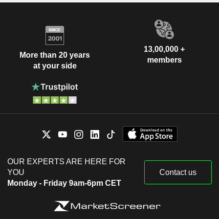
13,00,000 +
More than 20 years
members
at your side
OUR EXPERTS ARE HERE FOR
YOU
Contact us
Monday - Friday 9am-6pm CET