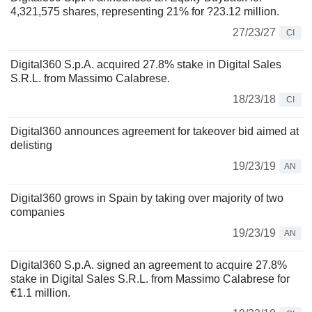
4,321,575 shares, representing 21% for ?23.12 million.
27/23/27
CI
Digital360 S.p.A. acquired 27.8% stake in Digital Sales
S.R.L. from Massimo Calabrese.
18/23/18
CI
Digital360 announces agreement for takeover bid aimed at
delisting
19/23/19
AN
Digital360 grows in Spain by taking over majority of two
companies
19/23/19
AN
Digital360 S.p.A. signed an agreement to acquire 27.8%
stake in Digital Sales S.R.L. from Massimo Calabrese for
€1.1 million.