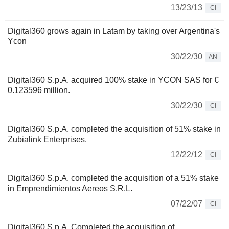
13/23/13
CI
Digital360 grows again in Latam by taking over Argentina's
Ycon
30/22/30
AN
Digital360 S.p.A. acquired 100% stake in YCON SAS for €
0.123596 million.
30/22/30
CI
Digital360 S.p.A. completed the acquisition of 51% stake in
Zubialink Enterprises.
12/22/12
CI
Digital360 S.p.A. completed the acquisition of a 51% stake
in Emprendimientos Aereos S.R.L.
07/22/07
CI
Digital360 S.p.A. Completed the acquisition of