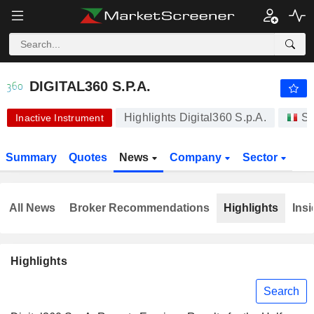
-.-
DIGITAL360 S.P.A.
5.340
€
-
%
DIGITAL360 S.P.A.
Highlights Digital360 S.p.A.
St
Inactive Instrument
Summary
Quotes
News
Company
Sector
All News
Broker Recommendations
Highlights
Insi
Highlights
Search