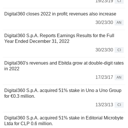
19/23/19
CI
Digital360 closes 2022 in profit; revenues also increase
30/23/30
AN
Digital360 S.p.A. Reports Earnings Results for the Full
Year Ended December 31, 2022
30/23/30
CI
Digital360's revenues and Ebitda grow at double-digit rates
in 2022
17/23/17
AN
Digital360 S.p.A. acquired 51% stake in Uno a Uno Group
for €0.3 million.
13/23/13
CI
Digital360 S.p.A. acquired 51% stake in Editorial Microbyte
Ltda for CLP 0.6 million.