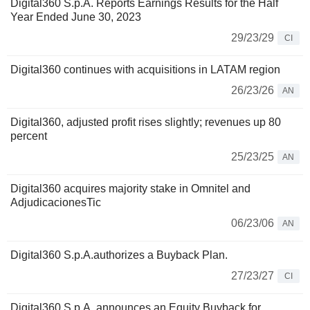
Digital360 S.p.A. Reports Earnings Results for the Half
Year Ended June 30, 2023
29/23/29
CI
Digital360 continues with acquisitions in LATAM region
26/23/26
AN
Digital360, adjusted profit rises slightly; revenues up 80
percent
25/23/25
AN
Digital360 acquires majority stake in Omnitel and
AdjudicacionesTic
06/23/06
AN
Digital360 S.p.A.authorizes a Buyback Plan.
27/23/27
CI
Digital360 S.p.A. announces an Equity Buyback for