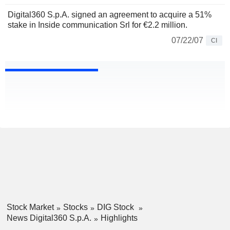
Digital360 S.p.A. signed an agreement to acquire a 51%
stake in Inside communication Srl for €2.2 million.
07/22/07
CI
Stock Market
Stocks
DIG Stock
News Digital360 S.p.A.
Highlights