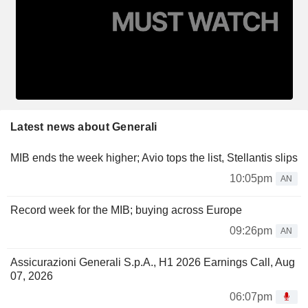
Latest news about Generali
MIB ends the week higher; Avio tops the list, Stellantis slips
10:05pm
AN
Record week for the MIB; buying across Europe
09:26pm
AN
Assicurazioni Generali S.p.A., H1 2026 Earnings Call, Aug
07, 2026
06:07pm