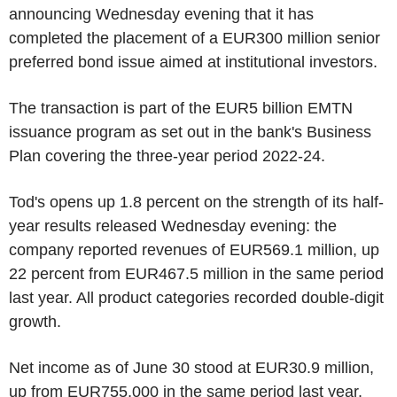
announcing Wednesday evening that it has
completed the placement of a EUR300 million senior
preferred bond issue aimed at institutional investors.
The transaction is part of the EUR5 billion EMTN
issuance program as set out in the bank's Business
Plan covering the three-year period 2022-24.
Tod's opens up 1.8 percent on the strength of its half-
year results released Wednesday evening: the
company reported revenues of EUR569.1 million, up
22 percent from EUR467.5 million in the same period
last year. All product categories recorded double-digit
growth.
Net income as of June 30 stood at EUR30.9 million,
up from EUR755,000 in the same period last year.