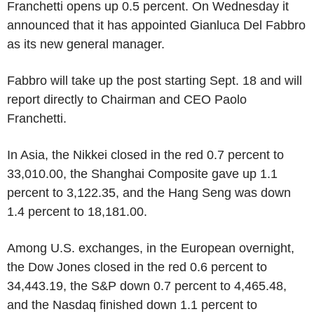
Franchetti opens up 0.5 percent. On Wednesday it
announced that it has appointed Gianluca Del Fabbro
as its new general manager.
Fabbro will take up the post starting Sept. 18 and will
report directly to Chairman and CEO Paolo
Franchetti.
In Asia, the Nikkei closed in the red 0.7 percent to
33,010.00, the Shanghai Composite gave up 1.1
percent to 3,122.35, and the Hang Seng was down
1.4 percent to 18,181.00.
Among U.S. exchanges, in the European overnight,
the Dow Jones closed in the red 0.6 percent to
34,443.19, the S&P down 0.7 percent to 4,465.48,
and the Nasdaq finished down 1.1 percent to