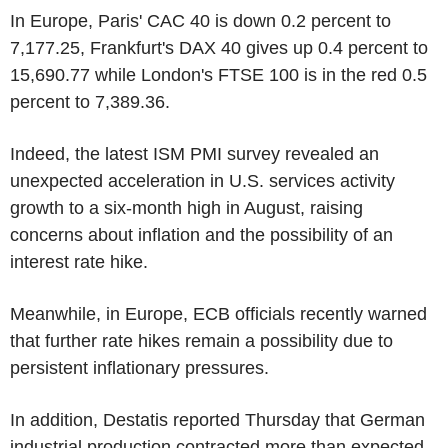
In Europe, Paris' CAC 40 is down 0.2 percent to
7,177.25, Frankfurt's DAX 40 gives up 0.4 percent to
15,690.77 while London's FTSE 100 is in the red 0.5
percent to 7,389.36.
Indeed, the latest ISM PMI survey revealed an
unexpected acceleration in U.S. services activity
growth to a six-month high in August, raising
concerns about inflation and the possibility of an
interest rate hike.
Meanwhile, in Europe, ECB officials recently warned
that further rate hikes remain a possibility due to
persistent inflationary pressures.
In addition, Destatis reported Thursday that German
industrial production contracted more than expected