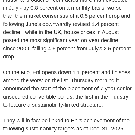
in July - by 0.8 percent on a monthly basis, worse
than the market consensus of a 0.5 percent drop and
following June's downwardly revised 1.4 percent
decline - while in the UK, house prices in August
posted the most significant year-on-year decline
since 2009, falling 4.6 percent from July's 2.5 percent
drop.
On the Mib, Eni opens down 1.1 percent and finishes
among the worst on the list. Thursday morning it
announced the start of the placement of 7-year senior
unsecured convertible bonds, the first in the industry
to feature a sustainability-linked structure.
They will in fact be linked to Eni's achievement of the
following sustainability targets as of Dec. 31, 2025: