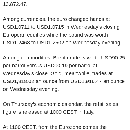
13,872.47.
Among currencies, the euro changed hands at
USD1.0711 to USD1.0715 in Wednesday's closing
European equities while the pound was worth
USD1.2468 to USD1.2502 on Wednesday evening.
Among commodities, Brent crude is worth USD90.25
per barrel versus USD90.19 per barrel at
Wednesday's close. Gold, meanwhile, trades at
USD1,918.02 an ounce from USD1,916.47 an ounce
on Wednesday evening.
On Thursday's economic calendar, the retail sales
figure is released at 1000 CEST in Italy.
At 1100 CEST, from the Eurozone comes the