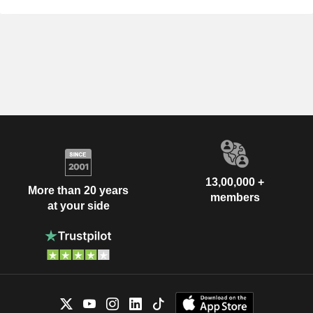
13,00,000 +
More than 20 years
members
at your side