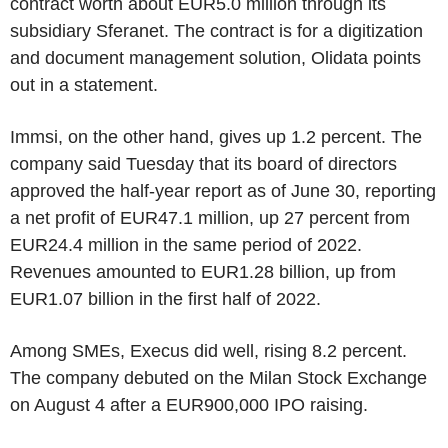
contract worth about EUR5.0 million through its
subsidiary Sferanet. The contract is for a digitization
and document management solution, Olidata points
out in a statement.
Immsi, on the other hand, gives up 1.2 percent. The
company said Tuesday that its board of directors
approved the half-year report as of June 30, reporting
a net profit of EUR47.1 million, up 27 percent from
EUR24.4 million in the same period of 2022.
Revenues amounted to EUR1.28 billion, up from
EUR1.07 billion in the first half of 2022.
Among SMEs, Execus did well, rising 8.2 percent.
The company debuted on the Milan Stock Exchange
on August 4 after a EUR900,000 IPO raising.