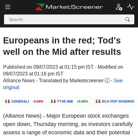
Europeans in the red; Tod's
well on the Mid after results
Published on 09/07/2023 at 01:15 pm IST - Modified on
09/07/2023 at 01:16 pm IST
Alliance News - Translated by Marketscreener
-
See
original
GENERALI
-0.04%
FTSE MIB
+0.06%
BCA POP SONDRIO
(Alliance News) - Major European stock exchanges
open down, Thursday morning, as investors carefully
assess a range of economic data and their potential