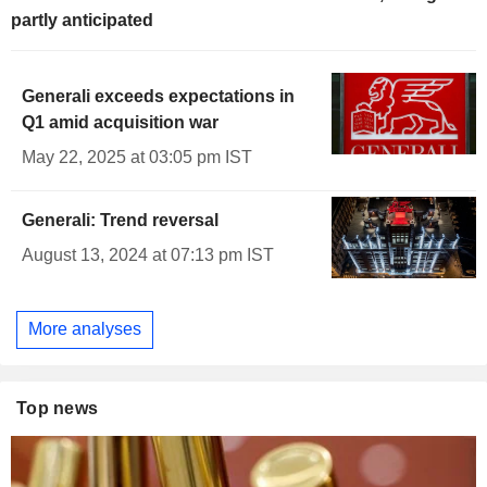
partly anticipated
Generali exceeds expectations in
Q1 amid acquisition war
May 22, 2025 at 03:05 pm IST
Generali: Trend reversal
August 13, 2024 at 07:13 pm IST
More analyses
Top news