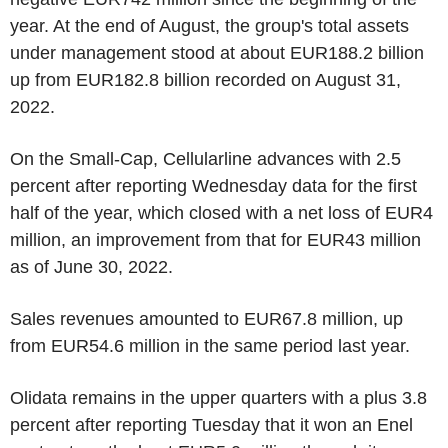
year. At the end of August, the group's total assets
under management stood at about EUR188.2 billion
up from EUR182.8 billion recorded on August 31,
2022.
On the Small-Cap, Cellularline advances with 2.5
percent after reporting Wednesday data for the first
half of the year, which closed with a net loss of EUR4
million, an improvement from that for EUR43 million
as of June 30, 2022.
Sales revenues amounted to EUR67.8 million, up
from EUR54.6 million in the same period last year.
Olidata remains in the upper quarters with a plus 3.8
percent after reporting Tuesday that it won an Enel