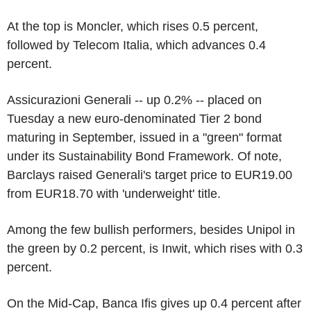
At the top is Moncler, which rises 0.5 percent,
followed by Telecom Italia, which advances 0.4
percent.
Assicurazioni Generali -- up 0.2% -- placed on
Tuesday a new euro-denominated Tier 2 bond
maturing in September, issued in a "green" format
under its Sustainability Bond Framework. Of note,
Barclays raised Generali's target price to EUR19.00
from EUR18.70 with 'underweight' title.
Among the few bullish performers, besides Unipol in
the green by 0.2 percent, is Inwit, which rises with 0.3
percent.
On the Mid-Cap, Banca Ifis gives up 0.4 percent after