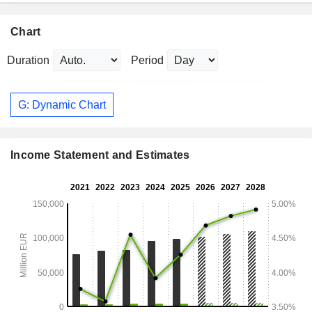
Chart
Duration
Period
G: Dynamic Chart
Income Statement and Estimates