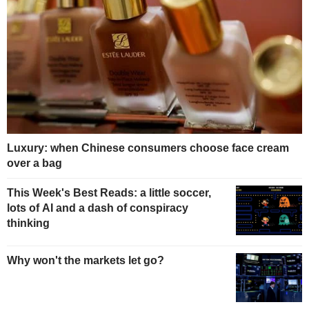
Luxury: when Chinese consumers choose face cream
over a bag
This Week's Best Reads: a little soccer,
lots of AI and a dash of conspiracy
thinking
Why won't the markets let go?