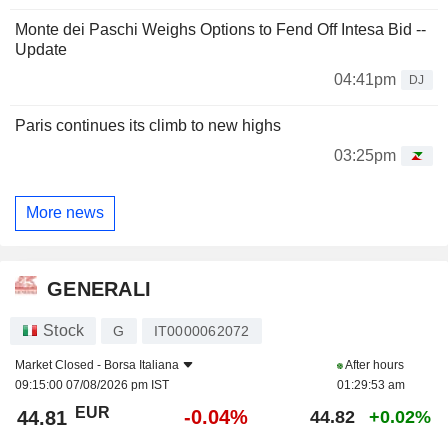
Monte dei Paschi Weighs Options to Fend Off Intesa Bid --
Update
04:41pm
DJ
Paris continues its climb to new highs
03:25pm
More news
GENERALI
Stock
G
IT0000062072
Market Closed -
Borsa Italiana
After hours
09:15:00 07/08/2026 pm IST
01:29:53 am
EUR
-0.04%
44.81
44.82
+0.02%