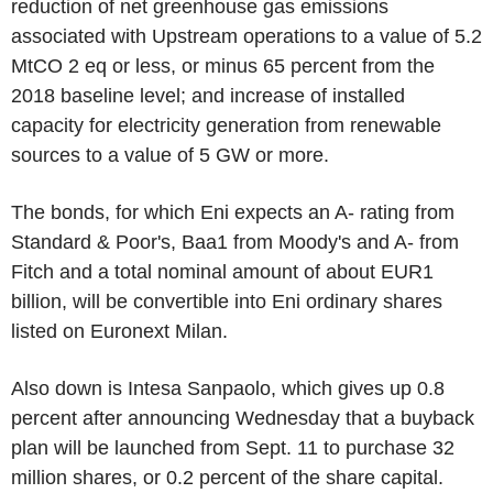
reduction of net greenhouse gas emissions
associated with Upstream operations to a value of 5.2
MtCO 2 eq or less, or minus 65 percent from the
2018 baseline level; and increase of installed
capacity for electricity generation from renewable
sources to a value of 5 GW or more.
The bonds, for which Eni expects an A- rating from
Standard & Poor's, Baa1 from Moody's and A- from
Fitch and a total nominal amount of about EUR1
billion, will be convertible into Eni ordinary shares
listed on Euronext Milan.
Also down is Intesa Sanpaolo, which gives up 0.8
percent after announcing Wednesday that a buyback
plan will be launched from Sept. 11 to purchase 32
million shares, or 0.2 percent of the share capital.