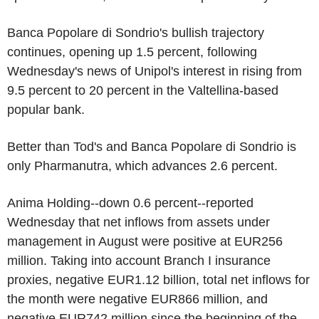
Banca Popolare di Sondrio's bullish trajectory
continues, opening up 1.5 percent, following
Wednesday's news of Unipol's interest in rising from
9.5 percent to 20 percent in the Valtellina-based
popular bank.
Better than Tod's and Banca Popolare di Sondrio is
only Pharmanutra, which advances 2.6 percent.
Anima Holding--down 0.6 percent--reported
Wednesday that net inflows from assets under
management in August were positive at EUR256
million. Taking into account Branch I insurance
proxies, negative EUR1.12 billion, total net inflows for
the month were negative EUR866 million, and
negative EUR742 million since the beginning of the