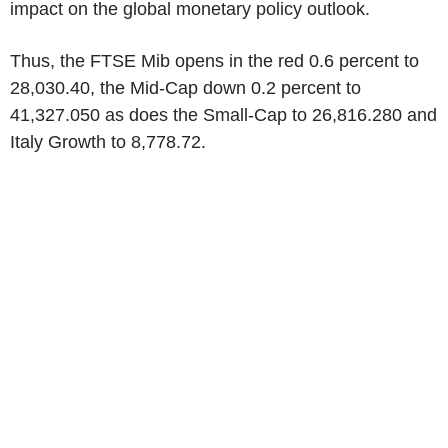
impact on the global monetary policy outlook.
Thus, the FTSE Mib opens in the red 0.6 percent to
28,030.40, the Mid-Cap down 0.2 percent to
41,327.050 as does the Small-Cap to 26,816.280 and
Italy Growth to 8,778.72.