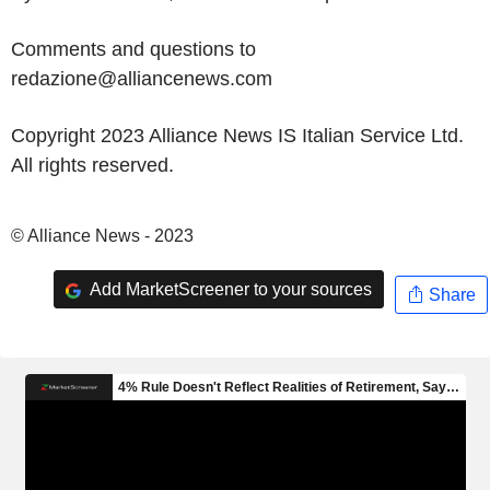
Comments and questions to
redazione@alliancenews.com
Copyright 2023 Alliance News IS Italian Service Ltd.
All rights reserved.
© Alliance News - 2023
Add MarketScreener to your sources
Share