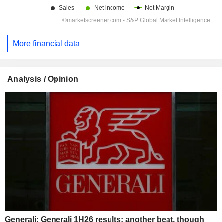
More financial data
Analysis / Opinion
Generali: Generali 1H26 results: another beat, though