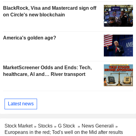
BlackRock, Visa and Mastercard sign off
on Circle's new blockchain
America's golden age?
MarketScreener Odds and Ends: Tech,
healthcare, AI and… River transport
Latest news
Stock Market
Stocks
G Stock
News Generali
Europeans in the red; Tod's well on the Mid after results