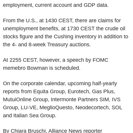
employment, current account and GDP data.
From the U.S., at 1430 CEST, there are claims for
unemployment benefits, at 1730 CEST the crude oil
stocks figure and the Cushing inventory in addition to
the 4- and 8-week Treasury auctions.
At 2255 CEST, however, a speech by FOMC
memebro Bowman is scheduled.
On the corporate calendar, upcoming half-yearly
reports from Equita Group, Eurotech, Gas Plus,
MutuiOnline Group, Intermonte Partners SIM, IVS
Group, LU-VE, MeglioQuesto, Neodecortech, SOL
and Italian Sea Group.
By Chiara Bruschi, Alliance News reporter