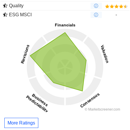
Quality
ESG MSCI
-
More Ratings