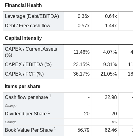
Financial Health
Leverage (Debt/EBITDA)
0.36x
0.64x
Debt / Free cash flow
0.57x
1.44x
Capital Intensity
CAPEX / Current Assets
11.46%
4.07%
4.
(%)
CAPEX / EBITDA (%)
23.15%
9.31%
11
CAPEX / FCF (%)
36.17%
21.05%
18.
Items per share
1
Cash flow per share
-
22.98
4
Change
-
-
7
1
Dividend per Share
20
20
Change
-
0%
1
Book Value Per Share
56.79
62.46
1