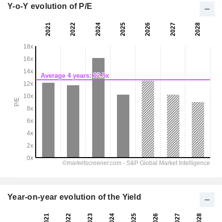
Y-o-Y evolution of P/E
Year-on-year evolution of the Yield