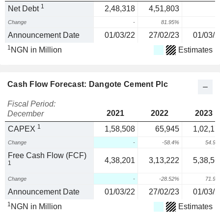
1
Net Debt
2,48,318
4,51,803
Change
-
81.95%
Announcement Date
01/03/22
27/02/23
01/03/2
1
NGN in Million
Estimates
Cash Flow Forecast: Dangote Cement Plc
Fiscal Period:
2021
2022
2023
December
1
CAPEX
1,58,508
65,945
1,02,17
Change
-
-58.4%
54.9
Free Cash Flow (FCF)
4,38,201
3,13,222
5,38,56
1
Change
-
-28.52%
71.9
Announcement Date
01/03/22
27/02/23
01/03/2
1
NGN in Million
Estimates