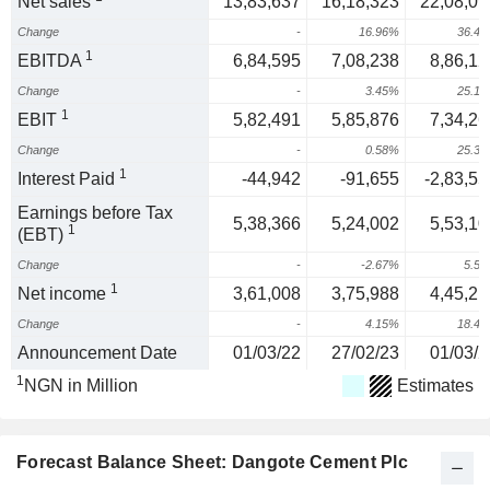
Net sales
13,83,637
16,18,323
22,08,09
Change
-
16.96%
36.4
1
EBITDA
6,84,595
7,08,238
8,86,12
Change
-
3.45%
25.1
1
EBIT
5,82,491
5,85,876
7,34,26
Change
-
0.58%
25.3
1
Interest Paid
-44,942
-91,655
-2,83,55
Earnings before Tax
5,38,366
5,24,002
5,53,10
1
(EBT)
Change
-
-2.67%
5.5
1
Net income
3,61,008
3,75,988
4,45,21
Change
-
4.15%
18.4
Announcement Date
01/03/22
27/02/23
01/03/2
1
NGN in Million
Estimates
Forecast Balance Sheet: Dangote Cement Plc