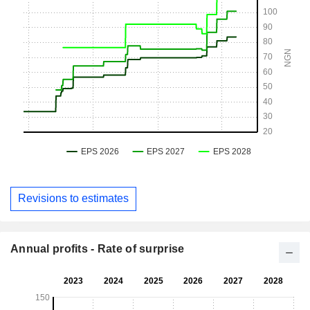
Revisions to estimates
Annual profits - Rate of surprise