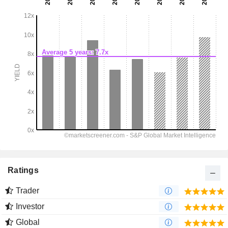
Ratings
Trader
Investor
Global