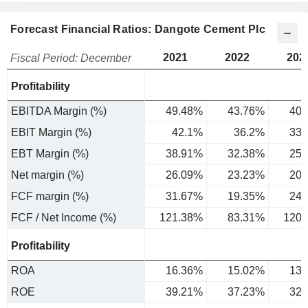
Forecast Financial Ratios: Dangote Cement Plc
2021
2022
202
Fiscal Period: December
Profitability
EBITDA Margin (%)
49.48%
43.76%
40.
EBIT Margin (%)
42.1%
36.2%
33.
EBT Margin (%)
38.91%
32.38%
25.
Net margin (%)
26.09%
23.23%
20.
FCF margin (%)
31.67%
19.35%
24.
FCF / Net Income (%)
121.38%
83.31%
120.
Profitability
ROA
16.36%
15.02%
13.
ROE
39.21%
37.23%
32.