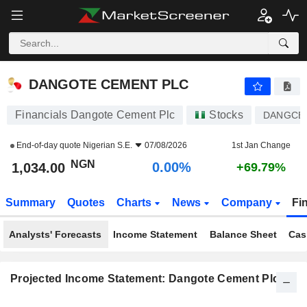
DANGOTE CEMENT PLC
1,034.00
₦
0.00%
DANGOTE CEMENT PLC
Financials Dangote Cement Plc
Stocks
DANGCE
End-of-day quote
Nigerian S.E.
07/08/2026
1st Jan Change
NGN
0.00%
1,034.00
+69.79%
Summary
Quotes
Charts
News
Company
Fi
Analysts' Forecasts
Income Statement
Balance Sheet
Cas
Projected Income Statement: Dangote Cement Plc