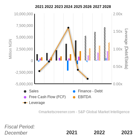
Fiscal Period:
2021
2022
2023
December