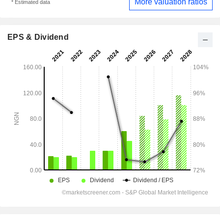
More valuation ratios
* Estimated data
EPS & Dividend