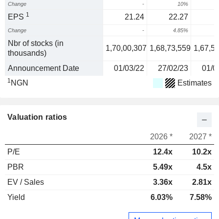
Change
-
10%
6
1
EPS
21.24
22.27
Change
-
4.85%
Nbr of stocks (in
1,70,00,307
1,68,73,559
1,67,5
thousands)
Announcement Date
01/03/22
27/02/23
01/0
1
NGN
Estimates
Valuation ratios
2026 *
2027 *
P/E
12.4x
10.2x
PBR
5.49x
4.5x
EV / Sales
3.36x
2.81x
Yield
6.03%
7.58%