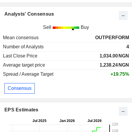
Analysts' Consensus
Sell
Buy
Mean consensus
OUTPERFORM
Number of Analysts
4
Last Close Price
1,034.00
NGN
Average target price
1,238.24
NGN
Spread / Average Target
+19.75%
Consensus
EPS Estimates