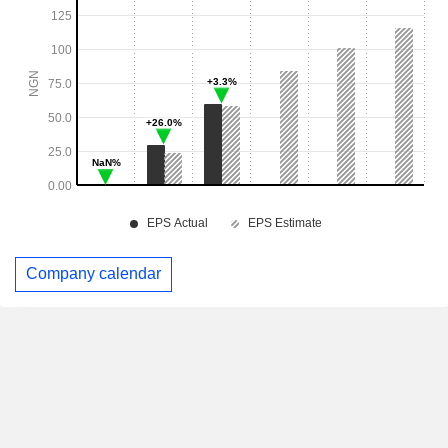
Company calendar