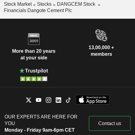
Stock Market
Stocks
DANGCEM Stock
Financials Dangote Cement Plc
13,00,000 +
More than 20 years
members
at your side
OUR EXPERTS ARE HERE FOR
YOU
Contact us
Monday - Friday 9am-6pm CET