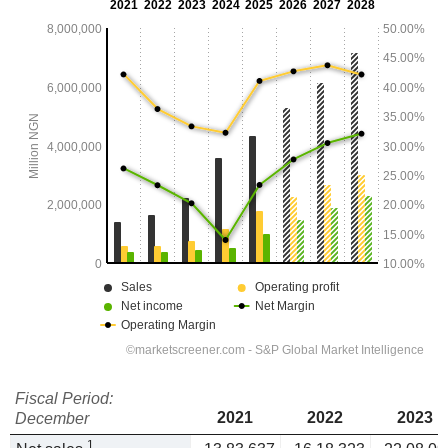
Fiscal Period:
2021
2022
2023
December
1